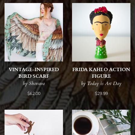
VINTAGE-INSPIRED
FRIDA KAHLO ACTION
BIRD SCARF
FIGURE
by Shovava
by Today is Art Day
$62.00
$29.99