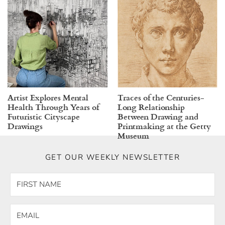
Artist Explores Mental
Traces of the Centuries-
Health Through Years of
Long Relationship
Futuristic Cityscape
Between Drawing and
Drawings
Printmaking at the Getty
Museum
GET OUR WEEKLY NEWSLETTER