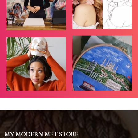
MY MODERN MET STORE