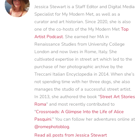
Jessica Stewart is a Staff Editor and Digital Media
Specialist for My Modern Met, as well as a
curator and art historian. Since 2020, she is also
one of the co-hosts of the My Modern Met
Top
Artist Podcast
. She earned her MA in
Renaissance Studies from University College
London and now lives in Rome, Italy. She
cultivated expertise in street art which led to the
purchase of her photographic archive by the
Treccani Italian Encyclopedia in 2014. When she’s
not spending time with her three dogs, she also
manages the studio of a successful street artist.
In 2013, she authored the book "
Street Art Stories
Roma
" and most recently contributed to
"
Crossroads: A Glimpse Into the Life of Alice
Pasquini
." You can follow her adventures online at
@romephotoblog
.
Read all posts from Jessica Stewart