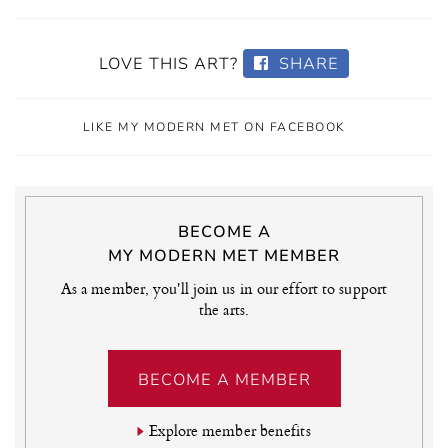
LOVE THIS ART?
SHARE
LIKE MY MODERN MET ON FACEBOOK
BECOME A
MY MODERN MET MEMBER
As a member, you'll join us in our effort to support
the arts.
BECOME A MEMBER
Explore member benefits