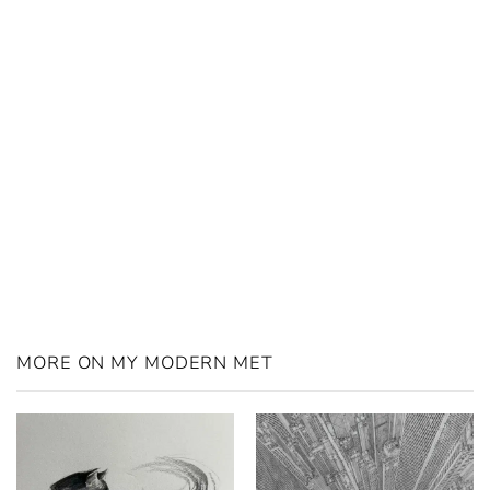
MORE ON MY MODERN MET