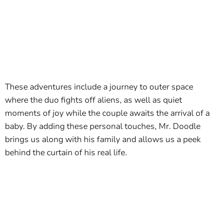
These adventures include a journey to outer space
where the duo fights off aliens, as well as quiet
moments of joy while the couple awaits the arrival of a
baby. By adding these personal touches, Mr. Doodle
brings us along with his family and allows us a peek
behind the curtain of his real life.