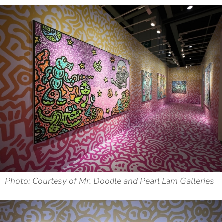
Photo: Courtesy of Mr. Doodle and Pearl Lam Galleries