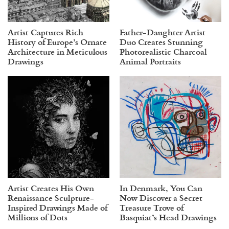
Artist Captures Rich
Father-Daughter Artist
History of Europe’s Ornate
Duo Creates Stunning
Architecture in Meticulous
Photorealistic Charcoal
Drawings
Animal Portraits
Artist Creates His Own
In Denmark, You Can
Renaissance Sculpture-
Now Discover a Secret
Inspired Drawings Made of
Treasure Trove of
Millions of Dots
Basquiat’s Head Drawings