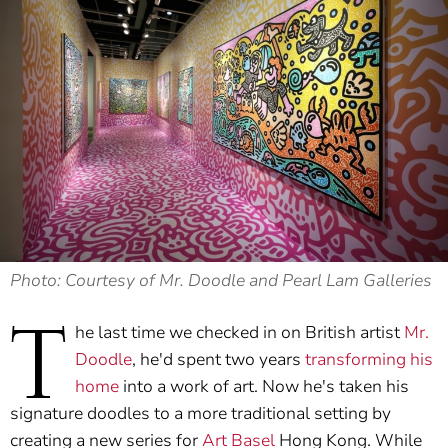
Photo: Courtesy of Mr. Doodle and Pearl Lam Galleries
T
he last time we checked in on British artist
Mr.
Doodle
, he'd spent two years
transforming his
home
into a work of art. Now he's taken his
signature doodles to a more traditional setting by
creating a new series for
Art Basel
Hong Kong. While