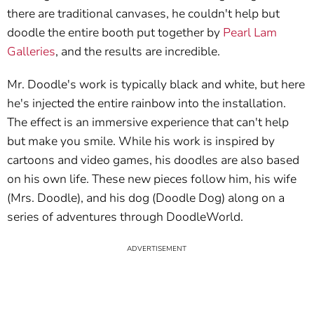
there are traditional canvases, he couldn't help but
doodle the entire booth put together by
Pearl Lam
Galleries
, and the results are incredible.
Mr. Doodle's work is typically black and white, but here
he's injected the entire rainbow into the installation.
The effect is an immersive experience that can't help
but make you smile. While his work is inspired by
cartoons and video games, his doodles are also based
on his own life. These new pieces follow him, his wife
(Mrs. Doodle), and his dog (Doodle Dog) along on a
series of adventures through DoodleWorld.