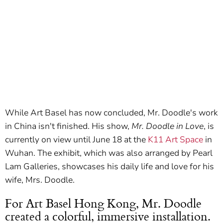
While Art Basel has now concluded, Mr. Doodle's work
in China isn't finished. His show,
Mr. Doodle in Love
, is
currently on view until June 18 at the
K11 Art Space
in
Wuhan. The exhibit, which was also arranged by Pearl
Lam Galleries, showcases his daily life and love for his
wife, Mrs. Doodle.
For Art Basel Hong Kong, Mr. Doodle
created a colorful, immersive installation.