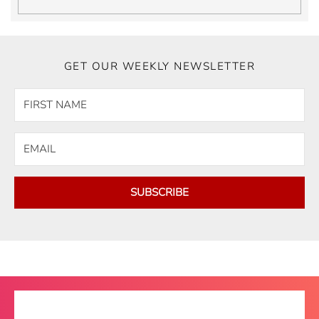
GET OUR WEEKLY NEWSLETTER
SUBSCRIBE