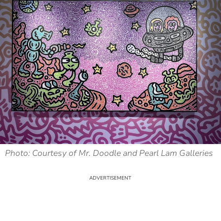
Photo: Courtesy of Mr. Doodle and Pearl Lam Galleries