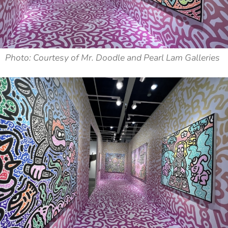
Photo: Courtesy of Mr. Doodle and Pearl Lam Galleries