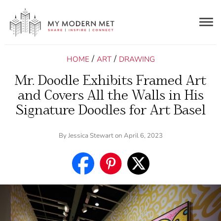
Togg
navig
/
/
HOME
ART
DRAWING
Mr. Doodle Exhibits Framed Art
and Covers All the Walls in His
Signature Doodles for Art Basel
By
Jessica Stewart
on April 6, 2023