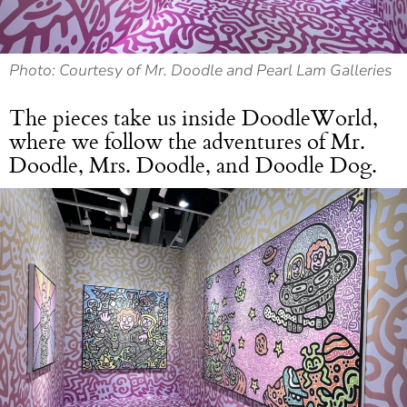
Photo: Courtesy of Mr. Doodle and Pearl Lam Galleries
The pieces take us inside DoodleWorld,
where we follow the adventures of Mr.
Doodle, Mrs. Doodle, and Doodle Dog.