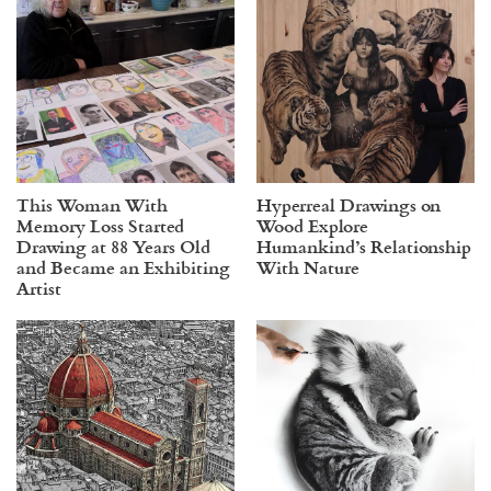
This Woman With
Hyperreal Drawings on
Memory Loss Started
Wood Explore
Drawing at 88 Years Old
Humankind’s Relationship
and Became an Exhibiting
With Nature
Artist