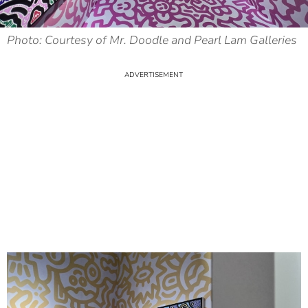
Photo: Courtesy of Mr. Doodle and Pearl Lam Galleries