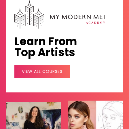
Learn From
Top Artists
VIEW ALL COURSES