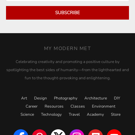
SUBSCRIBE
MY MODERN MET
Celebrating creativity and promoting a positive culture by
spotlighting the best sides of humanity—from the lighthearted and
fun to the thought-provoking and enlightening.
Art
Design
Photography
Architecture
DIY
Career
Resources
Classes
Environment
Science
Technology
Travel
Academy
Store