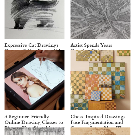
Expressive Cat Drawings
Artist Spends Years
Capture Feline Personalities
Creating Elaborate
in Just a Few Gestural Lines
Cityscapes in Ink
3 Beginner-Friendly
Chess-Inspired Drawings
Online Drawing Classes to
Fuse Fragmentation and
Elevate Your Sketching
Contrast Into a New Way
Skills
of Storytelling