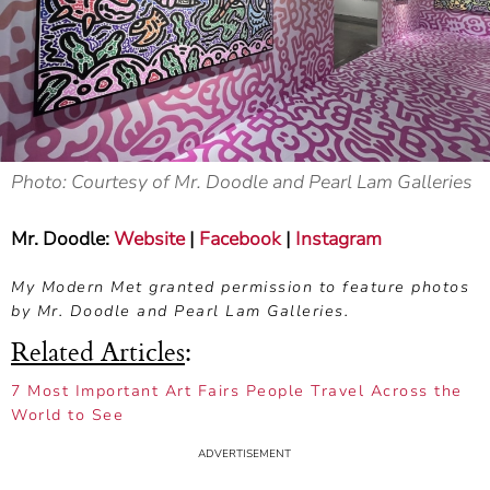
Photo: Courtesy of Mr. Doodle and Pearl Lam Galleries
Mr. Doodle:
Website
|
Facebook
|
Instagram
My Modern Met granted permission to feature photos
by Mr. Doodle and Pearl Lam Galleries.
Related Articles
:
7 Most Important Art Fairs People Travel Across the
World to See