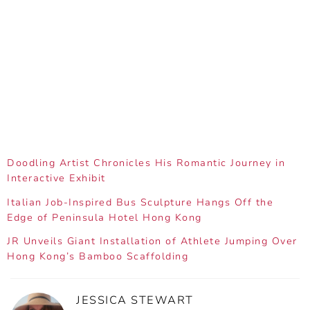
Doodling Artist Chronicles His Romantic Journey in
Interactive Exhibit
Italian Job-Inspired Bus Sculpture Hangs Off the
Edge of Peninsula Hotel Hong Kong
JR Unveils Giant Installation of Athlete Jumping Over
Hong Kong’s Bamboo Scaffolding
JESSICA STEWART