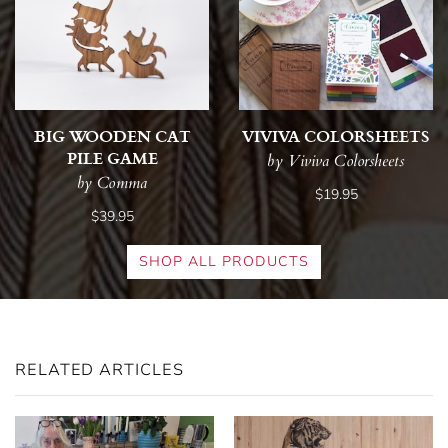
BIG WOODEN CAT
VIVIVA COLORSHEETS
PILE GAME
by Viviva Colorsheets
by Comma
$19.95
$39.95
SHOP ALL PRODUCTS
RELATED ARTICLES