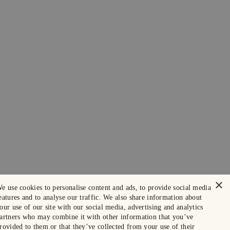
×
e use cookies to personalise content and ads, to provide social media
eatures and to analyse our traffic. We also share information about
our use of our site with our social media, advertising and analytics
artners who may combine it with other information that you’ve
rovided to them or that they’ve collected from your use of their