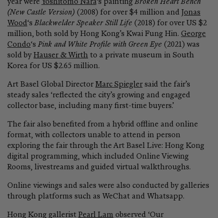
year were
Yoshitomo Nara
‘s painting
Broken Heart Bench
(New Castle Version)
(2008) for over $4 million and
Jonas
Wood
‘s
Blackwelder Speaker Still Life
(2018) for over US $2
million, both sold by Hong Kong’s Kwai Fung Hin.
George
Condo
‘s
Pink and White Profile with Green Eye
(2021) was
sold by
Hauser & Wirth
to a private museum in South
Korea for US $2.65 million.
Art Basel Global Director
Marc Spiegler
said the fair’s
steady sales ‘reflected the city’s growing and engaged
collector base, including many first-time buyers.’
The fair also benefited from a hybrid offline and online
format, with collectors unable to attend in person
exploring the fair through the Art Basel Live: Hong Kong
digital programming, which included Online Viewing
Rooms, livestreams and guided virtual walkthroughs.
Online viewings and sales were also conducted by galleries
through platforms such as WeChat and Whatsapp.
Hong Kong gallerist
Pearl Lam
observed ‘Our