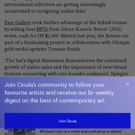
international collectors are getting increasingly
accustomed to navigating online fairs.’
Pace Gallery
took further advantage of the hybrid format
by selling four
NFTs
from Glenn Kaino’s ‘Baton’ (2021)
series, each for US $1,000. Minted last year, the Batons are
part of a fundraising project in collaboration with Olympic
gold medal sprinter Tommie Smith.
‘The fair’s digital dimension demonstrates the continued
growth of online sales and the importance of new virtual
formats connecting with ever-broader audiences’, Spiegler
said.
—[O]
Join Ocula’s community to follow your
favourite artists and receive our bi-weekly
Main image: Ming Fay, Art Basel in Hong Kong (27–29 May 2022). Courtesy Ocula.
Photo: Anakin Yeung.
digest on the best of contemporary art.
Join Ocula
MICHAEL IRWIN
Michael Irwin is a writer and worked as a valued