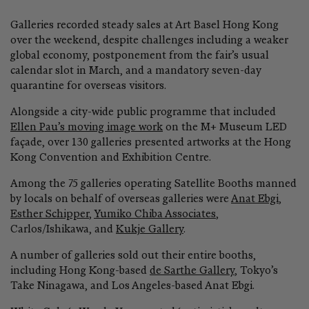
more light
Galleries recorded steady sales at Art Basel Hong Kong
Sadie Coles HQ
over the weekend, despite challenges including a weaker
9 June–22 August 2026
global economy, postponement from the fair’s usual
Bury Street, London
calendar slot in March, and a mandatory seven-day
quarantine for overseas visitors.
GROUP EXHIBITION
Offerings: Part IV | Autumn
Alongside a city-wide public programme that included
Ellen Pau’s moving image work
on the M+ Museum LED
Baldwin Contemporary
façade, over 130 galleries presented artworks at the Hong
Online Only
Kong Convention and Exhibition Centre.
Among the 75 galleries operating Satellite Booths manned
by locals on behalf of overseas galleries were
Anat Ebgi
,
Esther Schipper
,
Yumiko Chiba Associates
,
Carlos/Ishikawa, and
Kukje Gallery
.
A number of galleries sold out their entire booths,
including Hong Kong-based
de Sarthe Gallery
, Tokyo’s
Take Ninagawa, and Los Angeles-based Anat Ebgi.