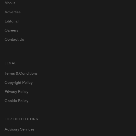
About
Advertise
Editorial
Careers
Contact Us
LEGAL
Terms & Conditions
Copyright Policy
Privacy Policy
Cookie Policy
FOR COLLECTORS
Advisory Services