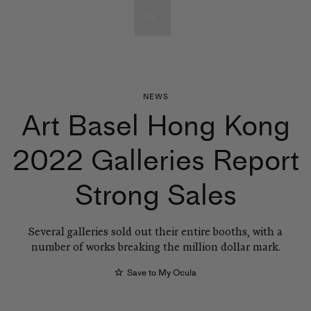
Artists & Artworks
Exhibitions & Fairs
TRENDING SEARCHES
NEWS
Art Basel Hong Kong
Galleries
Nils Olav Bøe
Del Kathryn Barton
2022 Galleries Report
Magazine
Zilberman
Mo J Gallery
Strong Sales
City Art Guides
Tokyo Art Guide
Joan Miró
Several galleries sold out their entire booths, with a
Advisory
Sam Gilliam
number of works breaking the million dollar mark.
Save to My Ocula
EXPLORE OCULA