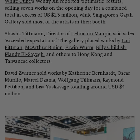
White Cube
‘s Wendy Xu reported ‘optimistic’ results,
selling seven works on the opening day for a combined
total in excess of US $1.3 million, while Singapore’s
Gajah
Gallery
sold most of the artists in their booth.
Shasha Tittmann, Director of
Lehmann Maupin
said sales
‘exceeded expectations’. The gallery placed works by
Lari
Pittman
,
McArthur Binion
,
Erwin Wurm
,
Billy Childish
,
Mandy El-Sayegh
, and others to Hong Kong and
Taiwanese collectors.
David Zwirner
sold works by
Katherine Bernhardt
,
Oscar
Murillo
,
Marcel Dzama
,
Wolfgang Tillmans
,
Raymond
Pettibon
, and
Lisa Yuskavage
totalling around USD $4
million.