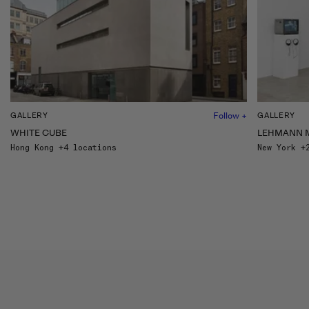
Follow +
GALLERY
GALLERY
WHITE CUBE
LEHMANN 
Hong Kong +4 locations
New York +