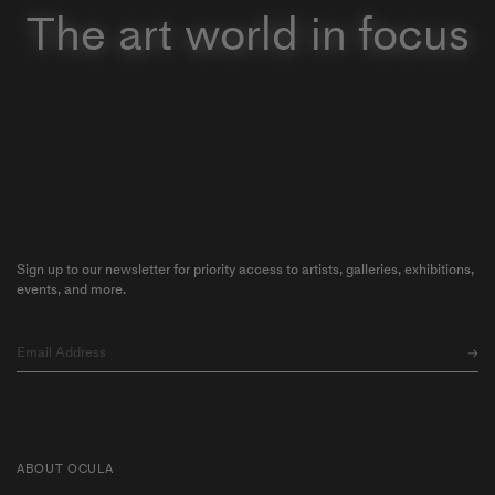
The art world in focus
Sign up to our newsletter for priority access to artists, galleries, exhibitions,
events, and more.
ABOUT OCULA