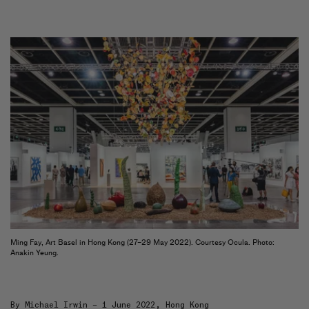
Artists
&
Artworks
Exhibitions
&
Fairs
Galleries
City Art Guides
Ocula Magazine
Advisory
About
FEATURED EXHIBITIONS
FU YAO
Interplaying
Tang Contemporary Art
Ming Fay, Art Basel in Hong Kong (27–29 May 2022). Courtesy Ocula. Photo:
Anakin Yeung.
18 July–30 August 2026
Beijing 2nd Space
By
Michael Irwin
– 1 June 2022, Hong Kong
UGO RONDINONE