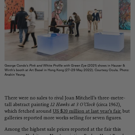
George Condo’s
Pink and White Profile with Green Eye
(2021) shows in Hauser &
Wirth’s booth at Art Basel in Hong Kong (27–29 May 2022). Courtesy Ocula. Photo:
Anakin Yeung.
There were no sales to rival Joan Mitchell’s three-metre-
tall abstract painting
12 Hawks at 3 O’Clock
(circa 1962),
which fetched around
US $20 million at last year’s fair
, but
galleries reported more works selling for seven figures.
Among the highest sale prices reported at the fair this