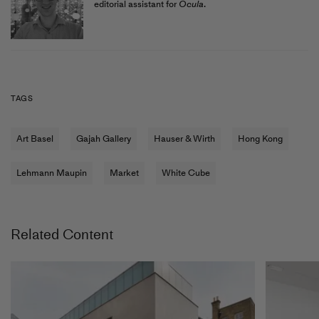
editorial assistant for
Ocula
.
TAGS
Art Basel
Gajah Gallery
Hauser & Wirth
Hong Kong
Lehmann Maupin
Market
White Cube
Related Content