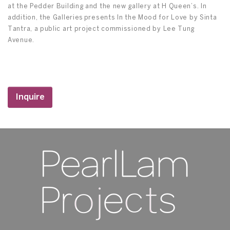
at the Pedder Building and the new gallery at H Queen’s. In
addition, the Galleries presents In the Mood for Love by Sinta
Tantra, a public art project commissioned by Lee Tung
Avenue.
Inquire