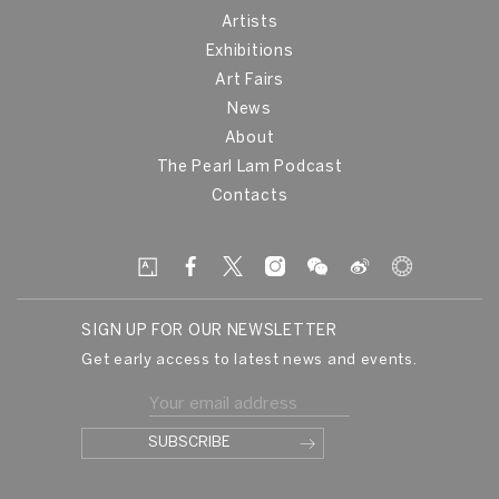
Artists
Exhibitions
Art Fairs
News
About
The Pearl Lam Podcast
Contacts
SIGN UP FOR OUR NEWSLETTER
Get early access to latest news and events.