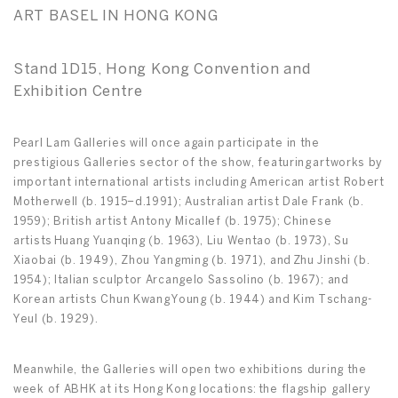
ART BASEL IN HONG KONG
Stand 1D15, Hong Kong Convention and
Exhibition Centre
Pearl Lam Galleries will once again participate in the
prestigious Galleries sector of the show, featuring artworks by
important international artists including American artist Robert
Motherwell (b. 1915–d.1991); Australian artist Dale Frank (b.
1959); British artist Antony Micallef (b. 1975); Chinese
artists Huang Yuanqing (b. 1963), Liu Wentao (b. 1973), Su
Xiaobai (b. 1949), Zhou Yangming (b. 1971), and Zhu Jinshi (b.
1954); Italian sculptor Arcangelo Sassolino (b. 1967); and
Korean artists Chun Kwang Young (b. 1944) and Kim Tschang-
Yeul (b. 1929).
Meanwhile, the Galleries will open two exhibitions during the
week of ABHK at its Hong Kong locations: the flagship gallery