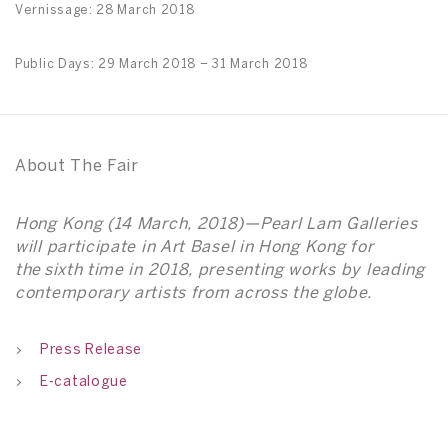
Vernissage: 28 March 2018
Public Days: 29 March 2018 – 31 March 2018
About The Fair
Hong Kong (14 March, 2018)—Pearl Lam Galleries
will participate in Art Basel in Hong Kong for
the sixth time in 2018, presenting works by leading
contemporary artists from across the globe.
Press Release
E-catalogue