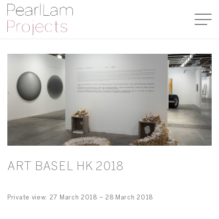
ART BASEL HK 2018
Private view: 27 March 2018 – 28 March 2018