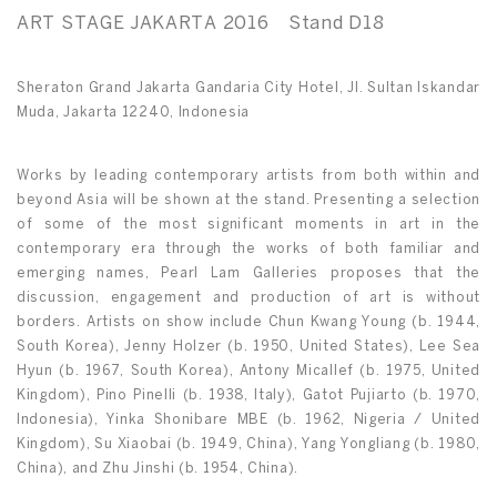
ART STAGE JAKARTA 2016 Stand D18
Sheraton Grand Jakarta Gandaria City Hotel, Jl. Sultan Iskandar
Muda, Jakarta 12240, Indonesia
Works by leading contemporary artists from both within and
beyond Asia will be shown at the stand. Presenting a selection
of some of the most significant moments in art in the
contemporary era through the works of both familiar and
emerging names, Pearl Lam Galleries proposes that the
discussion, engagement and production of art is without
borders. Artists on show include Chun Kwang Young (b. 1944,
South Korea), Jenny Holzer (b. 1950, United States), Lee Sea
Hyun (b. 1967, South Korea), Antony Micallef (b. 1975, United
Kingdom), Pino Pinelli (b. 1938, Italy), Gatot Pujiarto (b. 1970,
Indonesia), Yinka Shonibare MBE (b. 1962, Nigeria / United
Kingdom), Su Xiaobai (b. 1949, China), Yang Yongliang (b. 1980,
China), and Zhu Jinshi (b. 1954, China).