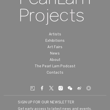
Artists
Exhibitions
Art Fairs
News
About
The Pearl Lam Podcast
Contacts
SIGN UP FOR OUR NEWSLETTER
Get early access to latest news and events.