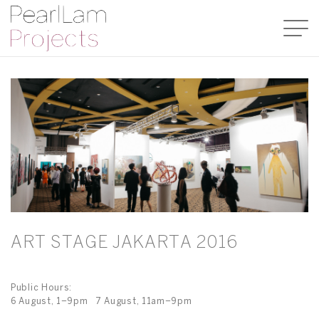
ART STAGE JAKARTA 2016
Public Hours:
6 August, 1–9pm 7 August, 11am–9pm