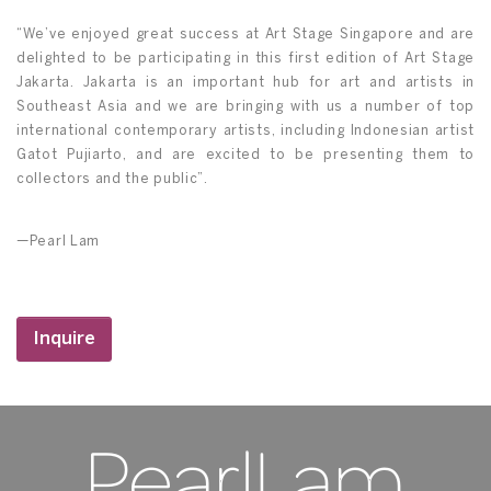
“We’ve enjoyed great success at Art Stage Singapore and are
delighted to be participating in this first edition of Art Stage
Jakarta. Jakarta is an important hub for art and artists in
Southeast Asia and we are bringing with us a number of top
international contemporary artists, including Indonesian artist
Gatot Pujiarto, and are excited to be presenting them to
collectors and the public”.
—Pearl Lam
Inquire