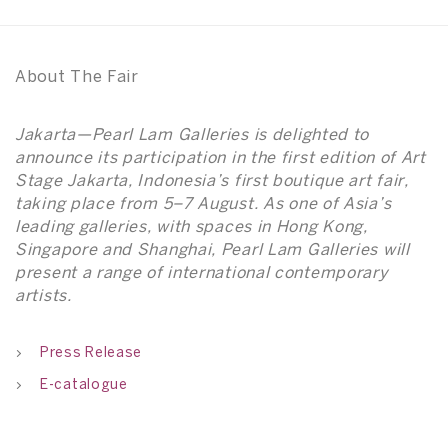
About The Fair
Jakarta—Pearl Lam Galleries is delighted to
announce its participation in the first edition of Art
Stage Jakarta, Indonesia’s first boutique art fair,
taking place from 5–7 August. As one of Asia’s
leading galleries, with spaces in Hong Kong,
Singapore and Shanghai, Pearl Lam Galleries will
present a range of international contemporary
artists.
Press Release
E-catalogue