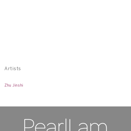
Z
W
In
H 
11
Artists
Zhu Jinshi