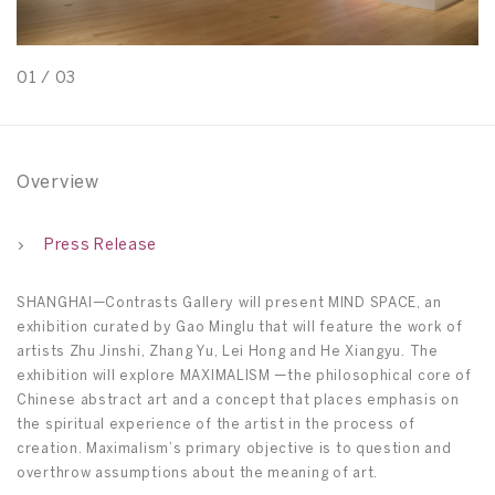
01
/
03
0
Overview
Press Release
SHANGHAI—Contrasts Gallery will present MIND SPACE, an
exhibition curated by Gao Minglu that will feature the work of
artists Zhu Jinshi, Zhang Yu, Lei Hong and He Xiangyu. The
exhibition will explore MAXIMALISM —the philosophical core of
Chinese abstract art and a concept that places emphasis on
the spiritual experience of the artist in the process of
creation. Maximalism’s primary objective is to question and
overthrow assumptions about the meaning of art.