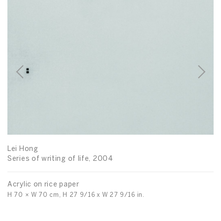
Lei Hong
Series of writing of life, 2004
Acrylic on rice paper
H 70 × W 70 cm, H 27 9/16 x W 27 9/16 in.