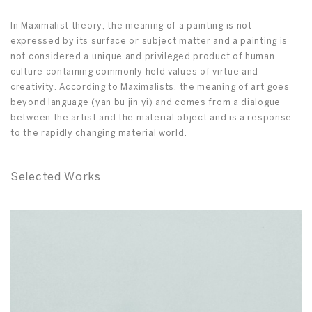
In Maximalist theory, the meaning of a painting is not
expressed by its surface or subject matter and a painting is
not considered a unique and privileged product of human
culture containing commonly held values of virtue and
creativity. According to Maximalists, the meaning of art goes
beyond language (yan bu jin yi) and comes from a dialogue
between the artist and the material object and is a response
to the rapidly changing material world.
Selected Works