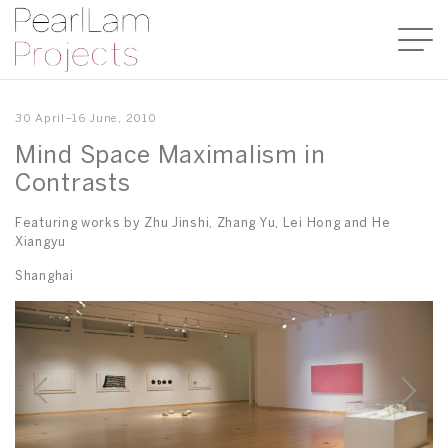
30 April–16 June, 2010
Mind Space Maximalism in
Contrasts
Featuring works by Zhu Jinshi, Zhang Yu, Lei Hong and He
Xiangyu
Shanghai