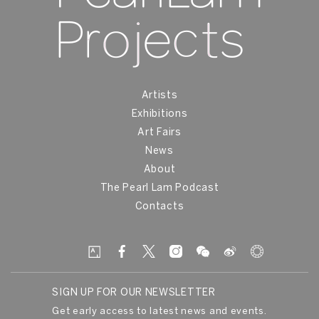
Artists
Exhibitions
Art Fairs
News
About
The Pearl Lam Podcast
Contacts
SIGN UP FOR OUR NEWSLETTER
Get early access to latest news and events.