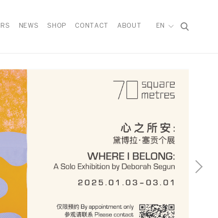
IRS
NEWS
SHOP
CONTACT
ABOUT
EN