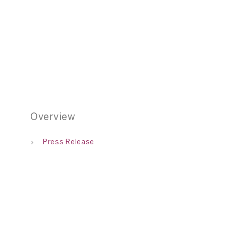
ng: A Solo Exhibition by Deborah Segun, 70 Square Metres, Sha
01
Overview
Press Release