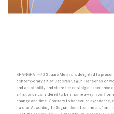
nghai
/
08
SHANGHAI—70 Square Metres is delighted to prese
contemporary artist Deborah Segun. Her series of wo
and adaptability and share her nostalgic experience 
artist once considered to be a home away from home, 
change and time. Contrary to her earlier experience,
no one. According to Segun, this often means “one d