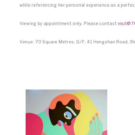
while referencing her personal experience as a perfe
Viewing by appointment only. Please contact
visit@
Venue: 70 Square Metres, G/F, 41 Hengshan Road, S