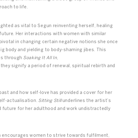
roach to life.
ighted as vital to Segun reinventing herself, healing
future. Her interactions with women with similar
ivotal in changing certain negative notions she once
big body and yielding to body-shaming jibes. This
uns through
Soaking It All In
,
 they signify a period of renewal, spiritual rebirth and
 past and how self-love has provided a cover for her
lf-actualisation.
Sitting Still
underlines the artist’s
future for her adulthood and work undistractedly
n encourages women to strive towards fulfilment,