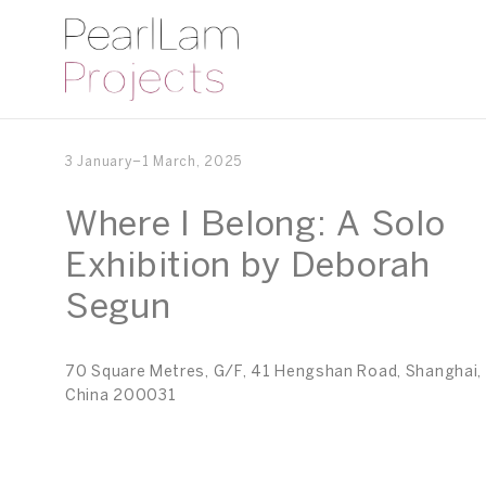
3 January–1 March, 2025
Where I Belong: A Solo
Exhibition by Deborah
Segun
70 Square Metres, G/F, 41 Hengshan Road, Shanghai,
China 200031