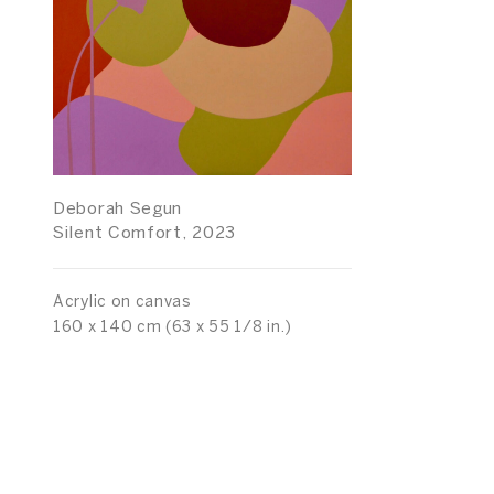
Deborah Segun
Silent Comfort, 2023
Acrylic on canvas
160 x 140 cm (63 x 55 1/8 in.)