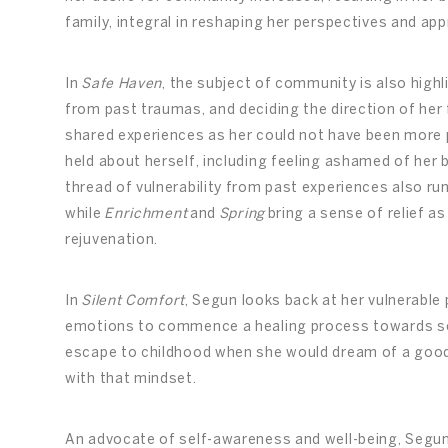
family, integral in reshaping her perspectives and app
In
Safe Haven
, the subject of community is also highl
from past traumas, and deciding the direction of her 
shared experiences as her could not have been more p
held about herself, including feeling ashamed of her 
thread of vulnerability from past experiences also r
while
Enrichment
and
Spring
bring a sense of relief as
rejuvenation.
In
Silent Comfort
, Segun looks back at her vulnerable
emotions to commence a healing process towards se
escape to childhood when she would dream of a good 
with that mindset.
An advocate of self-awareness and well-being, Segu