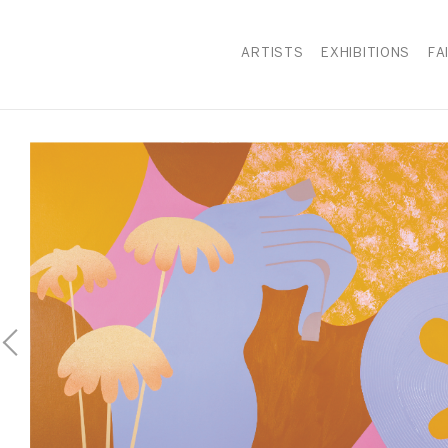
ARTISTS
EXHIBITIONS
FA