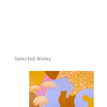
Selected Works