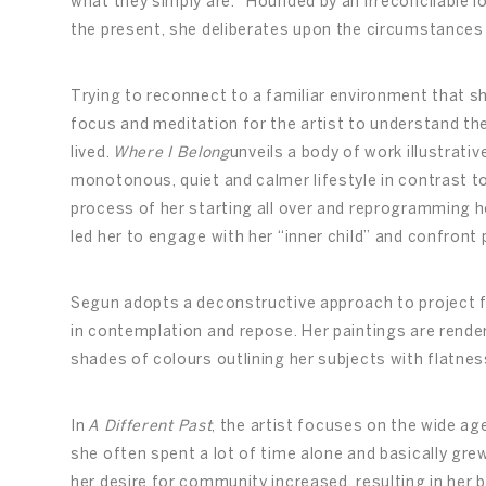
what they simply are.” Hounded by an irreconcilable lo
the present, she deliberates upon the circumstances
Trying to reconnect to a familiar environment that
focus and meditation for the artist to understand t
lived.
Where I Belong
unveils a body of work illustrat
monotonous, quiet and calmer lifestyle in contrast t
process of her starting all over and reprogramming h
led her to engage with her “inner child” and confront
Segun adopts a deconstructive approach to project 
in contemplation and repose. Her paintings are render
shades of colours outlining her subjects with flatnes
In
A Different Past
, the artist focuses on the wide a
she often spent a lot of time alone and basically grew
her desire for community increased, resulting in her 