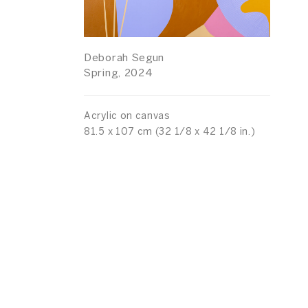
Deborah Segun
Spring, 2024
Acrylic on canvas
81.5 x 107 cm (32 1/8 x 42 1/8 in.)