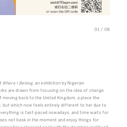
01
/
08
nt
Where I Belong
, an exhibition by Nigerian
rks are drawn from focusing on the idea of change
of moving back to the United Kingdom, a place the
but which now feels entirely different to her due to
 everything is fast-paced nowadays, and time waits for
oes not bask in the moment and enjoy things for