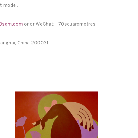
ct model.
70sqm.com
or or WeChat: _70squaremetres
hanghai, China 200031