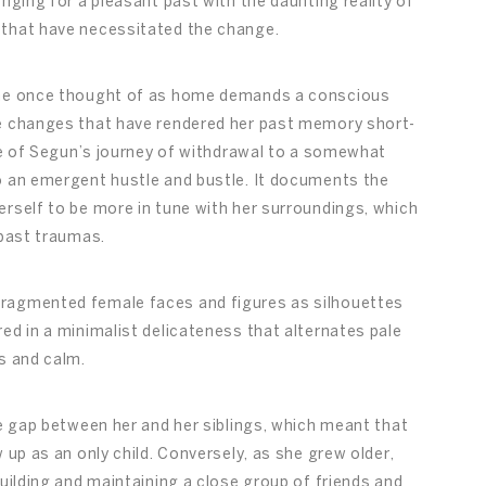
nging for a pleasant past with the daunting reality of
 that have necessitated the change.
 she once thought of as home demands a conscious
he changes that have rendered her past memory short-
ive of Segun’s journey of withdrawal to a somewhat
o an emergent hustle and bustle. It documents the
erself to be more in tune with her surroundings, which
 past traumas.
fragmented female faces and figures as silhouettes
ed in a minimalist delicateness that alternates pale
s and calm.
ge gap between her and her siblings, which meant that
 up as an only child. Conversely, as she grew older,
building and maintaining a close group of friends and