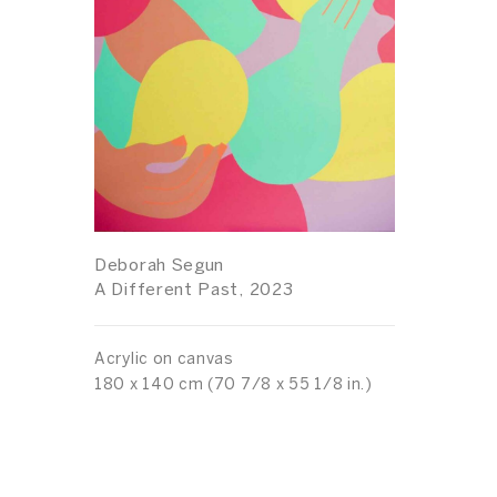
Deborah Segun
A Different Past, 2023
Acrylic on canvas
180 x 140 cm (70 7/8 x 55 1/8 in.)