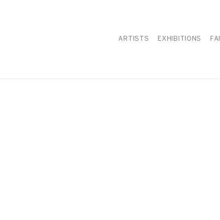
ARTISTS
EXHIBITIONS
FA