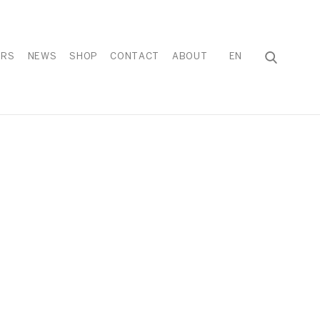
IRS
NEWS
SHOP
CONTACT
ABOUT
EN