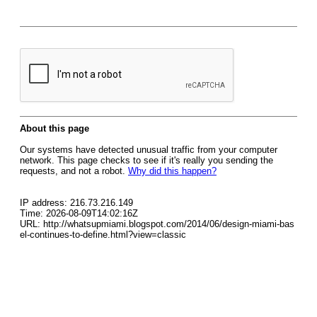
About this page
Our systems have detected unusual traffic from your computer
network. This page checks to see if it's really you sending the
requests, and not a robot.
Why did this happen?
IP address: 216.73.216.149
Time: 2026-08-09T14:02:16Z
URL: http://whatsupmiami.blogspot.com/2014/06/design-miami-bas
el-continues-to-define.html?view=classic