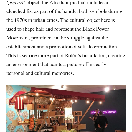
‘
pop art’
object, the Afro hair pic that includes a
clenched fist as part of the handle, both symbols during
the 1970s in urban cities. The cultural object here is
used to shape hair and represent the Black Power
Movement, prominent in the struggle against the
establishment and a promotion of self-determination.
This is yet one more part of Rolón’s installation, creating
an environment that paints a picture of his early
personal and cultural memories.