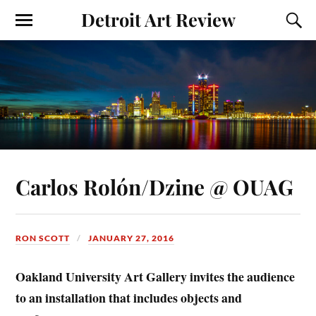
Detroit Art Review
Carlos Rolón/Dzine @ OUAG
RON SCOTT
JANUARY 27, 2016
Oakland University Art Gallery invites the audience
to an installation that includes objects and