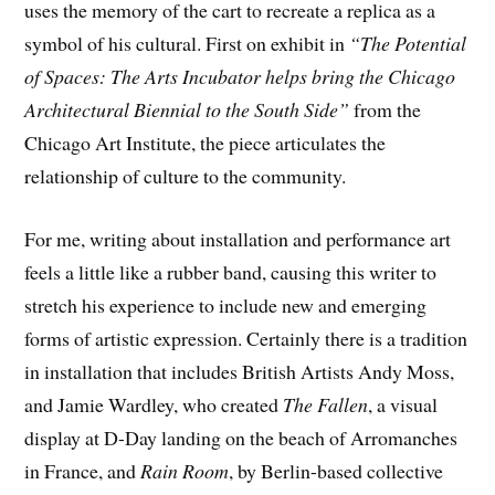
uses the memory of the cart to recreate a replica as a
symbol of his cultural. First on exhibit in
“The Potential
of Spaces: The Arts Incubator helps bring the Chicago
Architectural Biennial to the South Side”
from the
Chicago Art Institute, the piece articulates the
relationship of culture to the community.
For me, writing about installation and performance art
feels a little like a rubber band, causing this writer to
stretch his experience to include new and emerging
forms of artistic expression. Certainly there is a tradition
in installation that includes British Artists Andy Moss,
and Jamie Wardley, who created
The Fallen
, a visual
display at D-Day landing on the beach of Arromanches
in France, and
Rain Room
, by Berlin-based collective