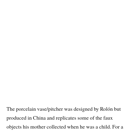
The porcelain vase/pitcher was designed by Rolón but
produced in China and replicates some of the faux
objects his mother collected when he was a child. For a