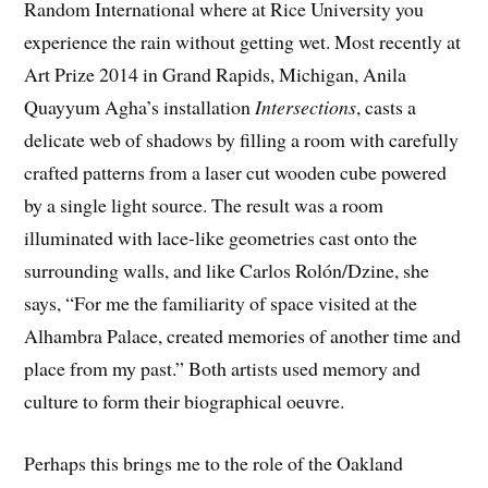
Random International where at Rice University you
experience the rain without getting wet. Most recently at
Art Prize 2014 in Grand Rapids, Michigan, Anila
Quayyum Agha’s installation
Intersections
, casts a
delicate web of shadows by filling a room with carefully
crafted patterns from a laser cut wooden cube powered
by a single light source. The result was a room
illuminated with lace-like geometries cast onto the
surrounding walls, and like Carlos Rolón/Dzine, she
says, “For me the familiarity of space visited at the
Alhambra Palace, created memories of another time and
place from my past.” Both artists used memory and
culture to form their biographical oeuvre.
Perhaps this brings me to the role of the Oakland