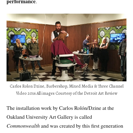
performance
.
Carlos Rolon Dzine, Barbershop, Mixed Media & Three Channel
Video 2016 All images Courtesy of the Detroit Art Review
The installation work by Carlos Rolón/Dzine at the
Oakland University Art Gallery is called
Commonwealth
and was created by this first generation