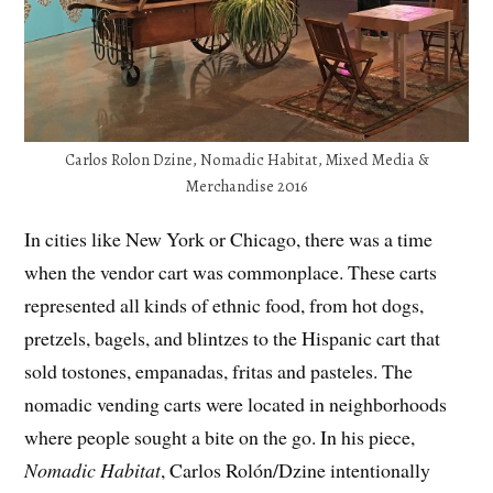
Carlos Rolon Dzine, Nomadic Habitat, Mixed Media &
Merchandise 2016
In cities like New York or Chicago, there was a time
when the vendor cart was commonplace. These carts
represented all kinds of ethnic food, from hot dogs,
pretzels, bagels, and blintzes to the Hispanic cart that
sold tostones, empanadas, fritas and pasteles. The
nomadic vending carts were located in neighborhoods
where people sought a bite on the go. In his piece,
Nomadic Habitat
, Carlos Rolón/Dzine intentionally