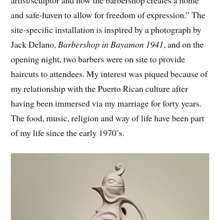
artist/sculptor and how the barbershop creates a home
and safe-haven to allow for freedom of expression.” The
site-specific installation is inspired by a photograph by
Jack Delano,
Barbershop in Bayamon 1941
, and on the
opening night, two barbers were on site to provide
haircuts to attendees. My interest was piqued because of
my relationship with the Puerto Rican culture after
having been immersed via my marriage for forty years.
The food, music, religion and way of life have been part
of my life since the early 1970’s.