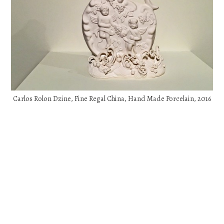
Carlos Rolon Dzine, Fine Regal China, Hand Made Porcelain, 2016