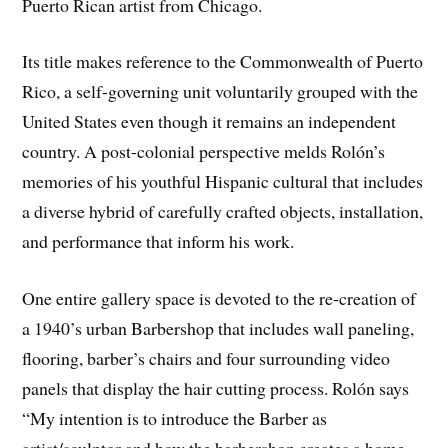
Puerto Rican artist from Chicago.
Its title makes reference to the Commonwealth of Puerto
Rico, a self-governing unit voluntarily grouped with the
United States even though it remains an independent
country. A post-colonial perspective melds Rolón’s
memories of his youthful Hispanic cultural that includes
a diverse hybrid of carefully crafted objects, installation,
and performance that inform his work.
One entire gallery space is devoted to the re-creation of
a 1940’s urban Barbershop that includes wall paneling,
flooring, barber’s chairs and four surrounding video
panels that display the hair cutting process. Rolón says
“My intention is to introduce the Barber as