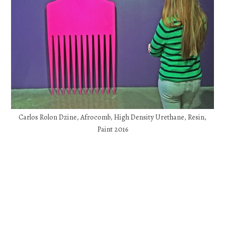
Carlos Rolon Dzine, Afrocomb, High Density Urethane, Resin,
Paint 2016