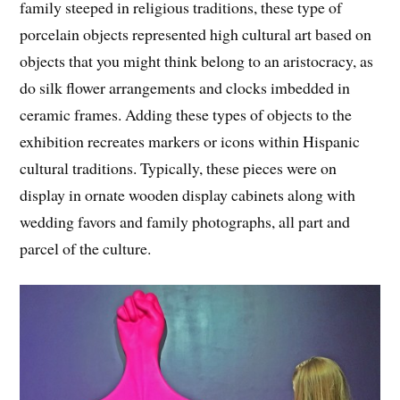
family steeped in religious traditions, these type of
porcelain objects represented high cultural art based on
objects that you might think belong to an aristocracy, as
do silk flower arrangements and clocks imbedded in
ceramic frames. Adding these types of objects to the
exhibition recreates markers or icons within Hispanic
cultural traditions. Typically, these pieces were on
display in ornate wooden display cabinets along with
wedding favors and family photographs, all part and
parcel of the culture.