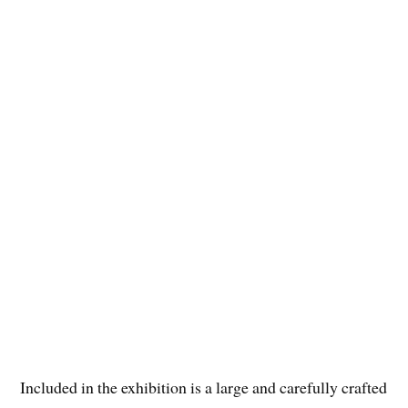
Included in the exhibition is a large and carefully crafted