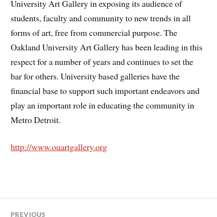
University Art Gallery in exposing its audience of
students, faculty and community to new trends in all
forms of art, free from commercial purpose. The
Oakland University Art Gallery has been leading in this
respect for a number of years and continues to set the
bar for others. University based galleries have the
financial base to support such important endeavors and
play an important role in educating the community in
Metro Detroit.
http://www.ouartgallery.org
PREVIOUS