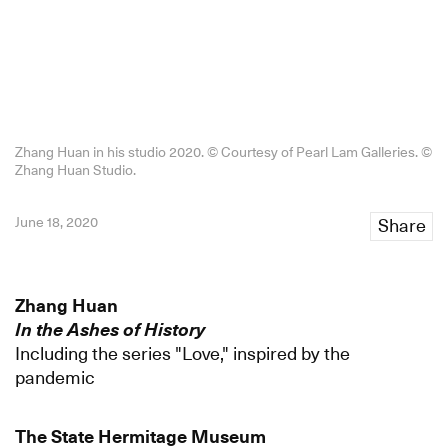
Zhang Huan in his studio 2020. © Courtesy of Pearl Lam Galleries. ©️
Zhang Huan Studio.
June 18, 2020
Share
Zhang Huan
In the Ashes of History
Including the series "Love," inspired by the
pandemic
The State Hermitage Museum