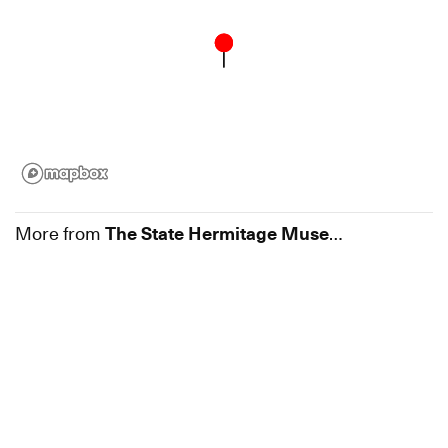
More from
The State Hermitage Museum