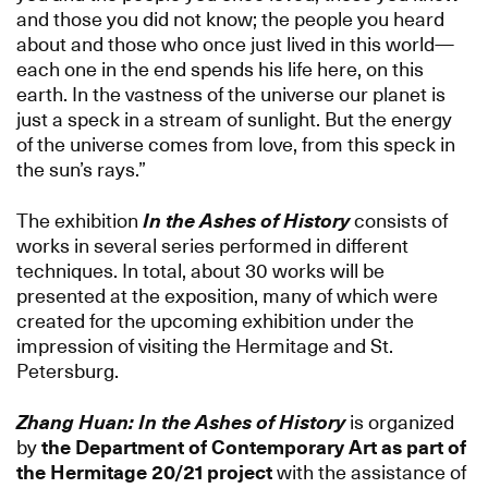
and those you did not know; the people you heard
about and those who once just lived in this world—
each one in the end spends his life here, on this
earth. In the vastness of the universe our planet is
just a speck in a stream of sunlight. But the energy
of the universe comes from love, from this speck in
the sun’s rays.”
The exhibition
In the Ashes of History
consists of
works in several series performed in different
techniques. In total, about 30 works will be
presented at the exposition, many of which were
created for the upcoming exhibition under the
impression of visiting the Hermitage and St.
Petersburg.
Zhang Huan: In the Ashes of History
is organized
by
the Department of Contemporary Art as part of
the Hermitage 20/21 project
with the assistance of