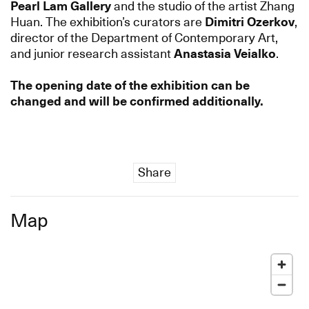
Pearl Lam Gallery
and the studio of the artist Zhang
Huan. The exhibition’s curators are
Dimitri Ozerkov
,
director of the Department of Contemporary Art,
and junior research assistant
Anastasia Veialko
.
The opening date of the exhibition can be
changed and will be confirmed additionally.
Share
Map