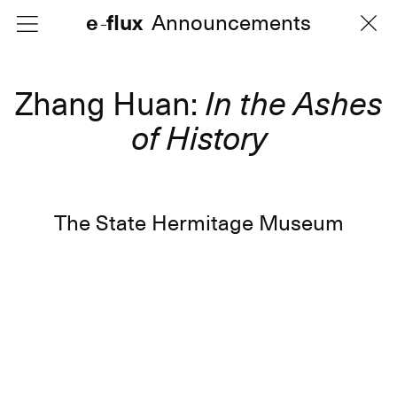
e
e
flux
flux
Announcements
Announcements
-
-
Zhang Huan:
In the Ashes
of History
The State Hermitage Museum