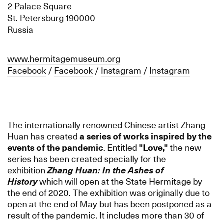
2 Palace Square
St. Petersburg 190000
Russia
www.hermitagemuseum.org
Facebook
/
Facebook
/
Instagram
/
Instagram
The internationally renowned Chinese artist Zhang
Huan has created
a series of works inspired by the
events of the pandemic
. Entitled
"
Love,"
the new
series has been created specially for the
exhibition
Zhang Huan: In the Ashes of
History
which will open at the State Hermitage by
the end of 2020. The exhibition was originally due to
open at the end of May but has been postponed as a
result of the pandemic. It includes more than 30 of