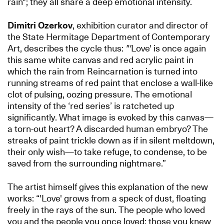
rain"; they all share a deep emotional intensity.
Dimitri Ozerkov
, exhibition curator and director of
the State Hermitage Department of Contemporary
Art, describes the cycle thus:
"'
Love' is once again
this same white canvas and red acrylic paint in
which the rain from Reincarnation is turned into
running streams of red paint that enclose a wall-like
clot of pulsing, oozing pressure. The emotional
intensity of the ‘red series’ is ratcheted up
significantly. What image is evoked by this canvas—
a torn-out heart? A discarded human embryo? The
streaks of paint trickle down as if in silent meltdown,
their only wish—to take refuge, to condense, to be
saved from the surrounding nightmare.”
The artist himself gives this explanation of the new
works: “'Love' grows from a speck of dust, floating
freely in the rays of the sun. The people who loved
you and the people you once loved; those you knew