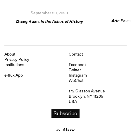
September 20, 2020
Arte Pover
Zhang Huan:
In the Ashes of History
About
Contact
Privacy Policy
Institutions
Facebook
Twitter
e-flux App
Instagram
WeChat
172 Classon Avenue
Brooklyn, NY 11205
USA
Subscribe
e
flux