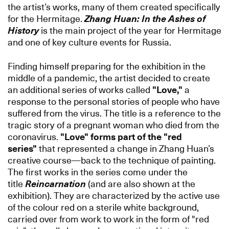
the artist’s works, many of them created specifically
for the Hermitage.
Zhang Huan: In the Ashes of
History
is the main project of the year for Hermitage
and one of key culture events for Russia.
Finding himself preparing for the exhibition in the
middle of a pandemic, the artist decided to create
an additional series of works called
"Love,"
a
response to the personal stories of people who have
suffered from the virus. The title is a reference to the
tragic story of a pregnant woman who died from the
coronavirus.
"Love"
forms part of the "red
series"
that represented a change in Zhang Huan’s
creative course—back to the technique of painting.
The first works in the series come under the
title
Reincarnation
(and are also shown at the
exhibition). They are characterized by the active use
of the colour red on a sterile white background,
carried over from work to work in the form of "red