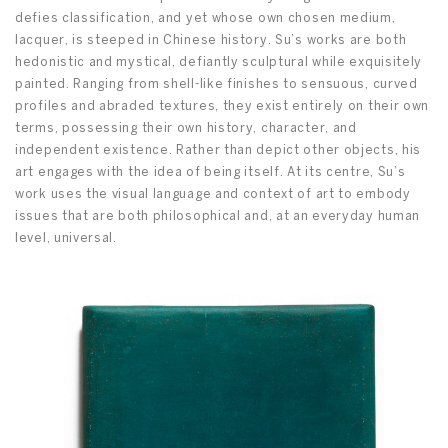
defies classification, and yet whose own chosen medium,
lacquer, is steeped in Chinese history. Su’s works are both
hedonistic and mystical, defiantly sculptural while exquisitely
painted. Ranging from shell-like finishes to sensuous, curved
profiles and abraded textures, they exist entirely on their own
terms, possessing their own history, character, and
independent existence. Rather than depict other objects, his
art engages with the idea of being itself. At its centre, Su’s
work uses the visual language and context of art to embody
issues that are both philosophical and, at an everyday human
level, universal.