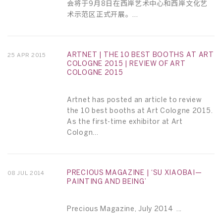
会将于9月8日在西岸艺术中心和西岸文化艺
术示范区正式开展。...
ARTNET | THE 10 BEST BOOTHS AT ART
25 APR 2015
COLOGNE 2015 | REVIEW OF ART
COLOGNE 2015
Artnet has posted an article to review
the 10 best booths at Art Cologne 2015.
As the first-time exhibitor at Art
Cologn...
PRECIOUS MAGAZINE | ‘SU XIAOBAI—
08 JUL 2014
PAINTING AND BEING’
Precious Magazine, July 2014 ...