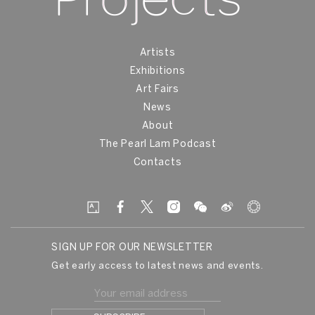
Artists
Exhibitions
Art Fairs
News
About
The Pearl Lam Podcast
Contacts
SIGN UP FOR OUR NEWSLETTER
Get early access to latest news and events.