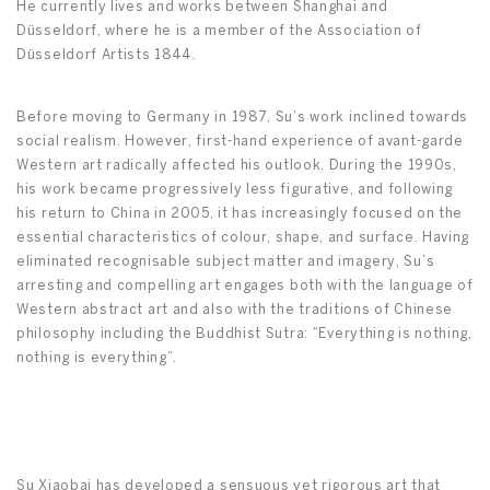
He currently lives and works between Shanghai and
Düsseldorf, where he is a member of the Association of
Düsseldorf Artists 1844.
Before moving to Germany in 1987, Su’s work inclined towards
social realism. However, first-hand experience of avant-garde
Western art radically affected his outlook. During the 1990s,
his work became progressively less figurative, and following
his return to China in 2005, it has increasingly focused on the
essential characteristics of colour, shape, and surface. Having
eliminated recognisable subject matter and imagery, Su’s
arresting and compelling art engages both with the language of
Western abstract art and also with the traditions of Chinese
philosophy including the Buddhist Sutra: “Everything is nothing,
nothing is everything”.
Su Xiaobai has developed a sensuous yet rigorous art that