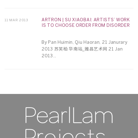
ARTRON | SU XIAOBAI: ARTISTS’ WORK
11 MAR 2013
IS TO CHOOSE ORDER FROM DISORDER
By Pan Huimin, Qiu Haoran, 21 Janurary
2013 苏笑柏 华南站_雅昌艺术网 21 Jan
2013...