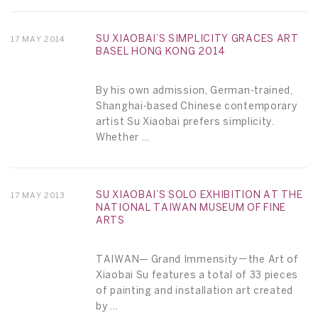
SU XIAOBAI’S SIMPLICITY GRACES ART
17 MAY 2014
BASEL HONG KONG 2014
By his own admission, German-trained,
Shanghai-based Chinese contemporary
artist Su Xiaobai prefers simplicity.
Whether ...
SU XIAOBAI’S SOLO EXHIBITION AT THE
17 MAY 2013
NATIONAL TAIWAN MUSEUM OF FINE
ARTS
TAIWAN— Grand Immensity－the Art of
Xiaobai Su features a total of 33 pieces
of painting and installation art created
by ...