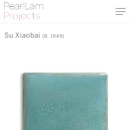
Su Xiaobai
(B. 1949)