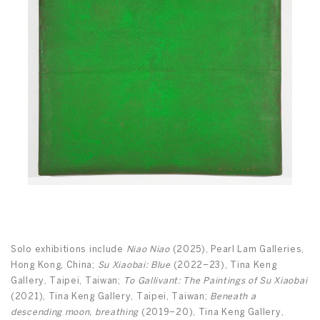
Solo exhibitions include
Niao Niao
(2025), Pearl Lam Galleries,
Hong Kong, China;
Su Xiaobai: Blue
(2022–23), Tina Keng
Gallery, Taipei, Taiwan;
To Gallivant: The Paintings of Su Xiaobai
(2021), Tina Keng Gallery, Taipei, Taiwan;
Beneath a
descending moon, breathing
(2019–20), Tina Keng Gallery,