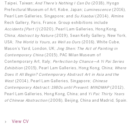
Taipei, Taiwan;
And There’s Nothing I Can Do
(2018), Hyogo
Prefectural Museum of Art, Kobe, Japan;
Luminescence
(2016),
Pearl Lam Galleries, Singapore; and
Su Xiaobai
(2014), Almine
Rech Gallery, Paris, France. Group exhibitions include
Accidents [Part I]
(2020), Pearl Lam Galleries, Hong Kong,
China;
Abstract by Nature
(2019), Sean Kelly Gallery, New York,
USA;
The World Is Yours, as Well as Ours
(2016), White Cube,
Mason’s Yard, London, UK;
Jing Shen: The Act of Painting in
Contemporary China
(2015), PAC Milan Museum of
Contemporary Art, Italy;
Perfection by Chance—A Yi Pai Series
Exhibition
(2015), Pearl Lam Galleries, Hong Kong, China;
Where
Does It All Begin? Contemporary Abstract Art in Asia and the
West
(2014), Pearl Lam Galleries, Singapore;
Chinese
Contemporary Abstract: 1980s until Present: MINDMAP
(2012),
Pearl Lam Galleries, Hong Kong, China; and
Yi Pai: Thirty Years
of Chinese Abstraction
(2008), Beijing, China and Madrid, Spain.
View CV