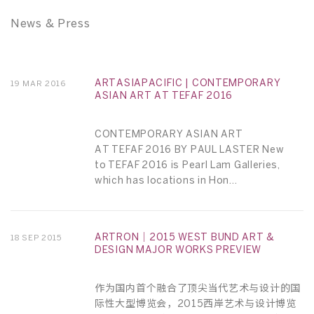
News & Press
ARTASIAPACIFIC | CONTEMPORARY
19 MAR 2016
ASIAN ART AT TEFAF 2016
CONTEMPORARY ASIAN ART
AT TEFAF 2016 BY PAUL LASTER New
to TEFAF 2016 is Pearl Lam Galleries,
which has locations in Hon...
ARTRON｜2015 WEST BUND ART &
18 SEP 2015
DESIGN MAJOR WORKS PREVIEW
作为国内首个融合了顶尖当代艺术与设计的国
际性大型博览会，2015西岸艺术与设计博览