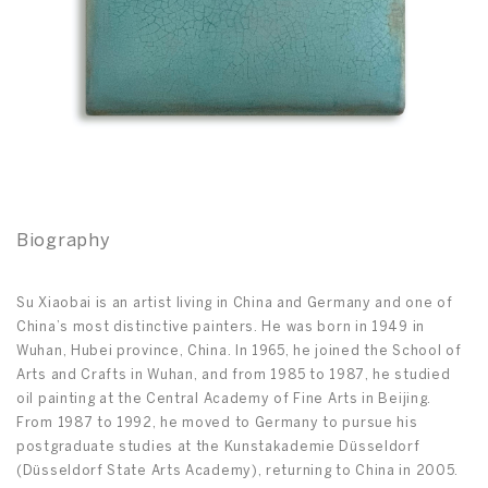
Biography
Su Xiaobai is an artist living in China and Germany and one of
China’s most distinctive painters. He was born in 1949 in
Wuhan, Hubei province, China. In 1965, he joined the School of
Arts and Crafts in Wuhan, and from 1985 to 1987, he studied
oil painting at the Central Academy of Fine Arts in Beijing.
From 1987 to 1992, he moved to Germany to pursue his
postgraduate studies at the Kunstakademie Düsseldorf
(Düsseldorf State Arts Academy), returning to China in 2005.