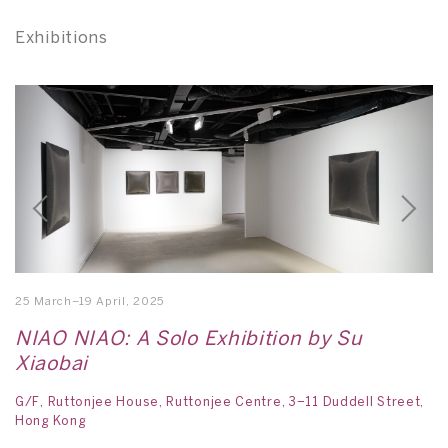
Exhibitions
25 March–19 April, 2025
21
NIAO NIAO: A Solo Exhibition by Su
A
Xiaobai
L
G/F, Ruttonjee House, Ruttonjee Centre, 3–11 Duddell Street,
H
Hong Kong