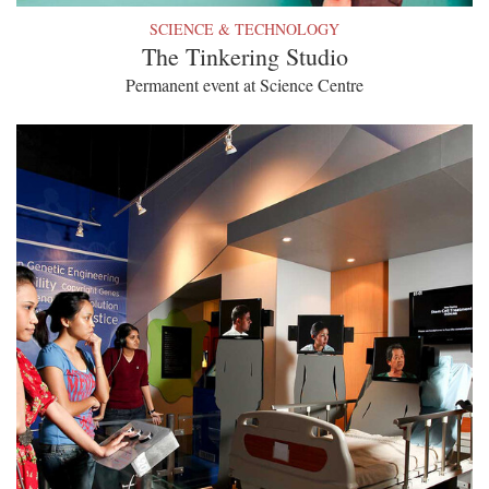
SCIENCE & TECHNOLOGY
The Tinkering Studio
Permanent event at Science Centre