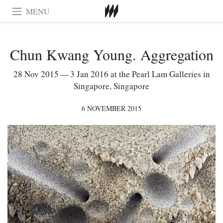
MENU
Chun Kwang Young. Aggregation
28 Nov 2015 — 3 Jan 2016 at the Pearl Lam Galleries in
Singapore, Singapore
6 NOVEMBER 2015