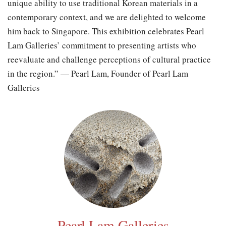
unique ability to use traditional Korean materials in a
contemporary context, and we are delighted to welcome
him back to Singapore. This exhibition celebrates Pearl
Lam Galleries’ commitment to presenting artists who
reevaluate and challenge perceptions of cultural practice
in the region.” — Pearl Lam, Founder of Pearl Lam
Galleries
Pearl Lam Galleries