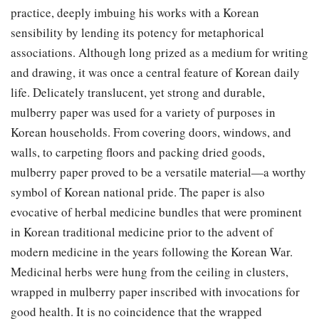
practice, deeply imbuing his works with a Korean
sensibility by lending its potency for metaphorical
associations. Although long prized as a medium for writing
and drawing, it was once a central feature of Korean daily
life. Delicately translucent, yet strong and durable,
mulberry paper was used for a variety of purposes in
Korean households. From covering doors, windows, and
walls, to carpeting floors and packing dried goods,
mulberry paper proved to be a versatile material—a worthy
symbol of Korean national pride. The paper is also
evocative of herbal medicine bundles that were prominent
in Korean traditional medicine prior to the advent of
modern medicine in the years following the Korean War.
Medicinal herbs were hung from the ceiling in clusters,
wrapped in mulberry paper inscribed with invocations for
good health. It is no coincidence that the wrapped