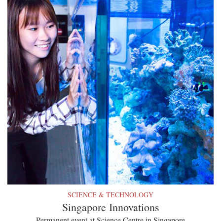
SCIENCE & TECHNOLOGY
Singapore Innovations
Permanent event at Science Centre in Singapore