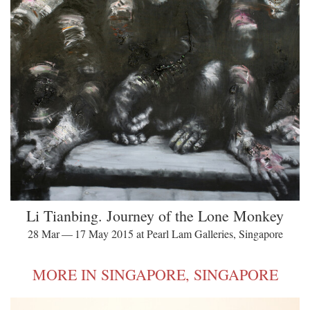
Li Tianbing. Journey of the Lone Monkey
28 Mar — 17 May 2015 at Pearl Lam Galleries, Singapore
MORE IN SINGAPORE, SINGAPORE