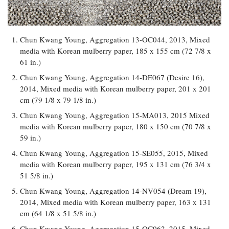
Chun Kwang Young, Aggregation 13-OC044, 2013, Mixed
media with Korean mulberry paper, 185 x 155 cm (72 7/8 x
61 in.)
Chun Kwang Young, Aggregation 14-DE067 (Desire 16),
2014, Mixed media with Korean mulberry paper, 201 x 201
cm (79 1/8 x 79 1/8 in.)
Chun Kwang Young, Aggregation 15-MA013, 2015 Mixed
media with Korean mulberry paper, 180 x 150 cm (70 7/8 x
59 in.)
Chun Kwang Young, Aggregation 15-SE055, 2015, Mixed
media with Korean mulberry paper, 195 x 131 cm (76 3/4 x
51 5/8 in.)
Chun Kwang Young, Aggregation 14-NV054 (Dream 19),
2014, Mixed media with Korean mulberry paper, 163 x 131
cm (64 1/8 x 51 5/8 in.)
Chun Kwang Young, Aggregation 15-OC062, 2015, Mixed