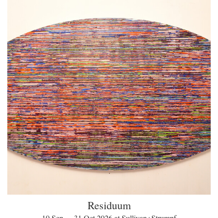
Residuum
10 Sep — 31 Oct 2026 at Sullivan+Strumpf