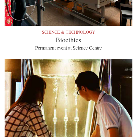
SCIENCE & TECHNOLOGY
Bioethics
Permanent event at Science Centre