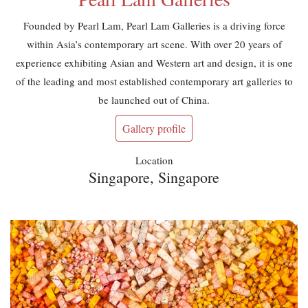
Founded by Pearl Lam, Pearl Lam Galleries is a driving force
within Asia’s contemporary art scene. With over 20 years of
experience exhibiting Asian and Western art and design, it is one
of the leading and most established contemporary art galleries to
be launched out of China.
Gallery profile
Location
Singapore, Singapore