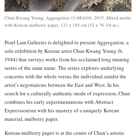
Chun Kwang Young, Aggregation 15-MA016, 2015, Mixed media
with Korean mulberry paper, 132 x 195 cm (52 x 76 3/4 in.)
Pearl Lam Galleries is delighted to present Aggregation, a
solo exhibition by Korean artist Chun Kwang Young (b.
1944) that surveys works from his acclaimed long running
series of the same name. The series explores underlying
concerns with the whole versus the individual amidst the
artist’s negotiations between the East and West. In his
search for a culturally authentic mode of expression, Chun
combines his early experimentations with Abstract
Expressionism with his mastery of a uniquely Korean
material, mulberry paper.
Korean mulberry paper is at the centre of Chun’s artistic