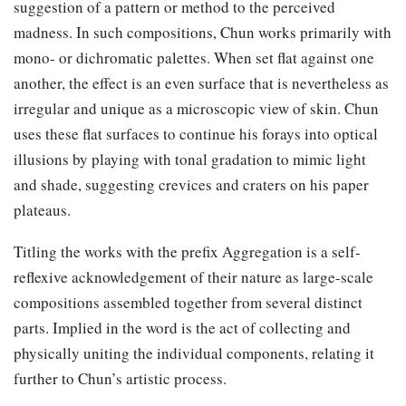
suggestion of a pattern or method to the perceived
madness. In such compositions, Chun works primarily with
mono- or dichromatic palettes. When set flat against one
another, the effect is an even surface that is nevertheless as
irregular and unique as a microscopic view of skin. Chun
uses these flat surfaces to continue his forays into optical
illusions by playing with tonal gradation to mimic light
and shade, suggesting crevices and craters on his paper
plateaus.
Titling the works with the prefix Aggregation is a self-
reflexive acknowledgement of their nature as large-scale
compositions assembled together from several distinct
parts. Implied in the word is the act of collecting and
physically uniting the individual components, relating it
further to Chun’s artistic process.