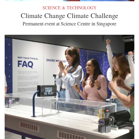
SCIENCE & TECHNOLOGY
Climate Change Climate Challenge
Permanent event at Science Centre in Singapore