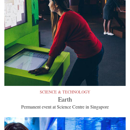
SCIENCE & TECHNOLOGY
Earth
Permanent event at Science Centre in Singapore