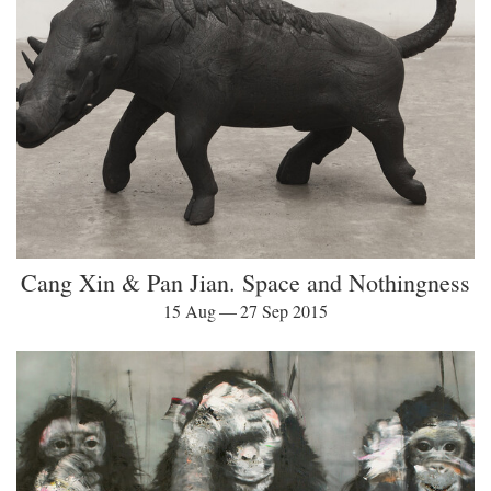
Cang Xin & Pan Jian. Space and Nothingness
15 Aug — 27 Sep 2015