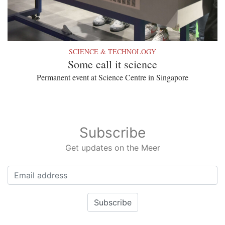
SCIENCE & TECHNOLOGY
Some call it science
Permanent event at Science Centre in Singapore
Subscribe
Get updates on the Meer