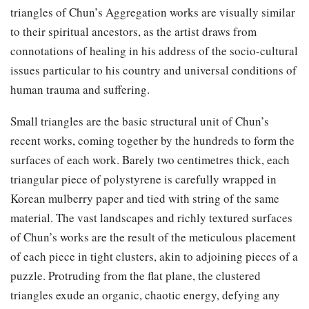
triangles of Chun’s Aggregation works are visually similar
to their spiritual ancestors, as the artist draws from
connotations of healing in his address of the socio-cultural
issues particular to his country and universal conditions of
human trauma and suffering.
Small triangles are the basic structural unit of Chun’s
recent works, coming together by the hundreds to form the
surfaces of each work. Barely two centimetres thick, each
triangular piece of polystyrene is carefully wrapped in
Korean mulberry paper and tied with string of the same
material. The vast landscapes and richly textured surfaces
of Chun’s works are the result of the meticulous placement
of each piece in tight clusters, akin to adjoining pieces of a
puzzle. Protruding from the flat plane, the clustered
triangles exude an organic, chaotic energy, defying any