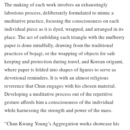
The making of each work involves an exhaustingly
laborious process, deliberately formulated to mimic a
meditative practice, focusing the consciousness on each
individual piece as it is dyed, wrapped, and arranged in its
place. The act of enfolding each triangle with the mulberry
paper is done mindfully, drawing from the traditional
practices of bojagi, or the wrapping of objects for safe
keeping and protection during travel, and Korean origami,
where paper is folded into shapes of figures to serve as
devotional reminders. It is with an almost religious
reverence that Chun engages with his chosen material.
Developing a meditative process out of the repetitive
gesture affords him a consciousness of the individual
while harnessing the strength and power of the mass.
“Chun Kwang Young’s Aggregation works showcase his