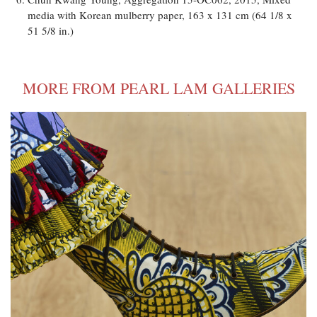
media with Korean mulberry paper, 163 x 131 cm (64 1/8 x
51 5/8 in.)
MORE FROM PEARL LAM GALLERIES