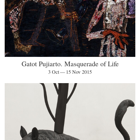
Gatot Pujiarto. Masquerade of Life
3 Oct — 15 Nov 2015