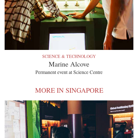
SCIENCE & TECHNOLOGY
Marine Alcove
Permanent event at Science Centre
MORE IN SINGAPORE