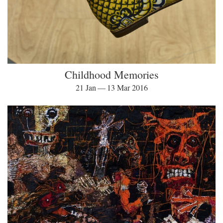
Childhood Memories
21 Jan — 13 Mar 2016