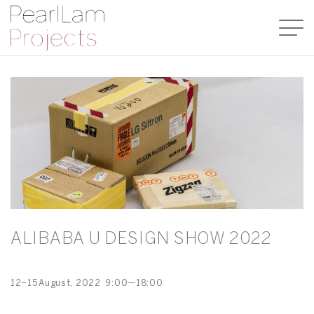
ALIBABA U DESIGN SHOW 2022
12–15
August
, 2022
9:00—18:00