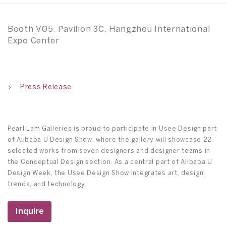
Booth V05, Pavilion 3C, Hangzhou International
Expo Center
Press Release
Pearl Lam Galleries is proud to participate in Usee Design part
of Alibaba U Design Show, where the gallery will showcase 22
selected works from seven designers and designer teams in
the Conceptual Design section. As a central part of Alibaba U
Design Week, the Usee Design Show integrates art, design,
trends, and technology.
Inquire