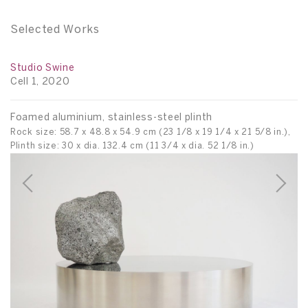
Selected Works
Studio Swine
An
Cell 1, 2020
C
Foamed aluminium, stainless-steel plinth
E
Rock size: 58.7 x 48.8 x 54.9 cm (23 1/8 x 19 1/4 x 21 5/8 in.),
82
Plinth size: 30 x dia. 132.4 cm (11 3/4 x dia. 52 1/8 in.)