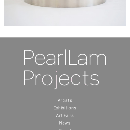
Artists
Exhibitions
Art Fairs
News