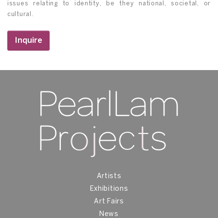
issues relating to identity, be they national, societal, or
cultural.
Inquire
Artists
Exhibitions
Art Fairs
News