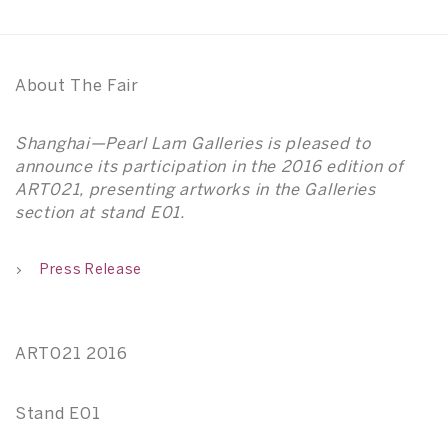
About The Fair
Shanghai—Pearl Lam Galleries is pleased to
announce its participation in the 2016 edition of
ART021, presenting artworks in the Galleries
section at stand E01.
Press Release
ART021 2016
Stand E01