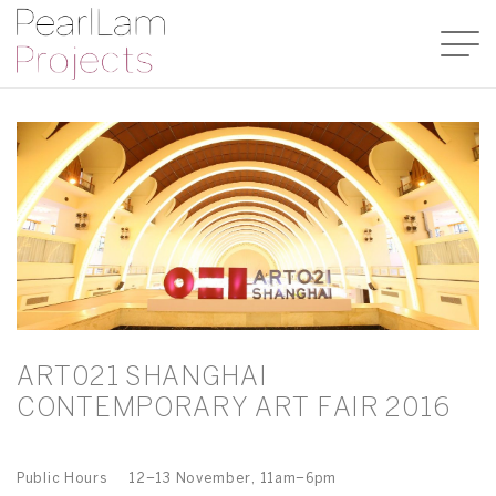
ART021 SHANGHAI
CONTEMPORARY ART FAIR 2016
Public Hours 12–13 November, 11am–6pm