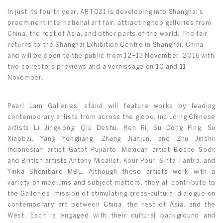
In just its fourth year, ART021 is developing into Shanghai’s
preeminent international art fair, attracting top galleries from
China, the rest of Asia, and other parts of the world. The fair
returns to the Shanghai Exhibition Centre in Shanghai, China
and will be open to the public from 12–13 November, 2016 with
two collectors previews and a vernissage on 10 and 11
November.
Pearl Lam Galleries’ stand will feature works by leading
contemporary artists from across the globe, including Chinese
artists Li Jingxiong, Qiu Deshu, Ren Ri, Su Dong Ping, Su
Xiaobai, Yang Yongliang, Zhang Jianjun, and Zhu Jinshi;
Indonesian artist Gatot Pujiarto; Mexican artist Bosco Sodi;
and British artists Antony Micallef, Kour Pour, Sinta Tantra, and
Yinka Shonibare MBE. Although these artists work with a
variety of mediums and subject matters, they all contribute to
the Galleries’ mission of stimulating cross-cultural dialogue on
contemporary art between China, the rest of Asia, and the
West. Each is engaged with their cultural background and