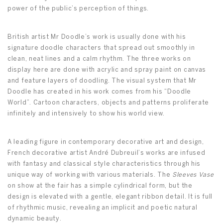
power of the public’s perception of things.
British artist Mr Doodle’s work is usually done with his
signature doodle characters that spread out smoothly in
clean, neat lines and a calm rhythm. The three works on
display here are done with acrylic and spray paint on canvas
and feature layers of doodling. The visual system that Mr
Doodle has created in his work comes from his “Doodle
World”. Cartoon characters, objects and patterns proliferate
infinitely and intensively to show his world view.
A leading figure in contemporary decorative art and design,
French decorative artist André Dubreuil’s works are infused
with fantasy and classical style characteristics through his
unique way of working with various materials. The
Sleeves Vase
on show at the fair has a simple cylindrical form, but the
design is elevated with a gentle, elegant ribbon detail. It is full
of rhythmic music, revealing an implicit and poetic natural
dynamic beauty.