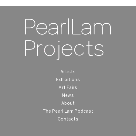
Artists
Exhibitions
Art Fairs
News
About
The Pearl Lam Podcast
Contacts