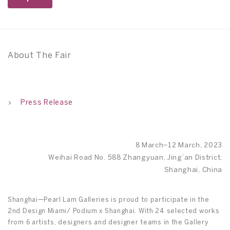
About The Fair
Press Release
8 March–12 March, 2023
Weihai Road No. 588 Zhangyuan, Jing’an District,
Shanghai, China
Shanghai—Pearl Lam Galleries is proud to participate in the
2nd Design Miami/ Podium x Shanghai. With 24 selected works
from 6 artists, designers and designer teams in the Gallery