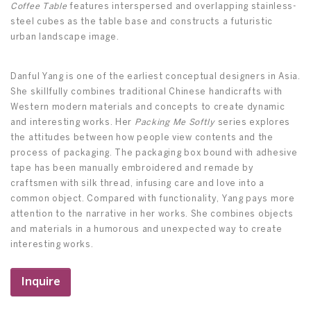
Coffee Table
features interspersed and overlapping stainless-
steel cubes as the table base and constructs a futuristic
urban landscape image.
Danful Yang is one of the earliest conceptual designers in Asia.
She skillfully combines traditional Chinese handicrafts with
Western modern materials and concepts to create dynamic
and interesting works. Her
Packing Me Softly
series explores
the attitudes between how people view contents and the
process of packaging. The packaging box bound with adhesive
tape has been manually embroidered and remade by
craftsmen with silk thread, infusing care and love into a
common object. Compared with functionality, Yang pays more
attention to the narrative in her works. She combines objects
and materials in a humorous and unexpected way to create
interesting works.
Inquire