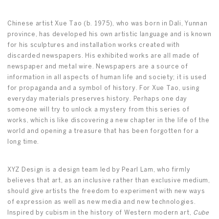
Chinese artist Xue Tao (b. 1975), who was born in Dali, Yunnan
province, has developed his own artistic language and is known
for his sculptures and installation works created with
discarded newspapers. His exhibited works are all made of
newspaper and metal wire. Newspapers are a source of
information in all aspects of human life and society; it is used
for propaganda and a symbol of history. For Xue Tao, using
everyday materials preserves history. Perhaps one day
someone will try to unlock a mystery from this series of
works, which is like discovering a new chapter in the life of the
world and opening a treasure that has been forgotten for a
long time.
XYZ Design is a design team led by Pearl Lam, who firmly
believes that art, as an inclusive rather than exclusive medium,
should give artists the freedom to experiment with new ways
of expression as well as new media and new technologies.
Inspired by cubism in the history of Western modern art,
Cube