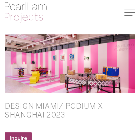
DESIGN MIAMI/ PODIUM X
SHANGHAI 2023
Inquire