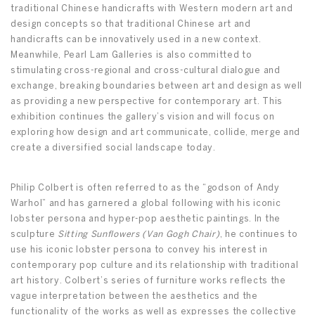
traditional Chinese handicrafts with Western modern art and
design concepts so that traditional Chinese art and
handicrafts can be innovatively used in a new context.
Meanwhile, Pearl Lam Galleries is also committed to
stimulating cross-regional and cross-cultural dialogue and
exchange, breaking boundaries between art and design as well
as providing a new perspective for contemporary art. This
exhibition continues the gallery’s vision and will focus on
exploring how design and art communicate, collide, merge and
create a diversified social landscape today.
Philip Colbert is often referred to as the “godson of Andy
Warhol” and has garnered a global following with his iconic
lobster persona and hyper-pop aesthetic paintings. In the
sculpture
Sitting Sunflowers (Van Gogh Chair)
, he continues to
use his iconic lobster persona to convey his interest in
contemporary pop culture and its relationship with traditional
art history. Colbert’s series of furniture works reflects the
vague interpretation between the aesthetics and the
functionality of the works as well as expresses the collective