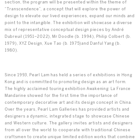
section, the program will be presented within the theme of
“Transcendence”, a concept that will explore the power of
design to elevate our lived experiences, expand our minds and
point to the intangible. The exhibition will showcase a diverse
mix of representative conceptual design pieces by André
Dubreuil (1951–2022), Mr Doodle (b. 1994), Philip Colbert (b.
1979), XYZ Design, Xue Tao (b. 1975)and Danful Yang (b.
1980).
Since 1993, Pearl Lam has held a series of exhibitions in Hong
Kong and is committed to promoting design as an art form.
The highly acclaimed touring exhibition Awakening: La France
Mandarine showed for the first time the importance of
contemporary decorative art and its design concept in China.
Over the years, Pearl Lam Galleries has provided artists and
designers a dynamic, integrated stage to showcase Chinese
and Western culture. The gallery invites artists and designers
from all over the world to cooperate with traditional Chinese
craftsmen to create unique limited edition works that combine