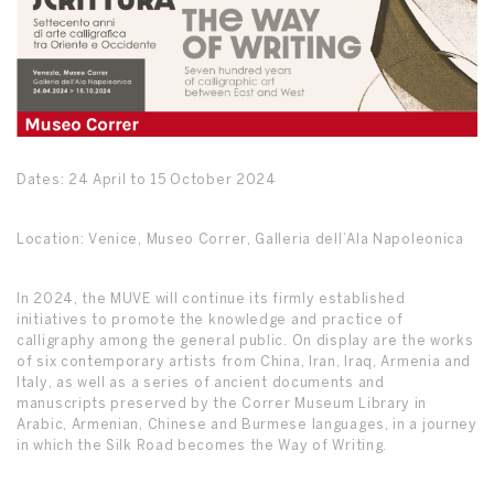
Dates: 24 April to 15 October 2024
Location: Venice, Museo Correr, Galleria dell’Ala Napoleonica
In 2024, the MUVE will continue its firmly established
initiatives to promote the knowledge and practice of
calligraphy among the general public. On display are the works
of six contemporary artists from China, Iran, Iraq, Armenia and
Italy, as well as a series of ancient documents and
manuscripts preserved by the Correr Museum Library in
Arabic, Armenian, Chinese and Burmese languages, in a journey
in which the Silk Road becomes the Way of Writing.