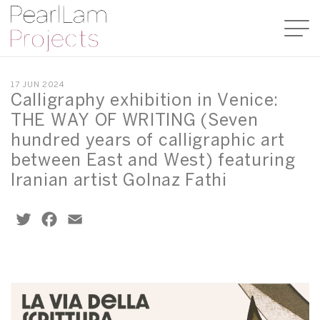
17 JUN 2024
Calligraphy exhibition in Venice:
THE WAY OF WRITING (Seven
hundred years of calligraphic art
between East and West) featuring
Iranian artist Golnaz Fathi
Twitter
Facebook
Email