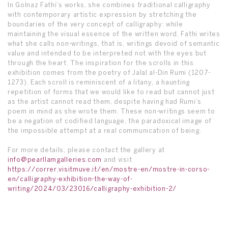
In Golnaz Fathi’s works, she combines traditional calligraphy
with contemporary artistic expression by stretching the
boundaries of the very concept of calligraphy: while
maintaining the visual essence of the written word, Fathi writes
what she calls non-writings, that is, writings devoid of semantic
value and intended to be interpreted not with the eyes but
through the heart. The inspiration for the scrolls in this
exhibition comes from the poetry of Jalal al-Din Rumi (1207-
1273). Each scroll is reminiscent of a litany, a haunting
repetition of forms that we would like to read but cannot just
as the artist cannot read them, despite having had Rumi’s
poem in mind as she wrote them. These non-writings seem to
be a negation of codified language, the paradoxical image of
the impossible attempt at a real communication of being.
For more details, please contact the gallery at
info@pearllamgalleries.com
and visit
https://correr.visitmuve.it/en/mostre-en/mostre-in-corso-
en/calligraphy-exhibition-the-way-of-
writing/2024/03/23016/calligraphy-exhibition-2/