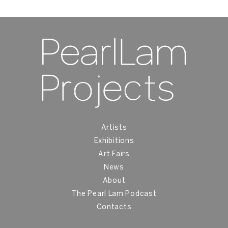
Artists
Exhibitions
Art Fairs
News
About
The Pearl Lam Podcast
Contacts