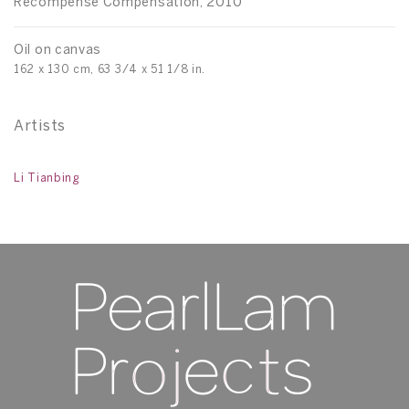
Récompense Compensation, 2010
Oil on canvas
162 x 130 cm, 63 3/4 x 51 1/8 in.
Artists
Li Tianbing