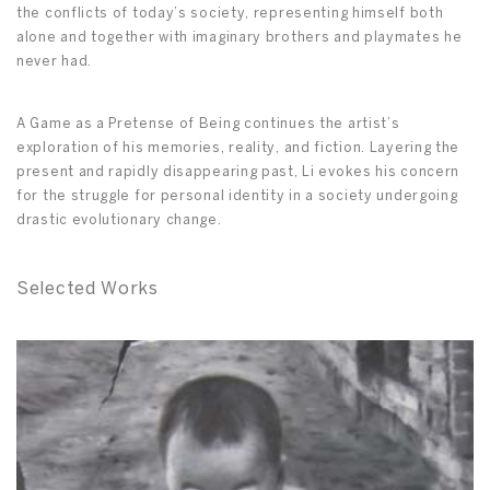
the conflicts of today’s society, representing himself both
alone and together with imaginary brothers and playmates he
never had.
A Game as a Pretense of Being continues the artist’s
exploration of his memories, reality, and fiction. Layering the
present and rapidly disappearing past, Li evokes his concern
for the struggle for personal identity in a society undergoing
drastic evolutionary change.
Selected Works