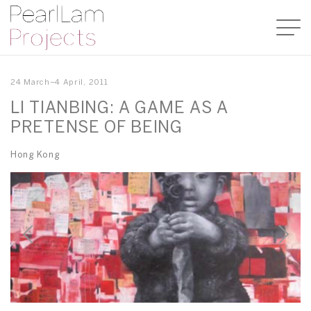
24 March–4 April, 2011
LI TIANBING: A GAME AS A
PRETENSE OF BEING
Hong Kong