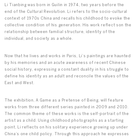
Li Tianbing was born in Guilin in 1974, two years before the
end of the Cultural Revolution. Li refers to the socio-cultural
context of 1970s China and recalls his childhood to evoke the
collective condition of his generation. His work reflect son the
relationship between familial structure, identity of the
individual, and society as a whole.
Now that he lives and works in Paris, Li’s paintings are haunted
by his memories and an acute awareness of recent Chinese
social history, expressing a constant duality in his struggle to
define his identity as an adult and reconcile the values of the
East and West.
The exhibition, A Game as a Pretense of Being, will feature
works from three different series painted in 2009 and 2010.
The common theme of these works is the self-portrait of the
artist as a child. Using childhood photographs as a starting
point, Li reflects on his solitary experience growing up under
China’s one child policy. Through this approach he expresses