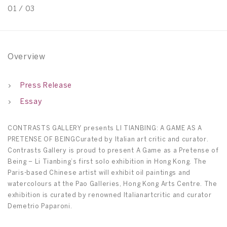
01
/
03
0
Overview
Press Release
Essay
CONTRASTS GALLERY presents LI TIANBING: A GAME AS A
PRETENSE OF BEINGCurated by Italian art critic and curator.
Contrasts Gallery is proud to present A Game as a Pretense of
Being – Li Tianbing’s first solo exhibition in Hong Kong. The
Paris-based Chinese artist will exhibit oil paintings and
watercolours at the Pao Galleries, Hong Kong Arts Centre. The
exhibition is curated by renowned Italianartcritic and curator
Demetrio Paparoni.