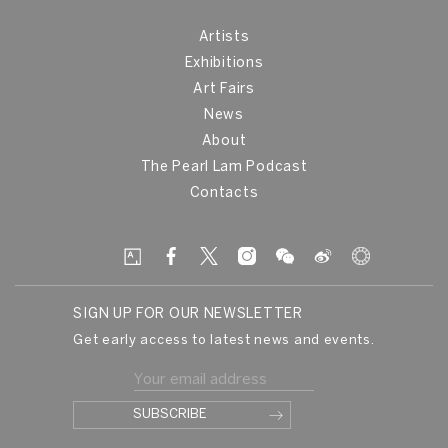
Artists
Exhibitions
Art Fairs
News
About
The Pearl Lam Podcast
Contacts
SIGN UP FOR OUR NEWSLETTER
Get early access to latest news and events.