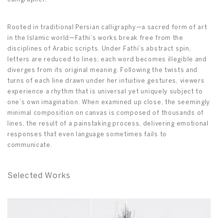
Rooted in traditional Persian calligraphy—a sacred form of art
in the Islamic world—Fathi’s works break free from the
disciplines of Arabic scripts. Under Fathi’s abstract spin,
letters are reduced to lines; each word becomes illegible and
diverges from its original meaning. Following the twists and
turns of each line drawn under her intuitive gestures, viewers
experience a rhythm that is universal yet uniquely subject to
one’s own imagination. When examined up close, the seemingly
minimal composition on canvas is composed of thousands of
lines, the result of a painstaking process, delivering emotional
responses that even language sometimes fails to
communicate.
Selected Works