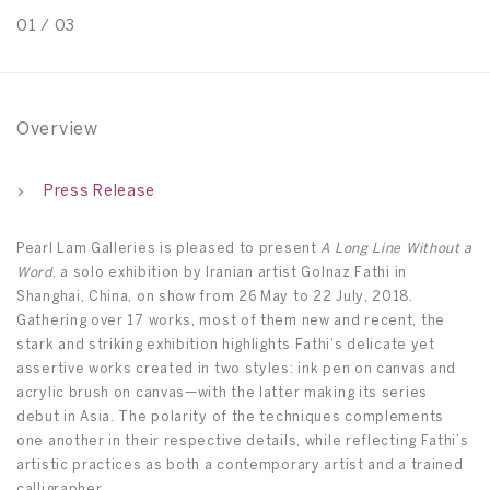
01
/
03
0
Overview
Press Release
Pearl Lam Galleries is pleased to present
A Long Line Without a
Word
, a solo exhibition by Iranian artist Golnaz Fathi in
Shanghai, China, on show from 26 May to 22 July, 2018.
Gathering over 17 works, most of them new and recent, the
stark and striking exhibition highlights Fathi’s delicate yet
assertive works created in two styles: ink pen on canvas and
acrylic brush on canvas—with the latter making its series
debut in Asia. The polarity of the techniques complements
one another in their respective details, while reflecting Fathi’s
artistic practices as both a contemporary artist and a trained
calligrapher.