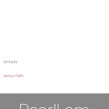
Pe
12
Artists
Golnaz Fathi