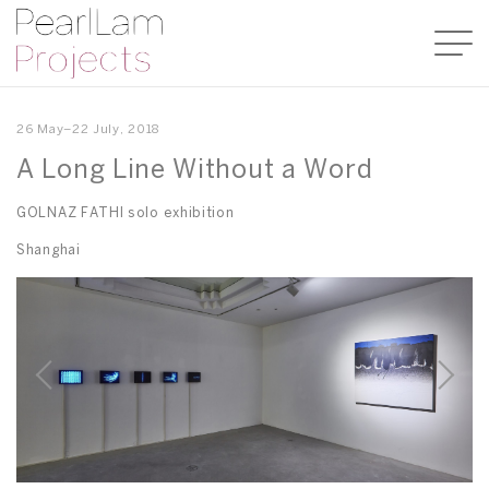
26 May–22 July, 2018
A Long Line Without a Word
GOLNAZ FATHI solo exhibition
Shanghai