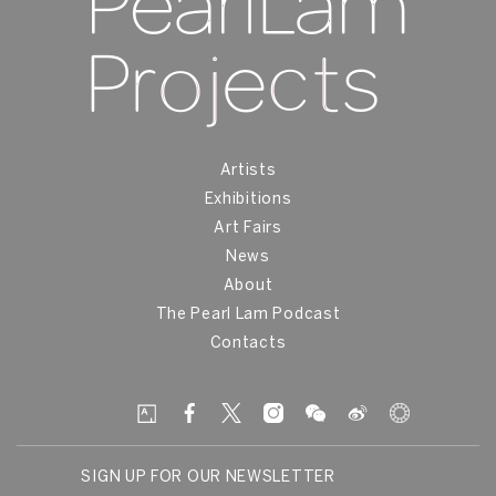
Artists
Exhibitions
Art Fairs
News
About
The Pearl Lam Podcast
Contacts
SIGN UP FOR OUR NEWSLETTER