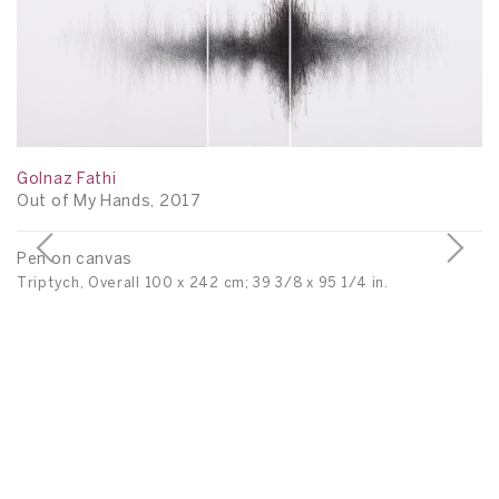
Golnaz Fathi
Out of My Hands, 2017
Pen on canvas
Triptych, Overall 100 x 242 cm; 39 3/8 x 95 1/4 in.
Go
Un