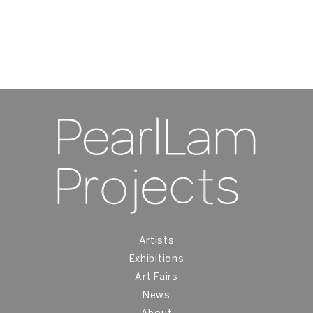
U
Ac
15
Artists
Exhibitions
Art Fairs
News