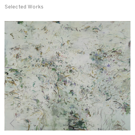
Selected Works