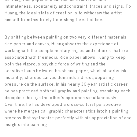
intimateness, spontaneity and constraint, traces and signs. To
Huang, the ideal state of creation is to withdraw the artist
himself from this freely flourishing forest of lines.
By shifting between painting on two very different materials,
rice paper and canvas, Huang absorbs the experience of
working with the complementary angles and cultures that are
associated with the media. Rice paper allows Huang to keep
both the vigorous psychic force of writing and the
sensitive touch between brush and paper, which absorbs ink
instantly, whereas canvas demands a direct, opposing
pressure on the surface. In his nearly 30-year artistic career,
he has practiced both calligraphy and painting, examining each
discipline through the other’s approach simultaneously.
Over time, he has developed a cross-cultural perspective
where he merges calligraphic characteristics into his painting
process that synthesize perfectly with his appreciation of and
insights into painting.