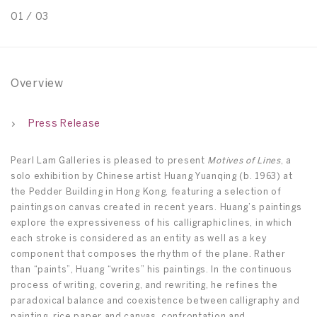
01
/
03
0
Overview
Press Release
Pearl Lam Galleries is pleased to present
Motives of Lines
, a
solo exhibition by Chinese artist Huang Yuanqing (b. 1963) at
the Pedder Building in Hong Kong, featuring a selection of
paintings on canvas created in recent years. Huang’s paintings
explore the expressiveness of his calligraphic lines, in which
each stroke is considered as an entity as well as a key
component that composes the rhythm of the plane. Rather
than “paints”, Huang “writes” his paintings. In the continuous
process of writing, covering, and rewriting, he refines the
paradoxical balance and coexistence between calligraphy and
painting, rice paper and canvas, confrontation and