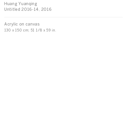
Huang Yuanqing
Untitled 2016-14, 2016
Acrylic on canvas
130 x 150 cm; 51 1/8 x 59 in.
H