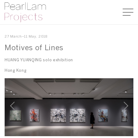
27 March–11 May, 2018
Motives of Lines
HUANG YUANQING solo exhibition
Hong Kong