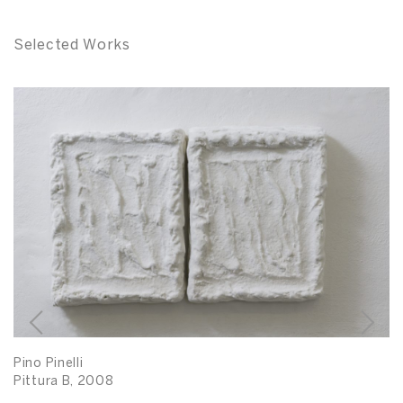
Selected Works
Pino Pinelli
Pittura B, 2008