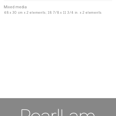
Mixed media
48 x 30 cm x 2 elements; 18 7/8 x 11 3/4 in. x 2 elements
Pi
To
M
70