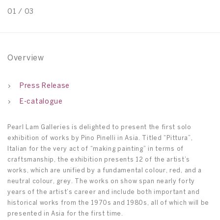
01
/
03
0
Overview
Press Release
E-catalogue
Pearl Lam Galleries is delighted to present the first solo
exhibition of works by Pino Pinelli in Asia. Titled “Pittura”,
Italian for the very act of “making painting” in terms of
craftsmanship, the exhibition presents 12 of the artist’s
works, which are unified by a fundamental colour, red, and a
neutral colour, grey. The works on show span nearly forty
years of the artist’s career and include both important and
historical works from the 1970s and 1980s, all of which will be
presented in Asia for the first time.