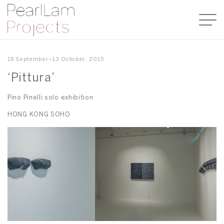
18 September–13 October, 2015
‘Pittura’
Pino Pinelli solo exhibition
HONG KONG SOHO