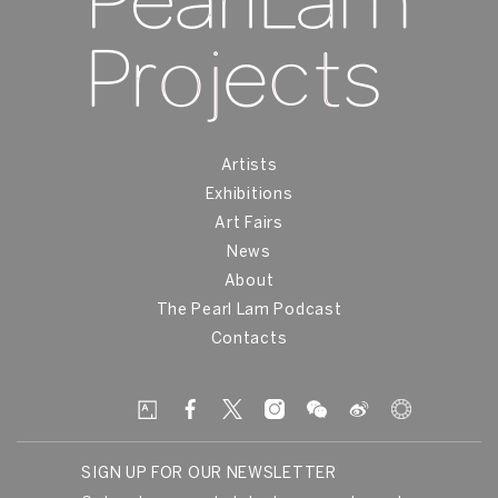
Artists
Exhibitions
Art Fairs
News
About
The Pearl Lam Podcast
Contacts
SIGN UP FOR OUR NEWSLETTER