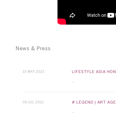
News & Press
LIFESTYLE ASIA HO
10 MAY 2021
...
# LEGEND | ART AGE
06 JUL 2021
...