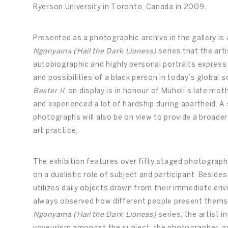
Ryerson University in Toronto, Canada in 2009.
Presented as a photographic archive in the gallery is 
Ngonyama (Hail the Dark Lioness)
series that the art
autobiographic and highly personal portraits express 
and possibilities of a black person in today’s global 
Bester II
, on display is in honour of Muholi’s late m
and experienced a lot of hardship during apartheid. A
photographs will also be on view to provide a broade
art practice.
The exhibition features over fifty staged photograph
on a dualistic role of subject and participant. Beside
utilizes daily objects drawn from their immediate en
always observed how different people present themsel
Ngonyama (Hail the Dark Lioness)
series, the artist 