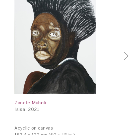
Zanele Muholi
Isisa, 2021
Acyclic on canvas