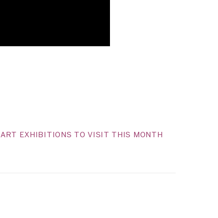
ART EXHIBITIONS TO VISIT THIS MONTH