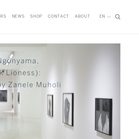
IRS
NEWS
SHOP
CONTACT
ABOUT
EN