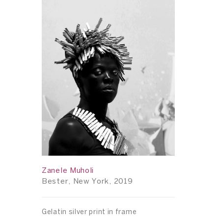
Zanele Muholi
Bester, New York, 2019
Gelatin silver print in frame