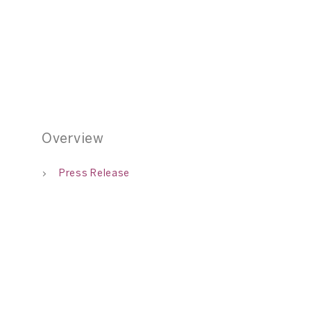
Overview
Press Release