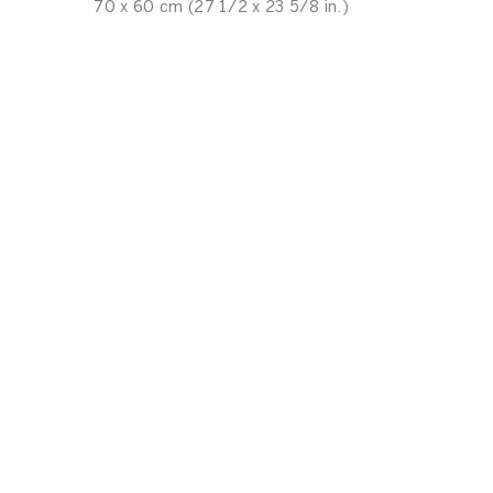
70 x 60 cm (27 1/2 x 23 5/8 in.)