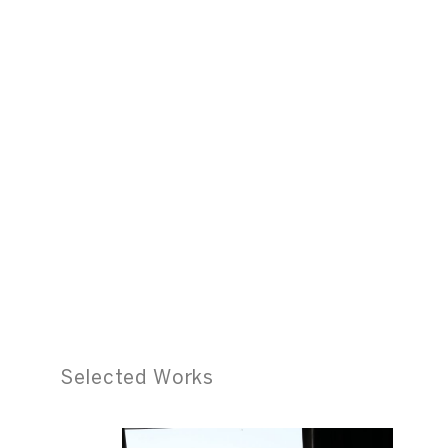
Selected Works