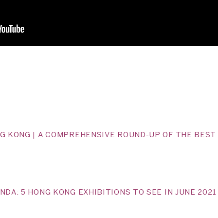
NG KONG | A COMPREHENSIVE ROUND-UP OF THE BEST 
NDA: 5 HONG KONG EXHIBITIONS TO SEE IN JUNE 2021