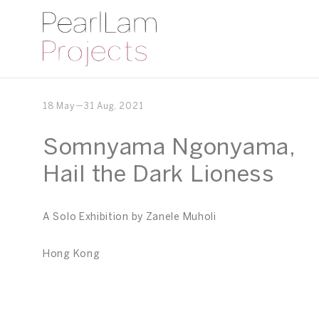
18 May－31 Aug, 2021
Somnyama Ngonyama,
Hail the Dark Lioness
A Solo Exhibition by Zanele Muholi
Hong Kong