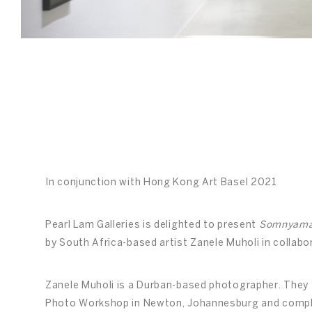
In conjunction with Hong Kong Art Basel 2021
Pearl Lam Galleries is delighted to present
Somnyama 
by South Africa-based artist Zanele Muholi in collabo
Zanele Muholi is a Durban-based photographer. They 
Photo Workshop in Newton, Johannesburg and comple