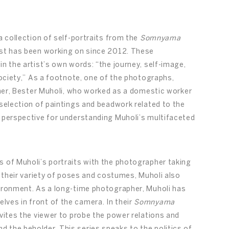
a collection of self-portraits from the
Somnyama
ist has been working on since 2012. These
in the artist’s own words: “the journey, self-image,
society,” As a footnote, one of the photographs,
other, Bester Muholi, who worked as a domestic worker
 selection of paintings and beadwork related to the
r perspective for understanding Muholi’s multifaceted
s of Muholi’s portraits with the photographer taking
s their variety of poses and costumes, Muholi also
vironment. As a long-time photographer, Muholi has
ves in front of the camera. In their
Somnyama
invites the viewer to probe the power relations and