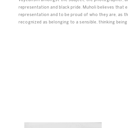
voyeurism amongst the subject, the photographer, and
representation and black pride. Muholi believes that ea
representation and to be proud of who they are, as th
recognized as belonging to a sensible, thinking being 