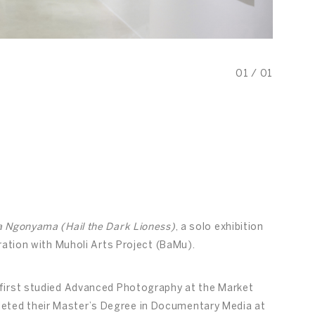
01
/
01
Ngonyama (Hail the Dark Lioness)
, a solo exhibition
ration with Muholi Arts Project (BaMu).
first studied Advanced Photography at the Market
ted their Master’s Degree in Documentary Media at