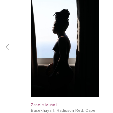
Zanele Muholi
Basekhaya I, Radisson Red, Cape