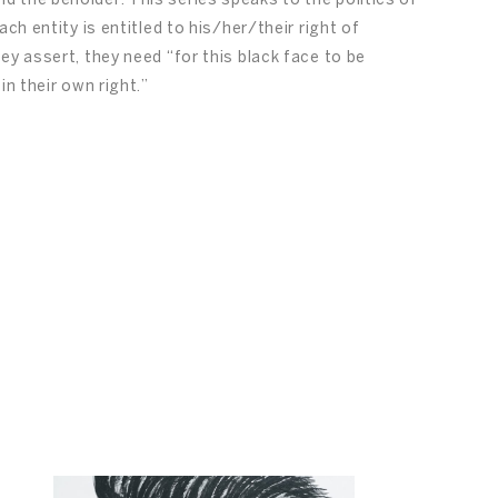
 the beholder. This series speaks to the politics of
ch entity is entitled to his/her/their right of
ey assert, they need “for this black face to be
in their own right.”