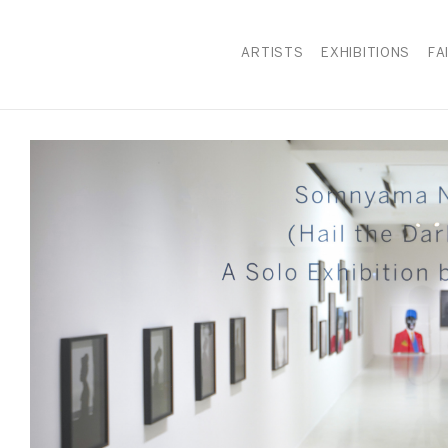
ARTISTS
EXHIBITIONS
FA