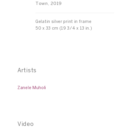
Town, 2019
Gelatin silver print in frame
50 x 33 cm (19 3/4 x 13 in.)
Artists
Zanele Muholi
Video