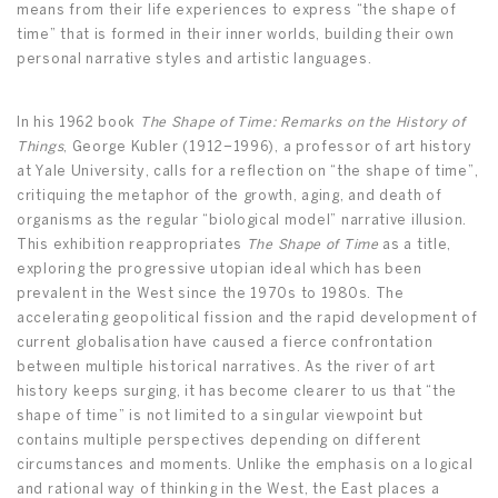
means from their life experiences to express “the shape of
time” that is formed in their inner worlds, building their own
personal narrative styles and artistic languages.
In his 1962 book
The
Shape of Time: Remarks on the History of
Things
, George Kubler (1912–1996), a professor of art history
at Yale University, calls for a reflection on “the shape of time”,
critiquing the metaphor of the growth, aging, and death of
organisms as the regular “biological model” narrative illusion.
This exhibition reappropriates
The Shape of Time
as a title,
exploring the progressive utopian ideal which has been
prevalent in the West since the 1970s to 1980s. The
accelerating geopolitical fission and the rapid development of
current globalisation have caused a fierce confrontation
between multiple historical narratives. As the river of art
history keeps surging, it has become clearer to us that “the
shape of time” is not limited to a singular viewpoint but
contains multiple perspectives depending on different
circumstances and moments. Unlike the emphasis on a logical
and rational way of thinking in the West, the East places a