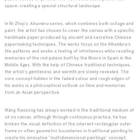
space, creating a special structural landscape.
In Ni Zhiqi’s
Alhambra
series, which combines both collage and
paint, the artist has chosen to cover the canvas with a specific
handmade paper produced by ancient and secretive Chinese
papermaking techniques. The works focus on the Alhambra’s
tile patterns and evoke a feeling of infiniteness while recalling
memories of the red palace built by the Moors in Spain in the
Middle Ages. With the help of Chinese traditional techniques,
the artist’s gentleness and warmth are slowly revealed. The
core concept hidden in the faded colour and rough edges of
his works is a philosophical outlook on time and memories
from an Asian perspective.
Wang Xiaosong has always worked in the traditional medium of
oil on canvas, although through continuous practice, he has
broken the visual definition of the inherent rectangular outer
frame or other geometric boundaries in traditional painting to
create his innovative “multidimensional paintings” concept.