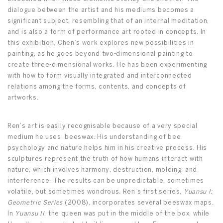
dialogue between the artist and his mediums becomes a
significant subject, resembling that of an internal meditation,
and is also a form of performance art rooted in concepts. In
this exhibition, Chen’s work explores new possibilities in
painting, as he goes beyond two-dimensional painting to
create three-dimensional works. He has been experimenting
with how to form visually integrated and interconnected
relations among the forms, contents, and concepts of
artworks.
Ren’s art is easily recognisable because of a very special
medium he uses: beeswax. His understanding of bee
psychology and nature helps him in his creative process. His
sculptures represent the truth of how humans interact with
nature, which involves harmony, destruction, molding, and
interference. The results can be unpredictable, sometimes
volatile, but sometimes wondrous. Ren’s first series,
Yuansu I:
Geometric Series
(2008), incorporates several beeswax maps.
In
Yuansu II
, the queen was put in the middle of the box, while