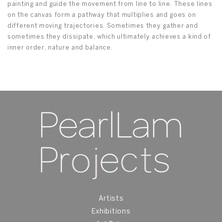
painting and guide the movement from line to line. These lines
on the canvas form a pathway that multiplies and goes on
different moving trajectories. Sometimes they gather and
sometimes they dissipate, which ultimately achieves a kind of
inner order, nature and balance.
Artists
Exhibitions