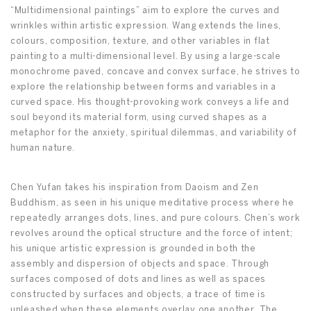
“Multidimensional paintings” aim to explore the curves and
wrinkles within artistic expression. Wang extends the lines,
colours, composition, texture, and other variables in flat
painting to a multi-dimensional level. By using a large-scale
monochrome paved, concave and convex surface, he strives to
explore the relationship between forms and variables in a
curved space. His thought-provoking work conveys a life and
soul beyond its material form, using curved shapes as a
metaphor for the anxiety, spiritual dilemmas, and variability of
human nature.
Chen Yufan takes his inspiration from Daoism and Zen
Buddhism, as seen in his unique meditative process where he
repeatedly arranges dots, lines, and pure colours. Chen’s work
revolves around the optical structure and the force of intent;
his unique artistic expression is grounded in both the
assembly and dispersion of objects and space. Through
surfaces composed of dots and lines as well as spaces
constructed by surfaces and objects, a trace of time is
unleashed when these elements overlay one another. The