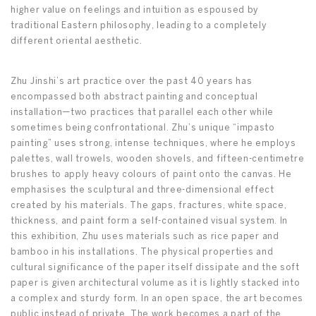
higher value on feelings and intuition as espoused by
traditional Eastern philosophy, leading to a completely
different oriental aesthetic.
Zhu Jinshi’s art practice over the past 40 years has
encompassed both abstract painting and conceptual
installation—two practices that parallel each other while
sometimes being confrontational. Zhu’s unique “impasto
painting” uses strong, intense techniques, where he employs
palettes, wall trowels, wooden shovels, and fifteen-centimetre
brushes to apply heavy colours of paint onto the canvas. He
emphasises the sculptural and three-dimensional effect
created by his materials. The gaps, fractures, white space,
thickness, and paint form a self-contained visual system. In
this exhibition, Zhu uses materials such as rice paper and
bamboo in his installations. The physical properties and
cultural significance of the paper itself dissipate and the soft
paper is given architectural volume as it is lightly stacked into
a complex and sturdy form. In an open space, the art becomes
public instead of private. The work becomes a part of the