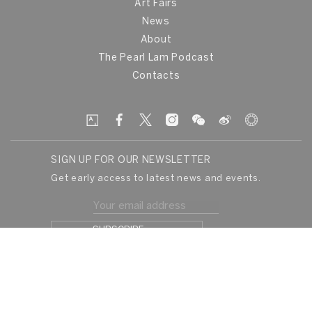
Art Fairs
News
About
The Pearl Lam Podcast
Contacts
SIGN UP FOR OUR NEWSLETTER
Get early access to latest news and events.
© Pearllam 2026
Privacy Policy