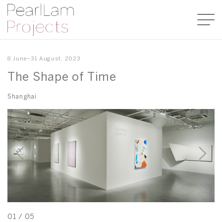
8 June–31 August, 2023
The Shape of Time
Shanghai
01
/
05
0