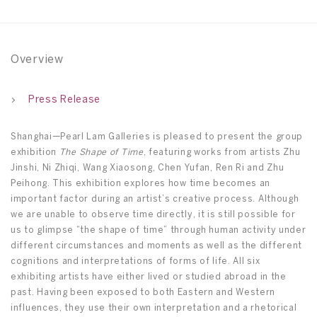
Overview
Press Release
Shanghai—Pearl Lam Galleries is pleased to present the group
exhibition
The Shape of Time
, featuring works from artists Zhu
Jinshi, Ni Zhiqi, Wang Xiaosong, Chen Yufan, Ren Ri and Zhu
Peihong. This exhibition explores how time becomes an
important factor during an artist’s creative process. Although
we are unable to observe time directly, it is still possible for
us to glimpse “the shape of time” through human activity under
different circumstances and moments as well as the different
cognitions and interpretations of forms of life. All six
exhibiting artists have either lived or studied abroad in the
past. Having been exposed to both Eastern and Western
influences, they use their own interpretation and a rhetorical