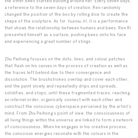
the other bees started building around her. Every seven days,
a reference to the seven days of creation, Ren randomly
changed the position of the box by rolling dice to create the
shape of the sculpture. As for
Yuansu III
, it is a performance
that shows the relationship between humans and bees. Ren Ri
presented himself as a surface, pushing bees onto his face
and experiencing a great number of stings.
Zhu Peihong focuses on the dots, lines, and colour patches
that flash on his canvas in the process of creation as well as
the traces left behind due to their convergence and
dissolution. The brushstrokes overlap and cover each other,
and the paint slowly and repeatedly drips and spreads,
solidifies, and stops, until these fragmented traces, reaching
an internal order, organically connect with each other and
construct the conscious cyberspace perceived by the artist’s
mind. From Zhu Peihong’s point of view, the consciousness of
all living things within the universe are linked to form a network
of consciousness. When he engages in his creative process,
the conscious energies resonate with the colours in the