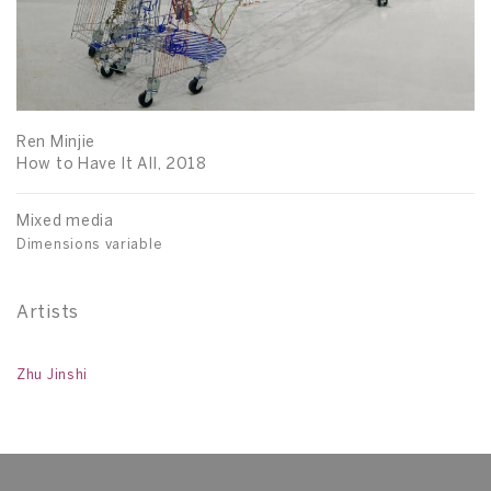
Ren Minjie
How to Have It All, 2018
Mixed media
Dimensions variable
Artists
Zhu Jinshi