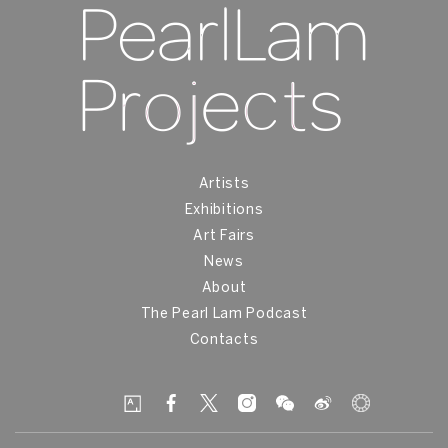
Artists
Exhibitions
Art Fairs
News
About
The Pearl Lam Podcast
Contacts