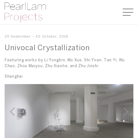
29 September – 30 October, 2018
Univocal Crystallization
Featuring works by Li Yongbin, Mu Xue, Shi Yiran, Tao Yi, Wu
Chao, Zhou Maiyou, Zhu Xiaohe, and Zhu Jinshi
Shanghai