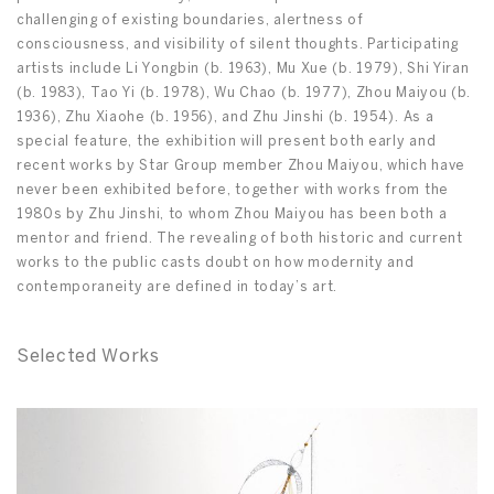
challenging of existing boundaries, alertness of
consciousness, and visibility of silent thoughts. Participating
artists include Li Yongbin (b. 1963), Mu Xue (b. 1979), Shi Yiran
(b. 1983), Tao Yi (b. 1978), Wu Chao (b. 1977), Zhou Maiyou (b.
1936), Zhu Xiaohe (b. 1956), and Zhu Jinshi (b. 1954). As a
special feature, the exhibition will present both early and
recent works by Star Group member Zhou Maiyou, which have
never been exhibited before, together with works from the
1980s by Zhu Jinshi, to whom Zhou Maiyou has been both a
mentor and friend. The revealing of both historic and current
works to the public casts doubt on how modernity and
contemporaneity are defined in today’s art.
Selected Works