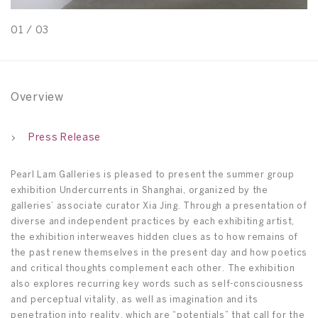
01
/
03
0
Overview
Press Release
Pearl Lam Galleries is pleased to present the summer group
exhibition Undercurrents in Shanghai, organized by the
galleries’ associate curator Xia Jing. Through a presentation of
diverse and independent practices by each exhibiting artist,
the exhibition interweaves hidden clues as to how remains of
the past renew themselves in the present day and how poetics
and critical thoughts complement each other. The exhibition
also explores recurring key words such as self-consciousness
and perceptual vitality, as well as imagination and its
penetration into reality, which are “potentials” that call for the