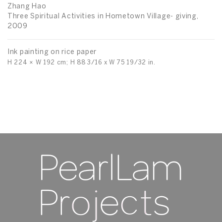
Sp
Zhang Hao
Three Spiritual Activities in Hometown Village- giving,
2009
In
H 
Ink painting on rice paper
H 224 × W 192 cm; H 88 3/16 x W 75 19/32 in.