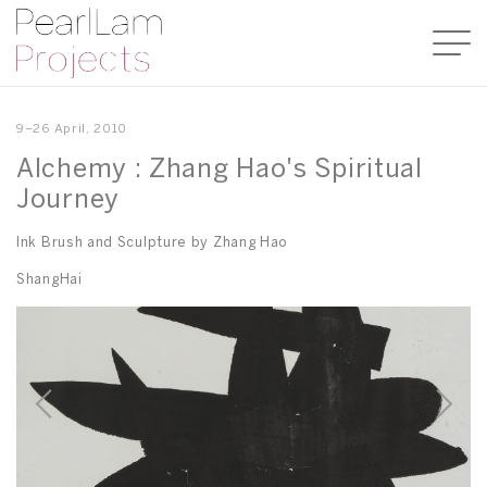
9–26 April, 2010
Alchemy : Zhang Hao's Spiritual
Journey
Ink Brush and Sculpture by Zhang Hao
ShangHai