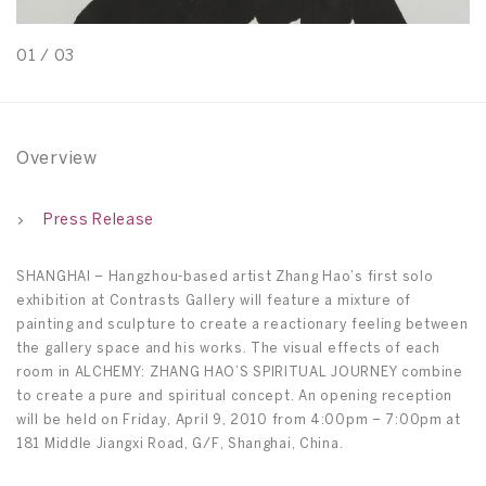
01
/
03
0
Overview
Press Release
SHANGHAI – Hangzhou-based artist Zhang Hao’s first solo
exhibition at Contrasts Gallery will feature a mixture of
painting and sculpture to create a reactionary feeling between
the gallery space and his works. The visual effects of each
room in ALCHEMY: ZHANG HAO’S SPIRITUAL JOURNEY combine
to create a pure and spiritual concept. An opening reception
will be held on Friday, April 9, 2010 from 4:00pm – 7:00pm at
181 Middle Jiangxi Road, G/F, Shanghai, China.