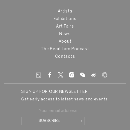
Artists
Exhibitions
Art Fairs
News
About
The Pearl Lam Podcast
Contacts
SIGN UP FOR OUR NEWSLETTER
Get early access to latest news and events.