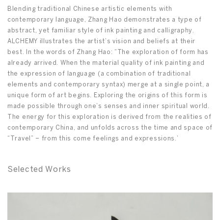
Blending traditional Chinese artistic elements with
contemporary language, Zhang Hao demonstrates a type of
abstract, yet familiar style of ink painting and calligraphy.
ALCHEMY illustrates the artist’s vision and beliefs at their
best. In the words of Zhang Hao: “The exploration of form has
already arrived. When the material quality of ink painting and
the expression of language (a combination of traditional
elements and contemporary syntax) merge at a single point, a
unique form of art begins. Exploring the origins of this form is
made possible through one’s senses and inner spiritual world.
The energy for this exploration is derived from the realities of
contemporary China, and unfolds across the time and space of
“Travel” – from this come feelings and expressions.’
Selected Works