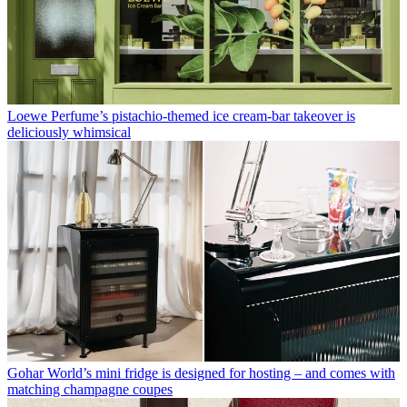
Loewe Perfume’s pistachio-themed ice cream-bar takeover is
deliciously whimsical
Gohar World’s mini fridge is designed for hosting – and comes with
matching champagne coupes