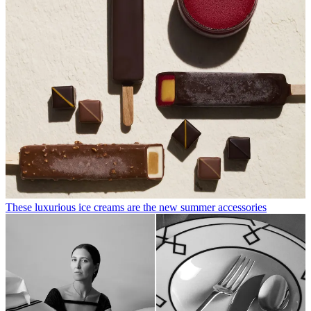
These luxurious ice creams are the new summer accessories