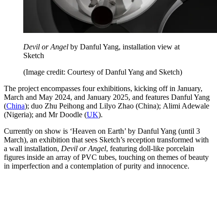
Devil or Angel
by Danful Yang, installation view at
Sketch
(Image credit: Courtesy of Danful Yang and Sketch)
The project encompasses four exhibitions, kicking off in January,
March and May 2024, and January 2025, and features Danful Yang
(
China
); duo Zhu Peihong and Lilyo Zhao (China); Alimi Adewale
(Nigeria); and Mr Doodle (
UK
).
Currently on show is ‘Heaven on Earth’ by Danful Yang (until 3
March), an exhibition that sees Sketch’s reception transformed with
a wall installation,
Devil or Angel
, featuring doll-like porcelain
figures inside an array of PVC tubes, touching on themes of beauty
in imperfection and a contemplation of purity and innocence.