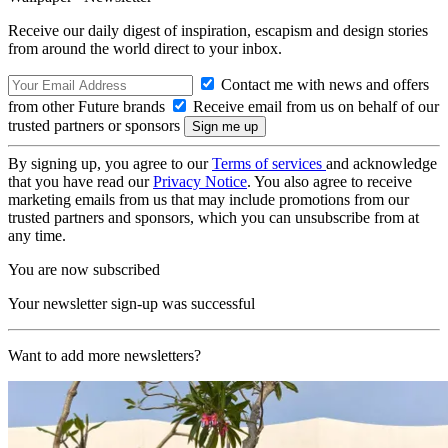
Receive our daily digest of inspiration, escapism and design stories
from around the world direct to your inbox.
Contact me with news and offers
from other Future brands
Receive email from us on behalf of our
trusted partners or sponsors
By signing up, you agree to our
Terms of services
and acknowledge
that you have read our
Privacy Notice
. You also agree to receive
marketing emails from us that may include promotions from our
trusted partners and sponsors, which you can unsubscribe from at
any time.
You are now subscribed
Your newsletter sign-up was successful
Want to add more newsletters?