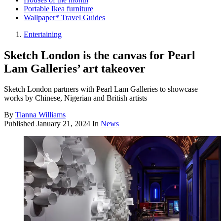
Portable Ikea furniture
Wallpaper* Travel Guides
Entertaining
Sketch London is the canvas for Pearl
Lam Galleries’ art takeover
Sketch London partners with Pearl Lam Galleries to showcase
works by Chinese, Nigerian and British artists
By
Tianna Williams
Published
January 21, 2024
In
News