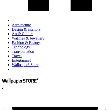
Architecture
Design & interiors
Art & Culture
Watches & Jewellery
Fashion & Beauty
Technology
Transportation
Travel
Entertaining
Wallpaper* Store