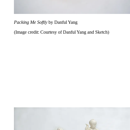
Packing Me Softly
by Danful Yang
(Image credit: Courtesy of Danful Yang and Sketch)