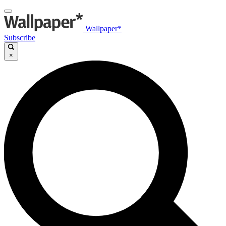
Wallpaper*
Subscribe
×