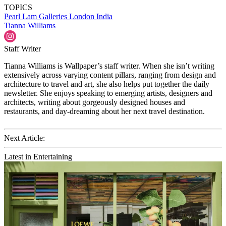
TOPICS
Pearl Lam Galleries
London
India
Tianna Williams
Staff Writer
Tianna Williams is Wallpaper’s staff writer. When she isn’t writing
extensively across varying content pillars, ranging from design and
architecture to travel and art, she also helps put together the daily
newsletter. She enjoys speaking to emerging artists, designers and
architects, writing about gorgeously designed houses and
restaurants, and day-dreaming about her next travel destination.
Next Article:
Latest in Entertaining