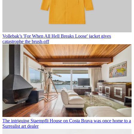
Vollebak’s 'For When All Hell Breaks Loose' jacket gives
catastrophe the brush-off
The intriguing Staempfli House on Costa Brava was once home to a
Surrealist art dealer