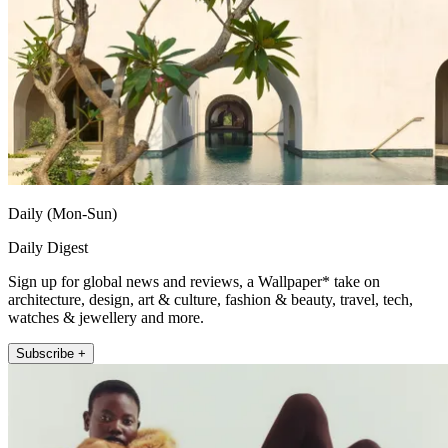
Daily (Mon-Sun)
Daily Digest
Sign up for global news and reviews, a Wallpaper* take on
architecture, design, art & culture, fashion & beauty, travel, tech,
watches & jewellery and more.
Subscribe +