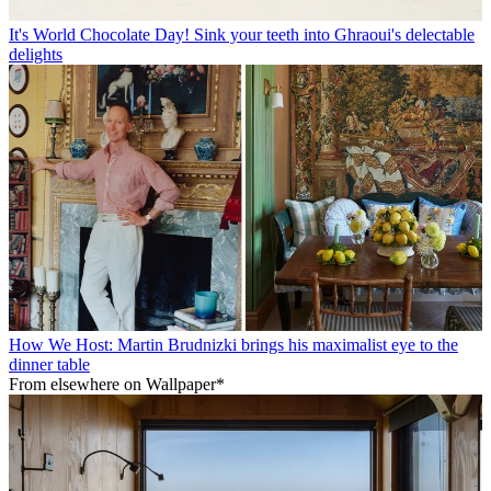
It's World Chocolate Day! Sink your teeth into Ghraoui's delectable
delights
How We Host: Martin Brudnizki brings his maximalist eye to the
dinner table
From elsewhere on Wallpaper*