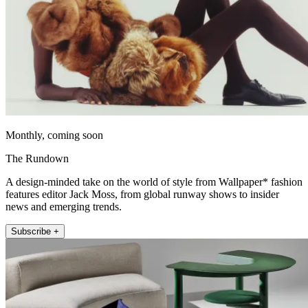
Monthly, coming soon
The Rundown
A design-minded take on the world of style from Wallpaper* fashion
features editor Jack Moss, from global runway shows to insider
news and emerging trends.
Subscribe +