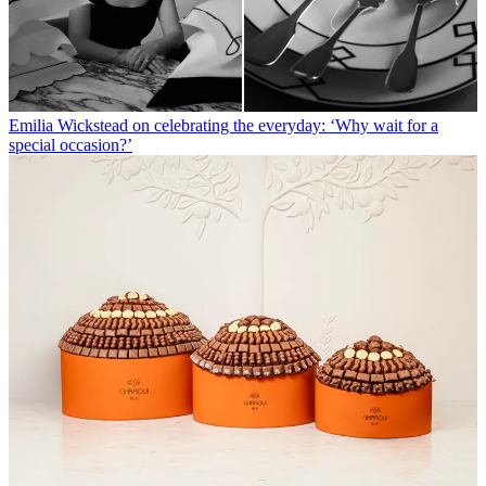
Emilia Wickstead on celebrating the everyday: ‘Why wait for a
special occasion?’