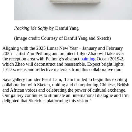
Packing Me Softly
by Danful Yang
(Image credit: Courtesy of Danful Yang and Sketch)
Aligning with the 2025 Lunar New Year – January and February
2025 – artist Zhu Peihong and architect Lilyo Zhao will take over
the reception area with Peihong’s abstract
painting
Ocean 2019-2,
which Zhao will deconstruct and reassemble. Expect bright lights,
LED screens and reflective materials from this collaborative duo.
Says gallery founder Pearl Lam, ‘I am thrilled to begin this exciting
collaboration with Sketch, uniting and championing Chinese, British
and African voices and celebrating the power of cultural exchange.
Our gallery continues to stimulate an international dialogue and I’m
delighted that Sketch is platforming this vision.’