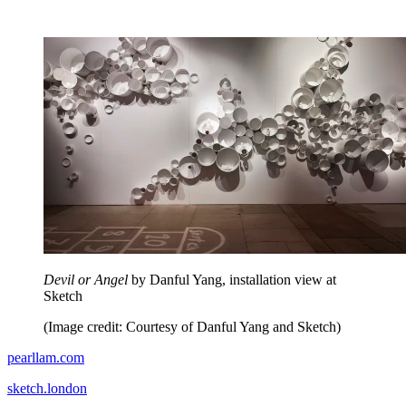
Devil or Angel
by Danful Yang, installation view at
Sketch
(Image credit: Courtesy of Danful Yang and Sketch)
pearllam.com
sketch.london