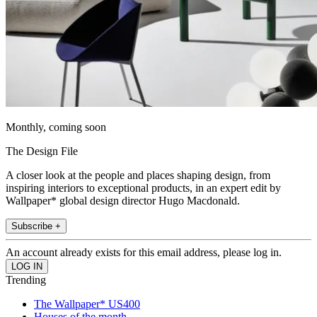
Monthly, coming soon
The Design File
A closer look at the people and places shaping design, from
inspiring interiors to exceptional products, in an expert edit by
Wallpaper* global design director Hugo Macdonald.
Subscribe +
An account already exists for this email address, please log in.
Trending
The Wallpaper* US400
Houses of the month