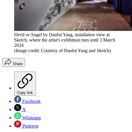
Devil or Angel by Danful Yang, installation view at
Sketch, where the artist's exhibition runs until 3 March
2024
(Image credit: Courtesy of Danful Yang and Sketch)
Share
Copy link
Facebook
X
Whatsapp
Pinterest