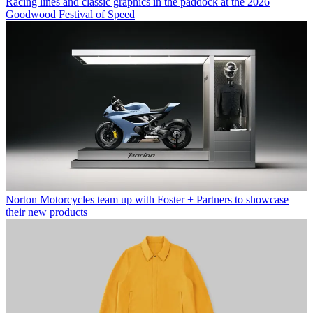
Racing lines and classic graphics in the paddock at the 2026
Goodwood Festival of Speed
Norton Motorcycles team up with Foster + Partners to showcase
their new products