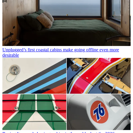
Unplugged’s first coastal cabins make going offline even more
desirable