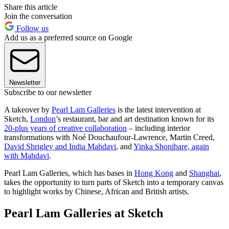
Share this article
Join the conversation
Follow us
Add us as a preferred source on Google
Newsletter
Subscribe to our newsletter
A takeover by
Pearl Lam Galleries
is the latest intervention at
Sketch,
London
’s restaurant, bar and art destination known for its
20-plus years of creative collaboration
– including interior
transformations with Noé Douchaufour-Lawrence, Martin Creed,
David Shrigley and India Mahdavi
, and
Yinka Shonibare, again
with Mahdavi
.
Pearl Lam Galleries, which has bases in
Hong Kong
and
Shanghai
,
takes the opportunity to turn parts of Sketch into a temporary canvas
to highlight works by Chinese, African and British artists.
Pearl Lam Galleries at Sketch