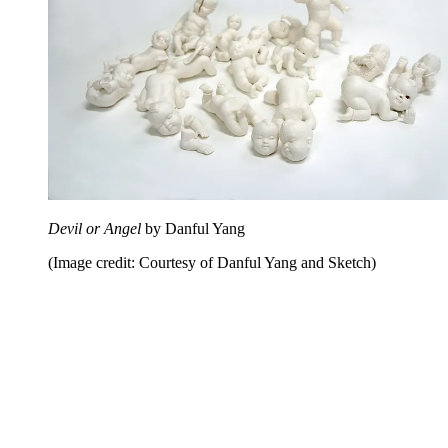
Devil or Angel
by Danful Yang
(Image credit: Courtesy of Danful Yang and Sketch)