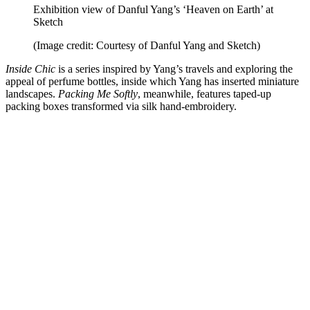
Exhibition view of Danful Yang’s ‘Heaven on Earth’ at
Sketch
(Image credit: Courtesy of Danful Yang and Sketch)
Inside Chic
is a series inspired by Yang’s travels and exploring the
appeal of perfume bottles, inside which Yang has inserted miniature
landscapes.
Packing Me Softly
, meanwhile, features taped-up
packing boxes transformed via silk hand-embroidery.