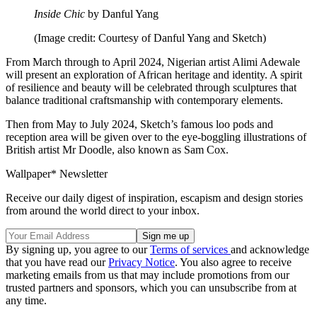
Inside Chic
by Danful Yang
(Image credit: Courtesy of Danful Yang and Sketch)
From March through to April 2024, Nigerian artist Alimi Adewale
will present an exploration of African heritage and identity. A spirit
of resilience and beauty will be celebrated through sculptures that
balance traditional craftsmanship with contemporary elements.
Then from May to July 2024, Sketch’s famous loo pods and
reception area will be given over to the eye-boggling illustrations of
British artist Mr Doodle, also known as Sam Cox.
Wallpaper* Newsletter
Receive our daily digest of inspiration, escapism and design stories
from around the world direct to your inbox.
By signing up, you agree to our
Terms of services
and acknowledge
that you have read our
Privacy Notice
. You also agree to receive
marketing emails from us that may include promotions from our
trusted partners and sponsors, which you can unsubscribe from at
any time.