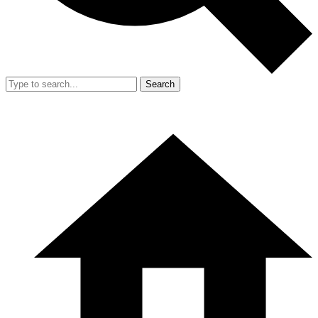
Search