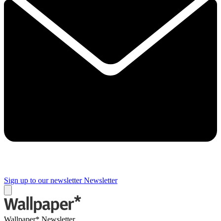
Sign up to our newsletter
Newsletter
Wallpaper* Newsletter