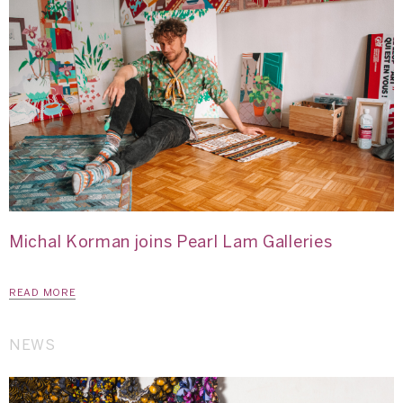
Michal Korman joins Pearl Lam Galleries
READ MORE
NEWS