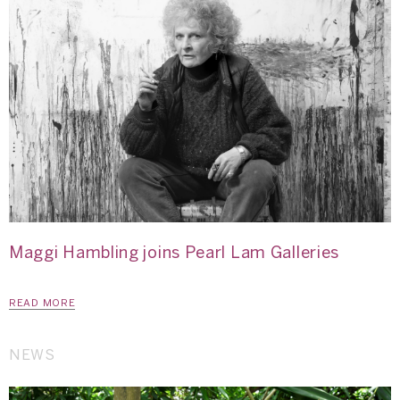
Maggi Hambling joins Pearl Lam Galleries
READ MORE
NEWS