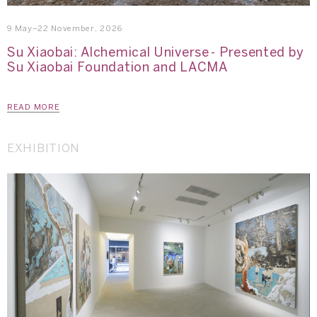
9 May–22 November, 2026
Su Xiaobai: Alchemical Universe - Presented by
Su Xiaobai Foundation and LACMA
READ MORE
EXHIBITION