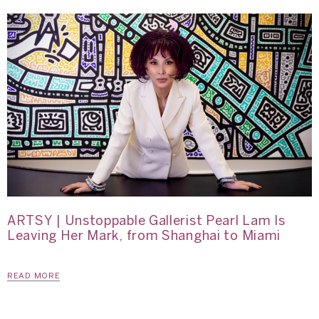
ARTSY | Unstoppable Gallerist Pearl Lam Is
Leaving Her Mark, from Shanghai to Miami
READ MORE