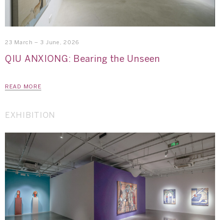
23 March – 3 June, 2026
QIU ANXIONG: Bearing the Unseen
READ MORE
EXHIBITION