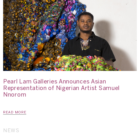
Pearl Lam Galleries Announces Asian
Representation of Nigerian Artist Samuel
Nnorom
READ MORE
NEWS