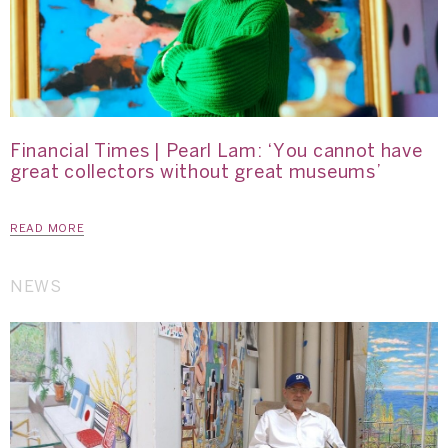
Financial Times | Pearl Lam: ‘You cannot have
great collectors without great museums’
READ MORE
NEWS