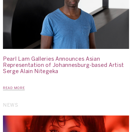
Pearl Lam Galleries Announces Asian
Representation of Johannesburg-based Artist
Serge Alain Nitegeka
READ MORE
NEWS