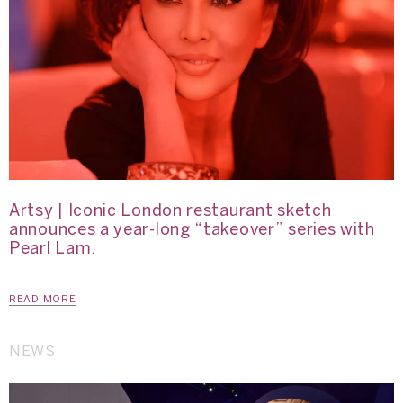
Artsy | Iconic London restaurant sketch
announces a year-long “takeover” series with
Pearl Lam.
READ MORE
NEWS