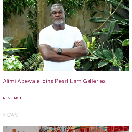
Alimi Adewale joins Pearl Lam Galleries
READ MORE
NEWS