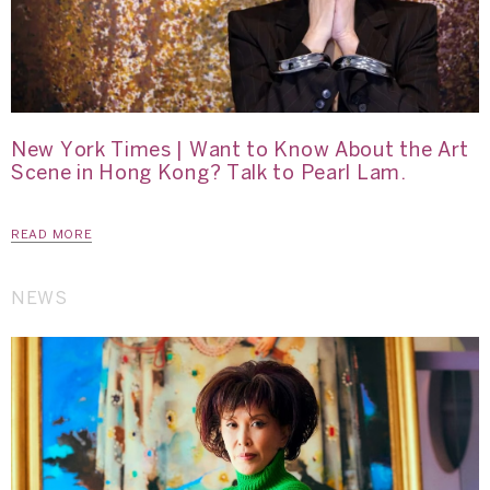
New York Times | Want to Know About the Art
Scene in Hong Kong? Talk to Pearl Lam.
READ MORE
NEWS