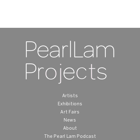
Artists
Exhibitions
Art Fairs
News
About
The Pearl Lam Podcast