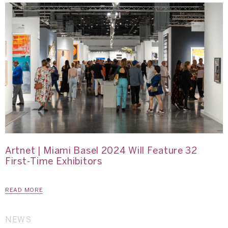
Artnet | Miami Basel 2024 Will Feature 32
First-Time Exhibitors
READ MORE
NEWS