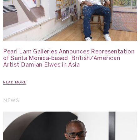
Pearl Lam Galleries Announces Representation
of Santa Monica-based, British/American
Artist Damian Elwes in Asia
READ MORE
NEWS