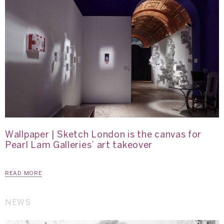
Wallpaper | Sketch London is the canvas for
Pearl Lam Galleries’ art takeover
READ MORE
NEWS