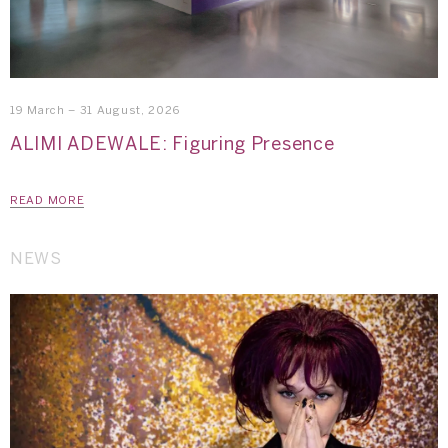
19 March – 31 August, 2026
ALIMI ADEWALE: Figuring Presence
READ MORE
NEWS