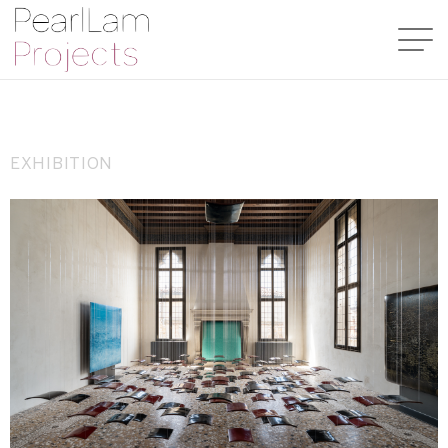
EXHIBITION