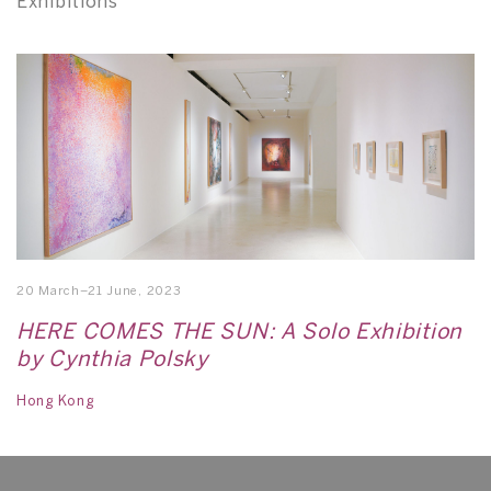
Exhibitions
20 March–21 June, 2023
HERE COMES THE SUN: A Solo Exhibition
by Cynthia Polsky
Hong Kong