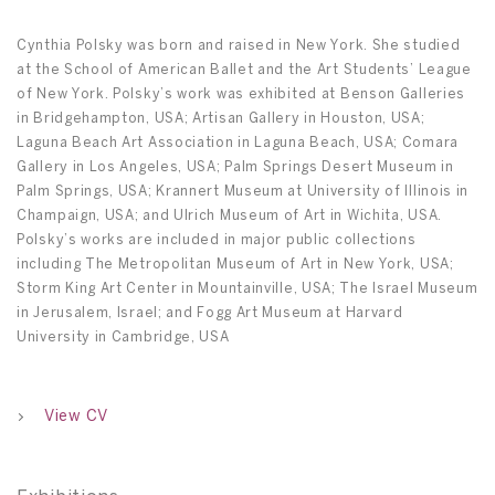
Cynthia Polsky was born and raised in New York. She studied
at the School of American Ballet and the Art Students’ League
of New York. Polsky’s work was exhibited at Benson Galleries
in Bridgehampton, USA; Artisan Gallery in Houston, USA;
Laguna Beach Art Association in Laguna Beach, USA; Comara
Gallery in Los Angeles, USA; Palm Springs Desert Museum in
Palm Springs, USA; Krannert Museum at University of Illinois in
Champaign, USA; and Ulrich Museum of Art in Wichita, USA.
Polsky’s works are included in major public collections
including The Metropolitan Museum of Art in New York, USA;
Storm King Art Center in Mountainville, USA; The Israel Museum
in Jerusalem, Israel; and Fogg Art Museum at Harvard
University in Cambridge, USA
View CV