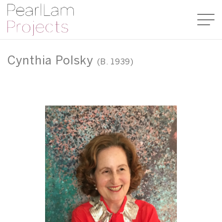
Cynthia Polsky
(B. 1939)