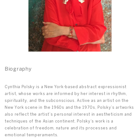
Biography
Cynthia Polsky is a New York-based abstract expressionist
artist, whose works are informed by her interest in rhythm,
spirituality, and the subconscious. Active as an artist on the
New York scene in the 1960s and the 1970s, Polsky’s artworks
also reflect the artist’s personal interest in aestheticism and
techniques of the Asian continent. Polsky’s work is a
celebration of freedom, nature and its processes and
emotional temperaments.