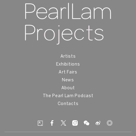
Artists
Exhibitions
Art Fairs
News
About
The Pearl Lam Podcast
Contacts