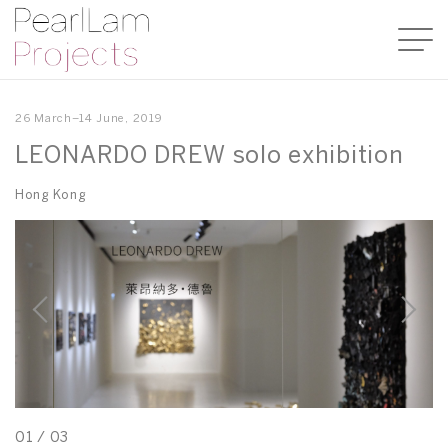
26 March–14 June, 2019
LEONARDO DREW solo exhibition
Hong Kong
01
/
03
0