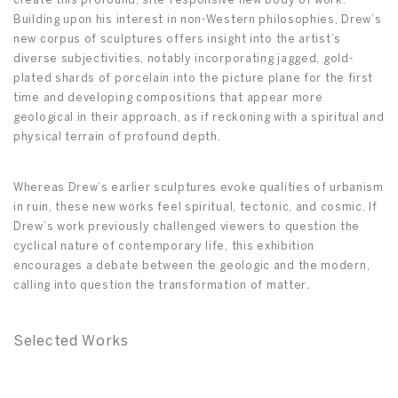
create this profound, site-responsive new body of work.
Building upon his interest in non-Western philosophies, Drew’s
new corpus of sculptures offers insight into the artist’s
diverse subjectivities, notably incorporating jagged, gold-
plated shards of porcelain into the picture plane for the first
time and developing compositions that appear more
geological in their approach, as if reckoning with a spiritual and
physical terrain of profound depth.
Whereas Drew’s earlier sculptures evoke qualities of urbanism
in ruin, these new works feel spiritual, tectonic, and cosmic. If
Drew’s work previously challenged viewers to question the
cyclical nature of contemporary life, this exhibition
encourages a debate between the geologic and the modern,
calling into question the transformation of matter
.
Selected Works