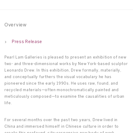
Overview
Press Release
Pearl Lam Galleries is pleased to present an exhibition of new
two- and three-dimensional works by New York-based sculptor
Leonardo Drew. In this exhibition, Drew formally, materially,
and conceptually furthers the visual vocabulary he has
pioneered since the early 1990s. He uses raw, found, and
recycled materials—often monochromatically painted and
meticulously composed—to examine the causalities of urban
life.
For several months over the past two years, Drew lived in
China and immersed himself in Chinese culture in order to