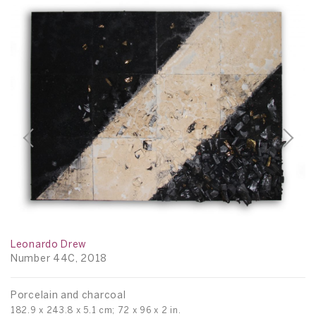
Leonardo Drew
Number 44C, 2018
L
Porcelain and charcoal
N
182.9 x 243.8 x 5.1 cm; 72 x 96 x 2 in.