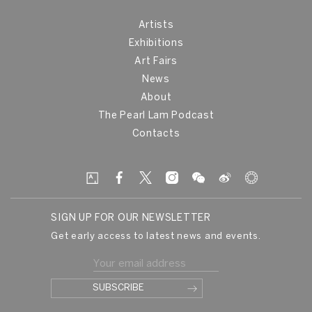
Artists
Exhibitions
Art Fairs
News
About
The Pearl Lam Podcast
Contacts
SIGN UP FOR OUR NEWSLETTER
Get early access to latest news and events.