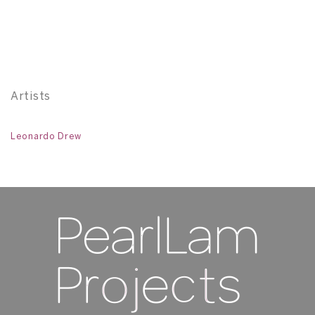
Po
11
Artists
Leonardo Drew