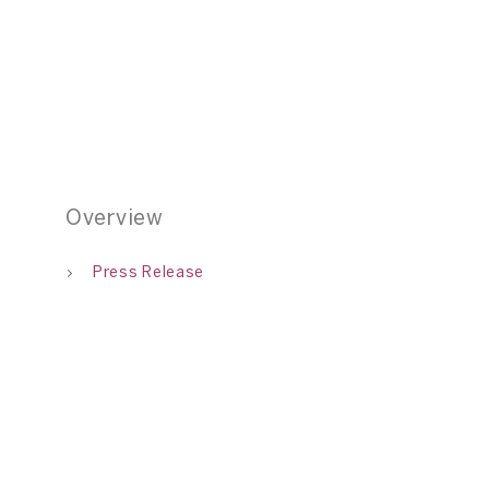
01
Overview
Press Release