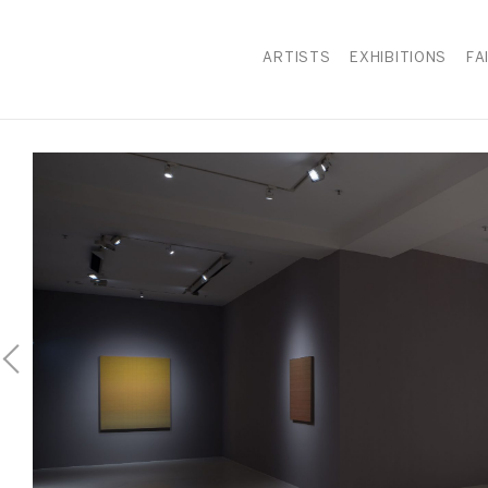
ARTISTS
EXHIBITIONS
FA