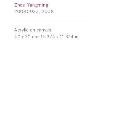
Zhou Yangming
20080923, 2008
Acrylic on canvas
40 x 30 cm; 15 3/4 x 11 3/4 in.