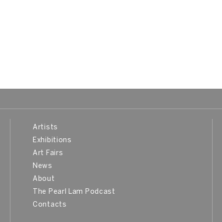
Artists
Exhibitions
Art Fairs
News
About
The Pearl Lam Podcast
Contacts