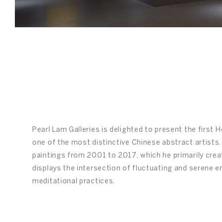
/
03
Pearl Lam Galleries is delighted to present the first
one of the most distinctive Chinese abstract artists. 
paintings from 2001 to 2017, which he primarily create
displays the intersection of fluctuating and serene 
meditational practices.