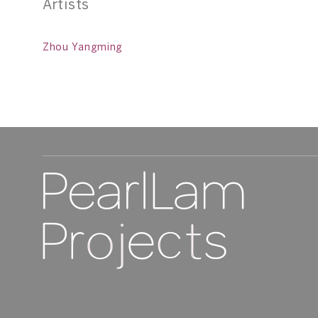
Artists
Zhou Yangming