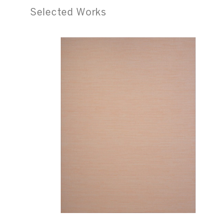
Selected Works