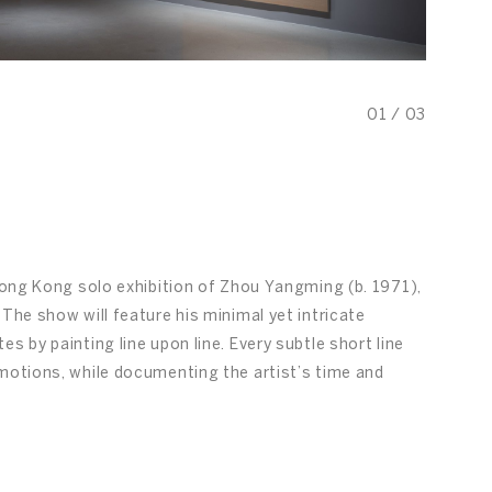
01
/
03
 Hong Kong solo exhibition of Zhou Yangming (b. 1971),
The show will feature his minimal yet intricate
s by painting line upon line. Every subtle short line
emotions, while documenting the artist’s time and