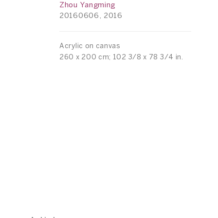
Zhou Yangming
20160606, 2016
Acrylic on canvas
260 x 200 cm; 102 3/8 x 78 3/4 in.