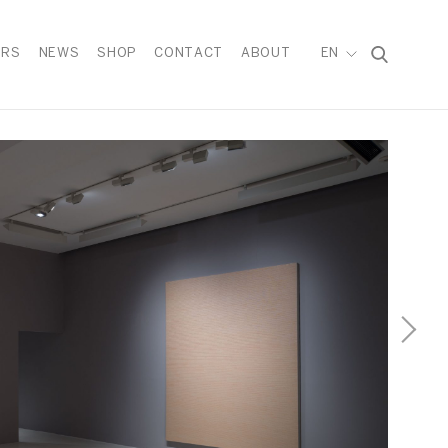
IRS
NEWS
SHOP
CONTACT
ABOUT
EN