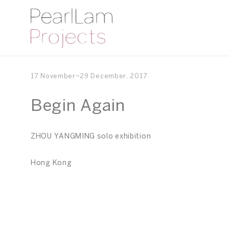
17 November–29 December, 2017
Begin Again
ZHOU YANGMING solo exhibition
Hong Kong