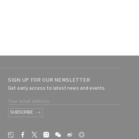
SIGN UP FOR OUR NEWSLETTER
Get early access to latest news and events.