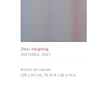
Zhou Yangming
20171002, 2017
Acrylic on canvas
195 x 97 cm; 76 3/4 x 38 1/4 in.