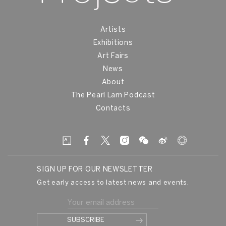
Artists
Exhibitions
Art Fairs
News
About
The Pearl Lam Podcast
Contacts
SIGN UP FOR OUR NEWSLETTER
Get early access to latest news and events.