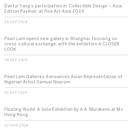
Danful Yang’s participation in ‘Collectible Design – Asia
Edition Pavilion’ at Fine Art Asia 2024
26 SEP 2024
Pearl Lam opens new gallery in Shanghai, focusing on
cross-cultural exchange, with the exhibition A CLOSER
LOOK
24 SEP 2024
Pearl Lam Galleries Announces Asian Representation of
Nigerian Artist Samuel Nnorom
01 SEP 2024
Floating World: A Solo Exhibition by A.A. Murakami at M+
Hong Kong
22 AUG 2024