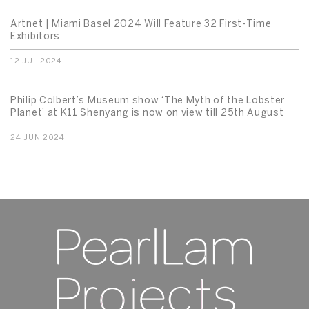
Artnet | Miami Basel 2024 Will Feature 32 First-Time
Exhibitors
12 JUL 2024
Philip Colbert’s Museum show ‘The Myth of the Lobster
Planet’ at K11 Shenyang is now on view till 25th August
24 JUN 2024