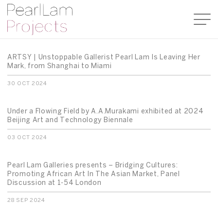
ARTSY | Unstoppable Gallerist Pearl Lam Is Leaving Her
Mark, from Shanghai to Miami
30 OCT 2024
Under a Flowing Field by A.A.Murakami exhibited at 2024
Beijing Art and Technology Biennale
03 OCT 2024
Pearl Lam Galleries presents – Bridging Cultures:
Promoting African Art In The Asian Market, Panel
Discussion at 1-54 London
28 SEP 2024