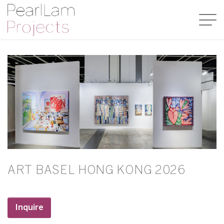
ART BASEL HONG KONG 2026
Inquire