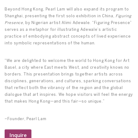
Beyond Hong Kong, Pearl Lam will also expand its program to
Shanghai, presenting the first solo exhibition in China,
Figuring
Presence
, by Nigerian artist Alimi Adewale. “Figuring Presence”
serves as a metaphor for illustrating Adewale’s artistic
practice of embodying abstract concepts of lived experience
into symbolic representations of the human.
“We are delighted to welcome the world to Hong Kong for Art
Basel, a city where East meets West, and creativity knows no
borders. This presentation brings together artists across
disciplines, generations, and cultures, sparking conversations
that reflect both the vibrancy of the region and the global
dialogue that art inspires. We hope visitors will feel the energy
that makes Hong Kong—and this fair—so unique.”
–Founder, Pearl Lam
Inquire