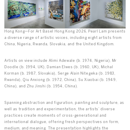
Hong Kong—For Art Basel Hong Kong 2026, Pearl Lam presents
a diverse range of artistic voices, including eight artists from
China, Nigeria, Rwanda, Slovakia, and the United Kingdom.
Artists on view include Alimi Adewale (b. 1974, Nigeria), Mr
Doodle (b. 1994, UK), Damian Elwes (b. 1960, UK), Michal
Korman (b. 1987, Slovakia), Serge Alain Nitegeka (b. 1983,
Rwanda), Qiu Anxiong (b. 1972, China), Su Xiaobai (b. 1949,
China), and Zhu Jinshi (b. 1954, China).
Spanning abstraction and figuration, painting and sculpture, as
well as tradition and experimentation, the artists’ diverse
practices create moments of cross-generational and
international dialogue, offering fresh perspectives on form,
medium, and meaning. The presentation highlights the