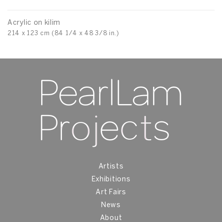
Acrylic on kilim
214 x 123 cm (84 1/4 x 48 3/8 in.)
Artists
Exhibitions
Art Fairs
News
About