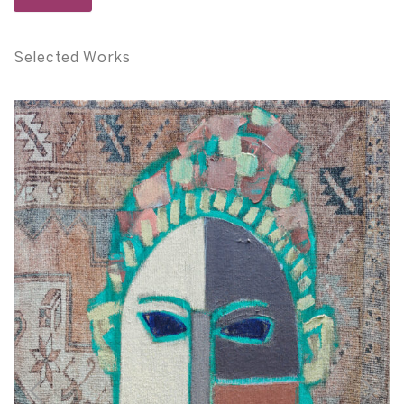
Selected Works