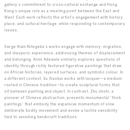
gallery’s commitment to cross-cultural exchange and Hong
Kong’s unique role as a meeting point between the East and
West. Each work reflects the artist’s engagement with history,
place, and cultural heritage, while responding to contemporary
issues.
Serge Alain Nitegeka’s works engage with memory, migration,
and diasporic experience, addressing themes of displacement
and belonging. Alimi Adewale similarly explores questions of
identity through richly textured figurative paintings that draw
on African histories, layered surfaces, and symbolic colour. In
a different context, Su Xiaobai works with lacquer—a medium
rooted in Chinese tradition—to create sculptural forms that
sit between painting and object. In contrast, Zhu Jinshi, a
pioneer of Chinese abstraction, presents monumental “thick
paintings” that embody the expansive momentum of slow,
deliberate bodily movement and evoke a tactile sensibility
tied to vanishing handicraft traditions.