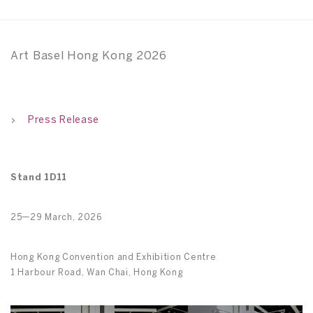
Art Basel Hong Kong 2026
Press Release
Stand 1D11
25—29 March, 2026
Hong Kong Convention and Exhibition Centre
1 Harbour Road, Wan Chai, Hong Kong