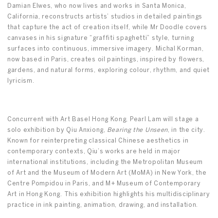
Damian Elwes, who now lives and works in Santa Monica,
California, reconstructs artists’ studios in detailed paintings
that capture the act of creation itself, while Mr Doodle covers
canvases in his signature “graffiti spaghetti” style, turning
surfaces into continuous, immersive imagery. Michal Korman,
now based in Paris, creates oil paintings, inspired by flowers,
gardens, and natural forms, exploring colour, rhythm, and quiet
lyricism.
Concurrent with Art Basel Hong Kong, Pearl Lam will stage a
solo exhibition by Qiu Anxiong,
Bearing the Unseen
, in the city.
Known for reinterpreting classical Chinese aesthetics in
contemporary contexts, Qiu’s works are held in major
international institutions, including the Metropolitan Museum
of Art and the Museum of Modern Art (MoMA) in New York, the
Centre Pompidou in Paris, and M+ Museum of Contemporary
Art in Hong Kong. This exhibition highlights his multidisciplinary
practice in ink painting, animation, drawing, and installation.