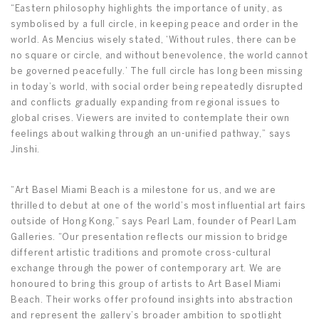
“Eastern philosophy highlights the importance of unity, as
symbolised by a full circle, in keeping peace and order in the
world. As Mencius wisely stated, ‘Without rules, there can be
no square or circle, and without benevolence, the world cannot
be governed peacefully.’ The full circle has long been missing
in today’s world, with social order being repeatedly disrupted
and conflicts gradually expanding from regional issues to
global crises. Viewers are invited to contemplate their own
feelings about walking through an un-unified pathway,” says
Jinshi.
“Art Basel Miami Beach is a milestone for us, and we are
thrilled to debut at one of the world’s most influential art fairs
outside of Hong Kong,” says Pearl Lam, founder of Pearl Lam
Galleries. “Our presentation reflects our mission to bridge
different artistic traditions and promote cross-cultural
exchange through the power of contemporary art. We are
honoured to bring this group of artists to Art Basel Miami
Beach. Their works offer profound insights into abstraction
and represent the gallery’s broader ambition to spotlight