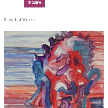
Inquire
Selected Works