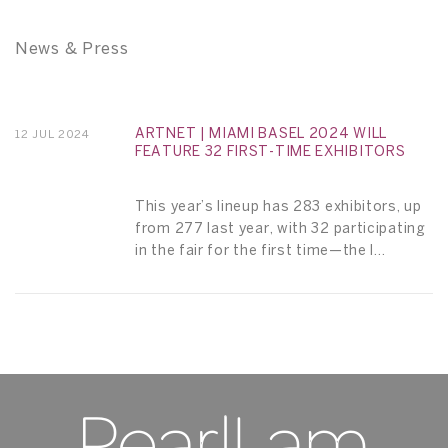
News & Press
ARTNET | MIAMI BASEL 2024 WILL
12 JUL 2024
FEATURE 32 FIRST-TIME EXHIBITORS
This year’s lineup has 283 exhibitors, up
from 277 last year, with 32 participating
in the fair for the first time—the l...