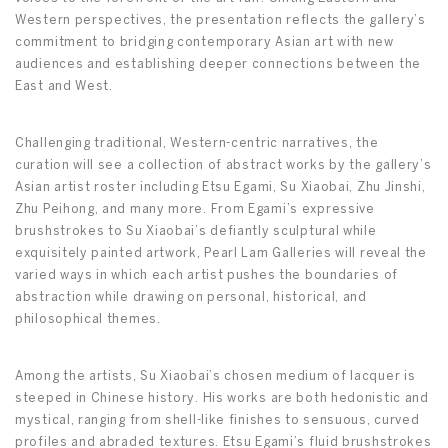
Western perspectives, the presentation reflects the gallery’s
commitment to bridging contemporary Asian art with new
audiences and establishing deeper connections between the
East and West.
Challenging traditional, Western-centric narratives, the
curation will see a collection of abstract works by the gallery’s
Asian artist roster including Etsu Egami, Su Xiaobai, Zhu Jinshi,
Zhu Peihong, and many more. From Egami’s expressive
brushstrokes to Su Xiaobai’s defiantly sculptural while
exquisitely painted artwork, Pearl Lam Galleries will reveal the
varied ways in which each artist pushes the boundaries of
abstraction while drawing on personal, historical, and
philosophical themes.
Among the artists, Su Xiaobai’s chosen medium of lacquer is
steeped in Chinese history. His works are both hedonistic and
mystical, ranging from shell-like finishes to sensuous, curved
profiles and abraded textures. Etsu Egami’s fluid brushstrokes