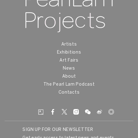
Artists
Exhibitions
Art Fairs
News
About
The Pearl Lam Podcast
Contacts
SIGN UP FOR OUR NEWSLETTER
Get early access to latest news and events.