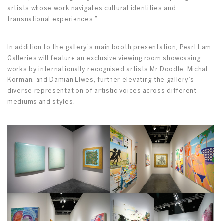
artists whose work navigates cultural identities and
transnational experiences.”
In addition to the gallery’s main booth presentation, Pearl Lam
Galleries will feature an exclusive viewing room showcasing
works by internationally recognised artists Mr Doodle, Michal
Korman, and Damian Elwes, further elevating the gallery’s
diverse representation of artistic voices across different
mediums and styles.