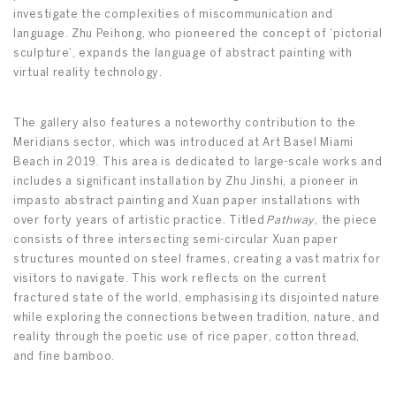
investigate the complexities of miscommunication and
language. Zhu Peihong, who pioneered the concept of ‘pictorial
sculpture’, expands the language of abstract painting with
virtual reality technology.
The gallery also features a noteworthy contribution to the
Meridians sector, which was introduced at Art Basel Miami
Beach in 2019. This area is dedicated to large-scale works and
includes a significant installation by Zhu Jinshi, a pioneer in
impasto abstract painting and Xuan paper installations with
over forty years of artistic practice. Titled
Pathway
, the piece
consists of three intersecting semi-circular Xuan paper
structures mounted on steel frames, creating a vast matrix for
visitors to navigate. This work reflects on the current
fractured state of the world, emphasising its disjointed nature
while exploring the connections between tradition, nature, and
reality through the poetic use of rice paper, cotton thread,
and fine bamboo.