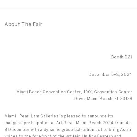
About The Fair
Booth D21
December 6–8, 2024
Miami Beach Convention Center, 1901 Convention Center
Drive, Miami Beach, FL 33139
Miami—Pearl Lam Galleries is pleased to announce its
inaugural participation at Art Basel Miami Beach 2024 from 4–
8 December with a dynamic group exhibition set to bring Asian
voices to the forefront of the art fair. Uniting Eastern and