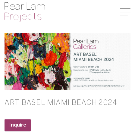
ART BASEL MIAMI BEACH 2024
Inquire