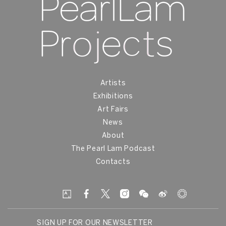
Artists
Exhibitions
Art Fairs
News
About
The Pearl Lam Podcast
Contacts
SIGN UP FOR OUR NEWSLETTER