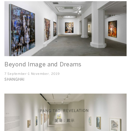
Beyond Image and Dreams
7 September-1 November, 2019
SHANGHAI