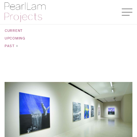
CURRENT
UPCOMING
PAST
+