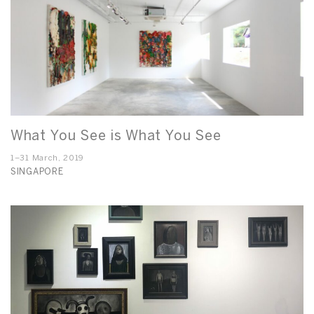
What You See is What You See
1–31 March, 2019
SINGAPORE