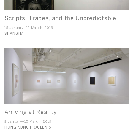
Scripts, Traces, and the Unpredictable
15 January–15 March, 2019
SHANGHAI
Arriving at Reality
9 January–15 March, 2019
HONG KONG H QUEEN'S