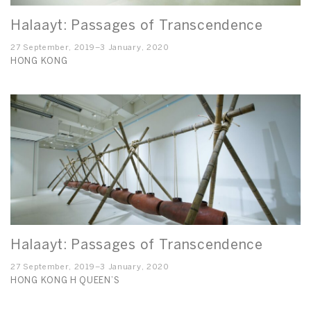
Halaayt: Passages of Transcendence
27 September, 2019–3 January, 2020
HONG KONG
Halaayt: Passages of Transcendence
27 September, 2019–3 January, 2020
HONG KONG H QUEEN’S