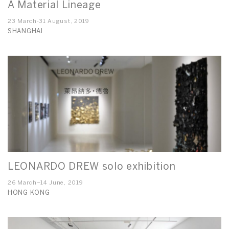
A Material Lineage
23 March-31 August, 2019
SHANGHAI
LEONARDO DREW solo exhibition
26 March–14 June, 2019
HONG KONG