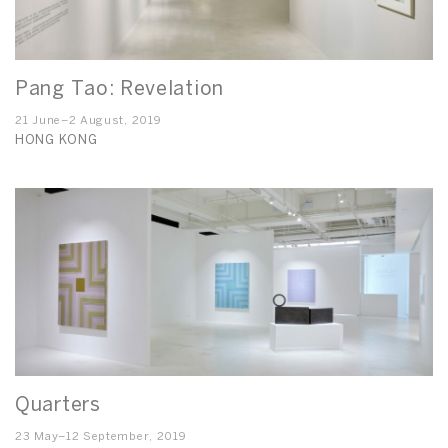
Pang Tao: Revelation
21 June–2 August, 2019
HONG KONG
Quarters
23 May–12 September, 2019