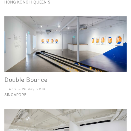
HONG KONG H QUEEN'S
Double Bounce
11 April – 26 May, 2019
SINGAPORE