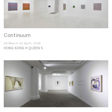
Continuum
26 March–21 April, 2019
HONG KONG H QUEEN’S