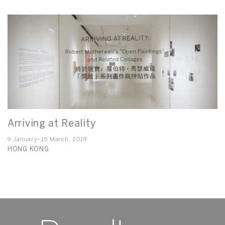
Arriving at Reality
9 January–15 March, 2019
HONG KONG