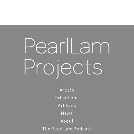
Artists
Exhibitions
Art Fairs
News
About
The Pearl Lam Podcast