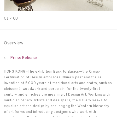
01
/
03
0
Overview
Press Release
HONG KONG -The exhibition Back to Basics—the Cross-
Fertilisation of Design embraces China’s past and the re-
invention of 5,000 years of traditional arts and crafts, such as
cloisonné, woodwork and porcelain, for the twenty-first
century and enriches the meaning of Design Art. Working with
multidisciplinary artists and designers, the Gallery seeks to
equalise art and design by challenging the Western hierarchy
of art forms and introducing designers who work with