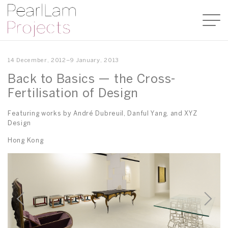
14 December, 2012–9 January, 2013
Back to Basics — the Cross-
Fertilisation of Design
Featuring works by André Dubreuil, Danful Yang, and XYZ
Design
Hong Kong