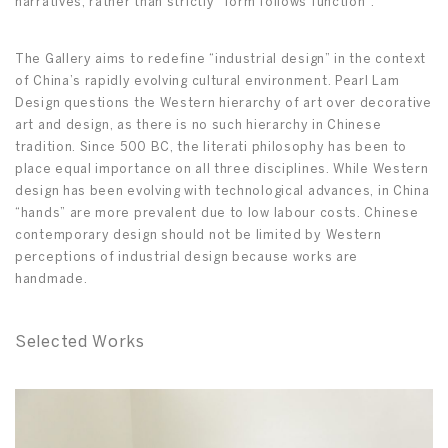
narratives, rather than strictly “form follows function”.
The Gallery aims to redefine “industrial design” in the context
of China’s rapidly evolving cultural environment. Pearl Lam
Design questions the Western hierarchy of art over decorative
art and design, as there is no such hierarchy in Chinese
tradition. Since 500 BC, the literati philosophy has been to
place equal importance on all three disciplines. While Western
design has been evolving with technological advances, in China
“hands” are more prevalent due to low labour costs. Chinese
contemporary design should not be limited by Western
perceptions of industrial design because works are
handmade.
Selected Works