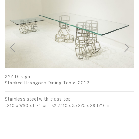
D
De
XYZ Design
Po
Stacked Hexagons Dining Table, 2012
Di
Stainless steel with glass top
L210 x W90 x H74 cm; 82 7/10 x 35 2/5 x 29 1/10 in.