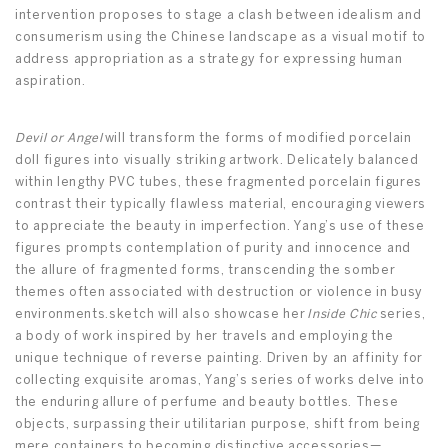
intervention proposes to stage a clash between idealism and
consumerism using the Chinese landscape as a visual motif to
address appropriation as a strategy for expressing human
aspiration.
Devil or Angel
will transform the forms of modified porcelain
doll figures into visually striking artwork. Delicately balanced
within lengthy PVC tubes, these fragmented porcelain figures
contrast their typically flawless material, encouraging viewers
to appreciate the beauty in imperfection. Yang’s use of these
figures prompts contemplation of purity and innocence and
the allure of fragmented forms, transcending the somber
themes often associated with destruction or violence in busy
environments.sketch will also showcase her
Inside Chic
series,
a body of work inspired by her travels and employing the
unique technique of reverse painting. Driven by an affinity for
collecting exquisite aromas, Yang’s series of works delve into
the enduring allure of perfume and beauty bottles. These
objects, surpassing their utilitarian purpose, shift from being
mere containers to becoming distinctive accessories—