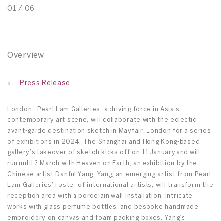
01
/
06
0
Overview
Press Release
London—Pearl Lam Galleries, a driving force in Asia’s
contemporary art scene, will collaborate with the eclectic
avant-garde destination sketch in Mayfair, London for a series
of exhibitions in 2024. The Shanghai and Hong Kong-based
gallery’s takeover of sketch kicks off on 11 January and will
run until 3 March with Heaven on Earth, an exhibition by the
Chinese artist Danful Yang. Yang, an emerging artist from Pearl
Lam Galleries’ roster of international artists, will transform the
reception area with a porcelain wall installation, intricate
works with glass perfume bottles, and bespoke handmade
embroidery on canvas and foam packing boxes. Yang’s