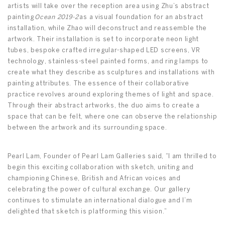
artists will take over the reception area using Zhu’s abstract
painting
Ocean 2019-2
as a visual foundation for an abstract
installation, while Zhao will deconstruct and reassemble the
artwork. Their installation is set to incorporate neon light
tubes, bespoke crafted irregular-shaped LED screens, VR
technology, stainless-steel painted forms, and ring lamps to
create what they describe as sculptures and installations with
painting attributes. The essence of their collaborative
practice revolves around exploring themes of light and space.
Through their abstract artworks, the duo aims to create a
space that can be felt, where one can observe the relationship
between the artwork and its surrounding space.
Pearl Lam, Founder of Pearl Lam Galleries said, “I am thrilled to
begin this exciting collaboration with sketch, uniting and
championing Chinese, British and African voices and
celebrating the power of cultural exchange. Our gallery
continues to stimulate an international dialogue and I’m
delighted that sketch is platforming this vision.”