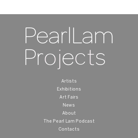
Artists
Exhibitions
Art Fairs
News
About
The Pearl Lam Podcast
Contacts