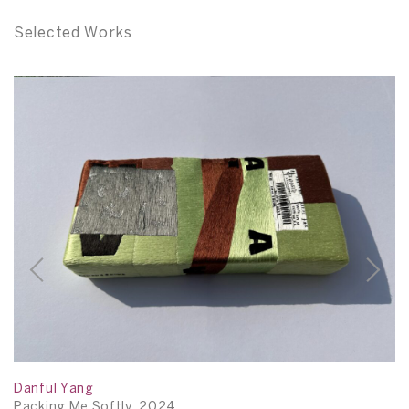
Selected Works
Danful Yang
D
Packing Me Softly, 2024
P