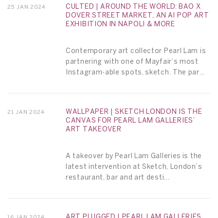
CULTED | AROUND THE WORLD: BAO X
25 JAN 2024
DOVER STREET MARKET, AN AI POP ART
EXHIBITION IN NAPOLI & MORE
Contemporary art collector Pearl Lam is
partnering with one of Mayfair’s most
Instagram-able spots, sketch. The par...
WALLPAPER | SKETCH LONDON IS THE
21 JAN 2024
CANVAS FOR PEARL LAM GALLERIES’
ART TAKEOVER
A takeover by Pearl Lam Galleries is the
latest intervention at Sketch, London’s
restaurant, bar and art desti...
ART PLUGGED | PEARL LAM GALLERIES
16 JAN 2024