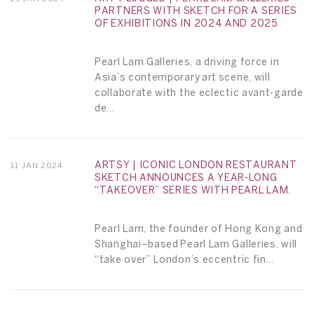
PARTNERS WITH SKETCH FOR A SERIES
OF EXHIBITIONS IN 2024 AND 2025
Pearl Lam Galleries, a driving force in
Asia’s contemporary art scene, will
collaborate with the eclectic avant-garde
de...
ARTSY | ICONIC LONDON RESTAURANT
11 JAN 2024
SKETCH ANNOUNCES A YEAR-LONG
“TAKEOVER” SERIES WITH PEARL LAM.
Pearl Lam, the founder of Hong Kong and
Shanghai–based Pearl Lam Galleries, will
“take over” London’s eccentric fin...