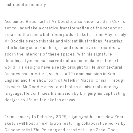
multifaceted identity.
Acclaimed British artist Mr Doodle, also known as Sam Cox, is
set to undertake a creative transformation of the reception
area and the iconic bathroom pods at sketch from May to July.
Mr Doodle’s recognisable and vibrant illustrations, featuring
interlocking colourful designs and distinctive characters, will
adorn the interiors of these spaces. With his signature
doodling style, he has carved out a unique place in the art
world. His designs have already brought to life architectural
facades and interiors, such as a 12-room mansion in Kent,
England and the showroom of Artelli in Macao, China. Through
his work, Mr Doodle aims to establish a universal doodling
language. He continues his mission by bringing his captivating
designs to life on the sketch canvas.
From January to February 2025, aligning with Lunar New Year,
sketch will host an exhibition featuring collaborative works by
Chinese artist Zhu Peihong and architect Lilyo Zhao. The