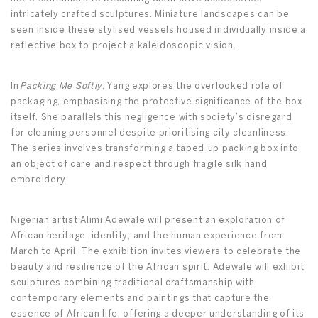
intricately crafted sculptures. Miniature landscapes can be
seen inside these stylised vessels housed individually inside a
reflective box to project a kaleidoscopic vision.
In
Packing Me Softly
, Yang explores the overlooked role of
packaging, emphasising the protective significance of the box
itself. She parallels this negligence with society’s disregard
for cleaning personnel despite prioritising city cleanliness.
The series involves transforming a taped-up packing box into
an object of care and respect through fragile silk hand
embroidery.
Nigerian artist Alimi Adewale will present an exploration of
African heritage, identity, and the human experience from
March to April. The exhibition invites viewers to celebrate the
beauty and resilience of the African spirit. Adewale will exhibit
sculptures combining traditional craftsmanship with
contemporary elements and paintings that capture the
essence of African life, offering a deeper understanding of its