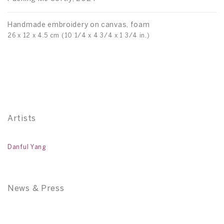
Handmade embroidery on canvas, foam
H
26 x 12 x 4.5 cm (10 1/4 x 4 3/4 x 1 3/4 in.)
26
Artists
Danful Yang
News & Press