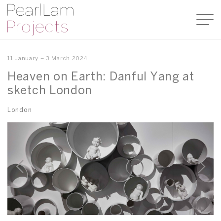
11 January – 3 March 2024
Heaven on Earth: Danful Yang at
sketch London
London