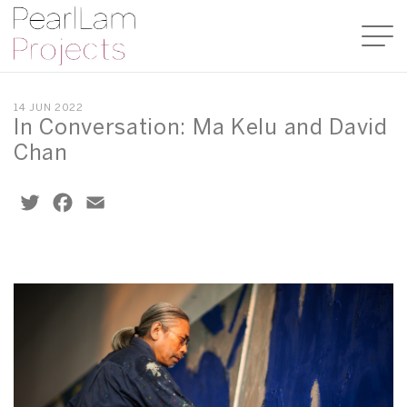
14 JUN 2022
In Conversation: Ma Kelu and David
Chan
Twitter
Facebook
Email