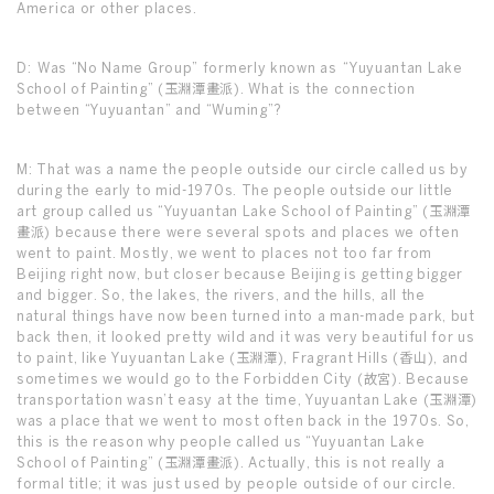
America or other places.
D: Was “No Name Group” formerly known as “Yuyuantan Lake
School of Painting” (玉淵潭畫派). What is the connection
between “Yuyuantan” and “Wuming”?
M: That was a name the people outside our circle called us by
during the early to mid-1970s. The people outside our little
art group called us “Yuyuantan Lake School of Painting” (玉淵潭
畫派) because there were several spots and places we often
went to paint. Mostly, we went to places not too far from
Beijing right now, but closer because Beijing is getting bigger
and bigger. So, the lakes, the rivers, and the hills, all the
natural things have now been turned into a man-made park, but
back then, it looked pretty wild and it was very beautiful for us
to paint, like Yuyuantan Lake (玉淵潭), Fragrant Hills (香山), and
sometimes we would go to the Forbidden City (故宮). Because
transportation wasn’t easy at the time, Yuyuantan Lake (玉淵潭)
was a place that we went to most often back in the 1970s. So,
this is the reason why people called us “Yuyuantan Lake
School of Painting” (玉淵潭畫派). Actually, this is not really a
formal title; it was just used by people outside of our circle.