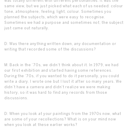
was totally different with different personalities. It was the
same view, but we just picked what each of us needed: colour
tone, atmosphere, feeling, light, colour. Sometimes you
planned the subjects, which were easy to recognise.
Sometimes we had a purpose and sometimes not; the subject
just came out naturally.
D: Was there anything written down, any documentation or
writing that recorded some of the discussions?
M: Back in the ’70s, we didn’t think about it. In 1979, we had
our first exhibition and started having some references.
During the ’70s, if you wanted to do it personally, you could
write a diary. I wrote one but I lost it after so many years. We
didn’t have a camera and didn’t realize we were making
history, so it was hard to find any records from those
discussions.
D: When you look at your paintings from the 1970s now, what
are some of your recollections? What is on your mind now
when you look at these earlier works?