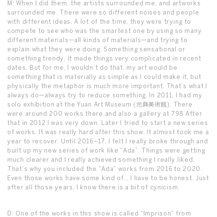
M: When I did them, the artists surrounded me, and artworks
surrounded me. There were so different noises and people
with different ideas. A lot of the time, they were trying to
compete to see who was the smartest one by using so many
different materials—all kinds of materials—and trying to
explain what they were doing. Something sensational or
something trendy. It made things very complicated in recent
dates. But for me, I wouldn’t do that. my art would be
something that is materially as simple as I could make it, but
physically the metaphor is much more important. That’s what I
always do—always try to reduce something. In 2011, I had my
solo exhibition at the Yuan Art Museum (元典美術館). There
were around 200 works there and also a gallery at 798 After
that in 2012 I was very down. Later I tried to start a new series
of works. It was really hard after this show. It almost took me a
year to recover. Until 2016–17, I felt I really broke through and
built up my new series of work like “Ada”. Things were getting
much clearer and I really achieved something I really liked.
That’s why you included the “Ada” works from 2016 to 2020.
Even those works have some kind of… I have to be honest. Just
after all those years, I know there is a bit of cynicism.
D: One of the works in this show is called “Imprison” from