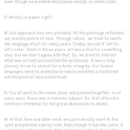
even though we painted landscapes mostly on small scale.
D: Mostly on paper right?
M: Our approach was very portable. All the paintings reflected
our artistic points of view. Through nature, we tried to clarify
the language of art for many years. Today, we call it “art for
art’s sake”. Back in those years, art was a tool for something
else, but we didn’t agree with that. So, we tried to find out
what was art and just painted the landscape. It was a long
journey for us to search for artistic integrity. Our formal
languages were to understand nature and what a traditional
artistic point of view could mean.
D: You all went to the same place and painted together, so in
many ways, there was a common subject. So, that offered a
common reference for the group discussion to relate.
M: At that time and after work, we just naturally went to the
spot and painted side by side. Even though it was the same, it