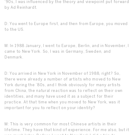
’90s, I was influenced by the theory and viewpoint put forward
by Ad Reinhardt.
D: You went to Europe first, and then from Europe, you moved
to the US.
M: In 1988 January, I went to Europe, Berlin, and in November, I
came to New York. So, I was in Germany, Sweden, and
Denmark.
D: You arrived in New York in November of 1988, right? So,
there were already a number of artists who moved to New
York during the ’80s, and I think obviously for many artists
from China, the natural reaction was to reflect on their own
identities, and many have used it as a subject for their
practice. At that time when you moved to New York, was it
important for you to reflect on your identity?
M: This is very common for most Chinese artists in their
lifetime. They have that kind of experience. For me also, but it