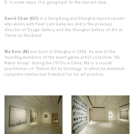
D: In some ways, it is going back to the non-art idea…
David Chan (DC)
is a Hong Kong and Shanghai-based curator
who works with Pearl Lam Galleries and is the previous
director of Osage Gallery and the Shanghai Gallery of Art at
Three on the Bund.
Ma Kelu (M)
was born in Shanghai in 1954. As one of the
founding members of the avant-garde artist collective “No
Name Group” during the 1970s in China, Ma is a crucial
practitioner of “Return Art to Ontology” in which he demands
complete intellectual freedom for his art practice.