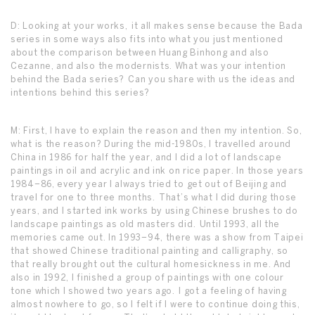
D: Looking at your works, it all makes sense because the Bada
series in some ways also fits into what you just mentioned
about the comparison between Huang Binhong and also
Cezanne, and also the modernists. What was your intention
behind the Bada series? Can you share with us the ideas and
intentions behind this series?
M: First, I have to explain the reason and then my intention. So,
what is the reason? During the mid-1980s, I travelled around
China in 1986 for half the year, and I did a lot of landscape
paintings in oil and acrylic and ink on rice paper. In those years
1984–86, every year I always tried to get out of Beijing and
travel for one to three months. That’s what I did during those
years, and I started ink works by using Chinese brushes to do
landscape paintings as old masters did. Until 1993, all the
memories came out. In 1993–94, there was a show from Taipei
that showed Chinese traditional painting and calligraphy, so
that really brought out the cultural homesickness in me. And
also in 1992, I finished a group of paintings with one colour
tone which I showed two years ago. I got a feeling of having
almost nowhere to go, so I felt if I were to continue doing this,