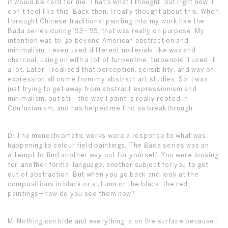
it would be hard for me. That’s what I thought, but right now, I
don’t feel like this. Back then, I really thought about this. When
I brought Chinese traditional painting into my work like the
Bada series during ’93–’95, that was really on purpose. My
intention was to go beyond American abstraction and
minimalism. I even used different materials like wax and
charcoal; using oil with a lot of turpentine, turpenoid. I used it
a lot. Later, I realised that perception, sensibility, and way of
expression all come from my abstract art studies. So, I was
just trying to get away from abstract expressionism and
minimalism, but still, the way I paint is really rooted in
Confucianism, and has helped me find aa breakthrough.
D: The monochromatic works were a response to what was
happening to colour field paintings. The Bada series was an
attempt to find another way out for yourself. You were looking
for another formal language, another subject for you to get
out of abstraction. But when you go back and look at the
compositions in black or autumn or the black, the red
paintings—how do you see them now?
M: Nothing can hide and everything is on the surface because I