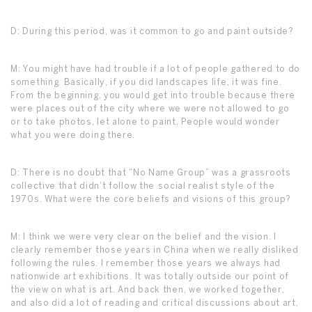
D: During this period, was it common to go and paint outside?
M: You might have had trouble if a lot of people gathered to do
something. Basically, if you did landscapes life, it was fine.
From the beginning, you would get into trouble because there
were places out of the city where we were not allowed to go
or to take photos, let alone to paint. People would wonder
what you were doing there.
D: There is no doubt that “No Name Group” was a grassroots
collective that didn’t follow the social realist style of the
1970s. What were the core beliefs and visions of this group?
M: I think we were very clear on the belief and the vision. I
clearly remember those years in China when we really disliked
following the rules. I remember those years we always had
nationwide art exhibitions. It was totally outside our point of
the view on what is art. And back then, we worked together,
and also did a lot of reading and critical discussions about art,