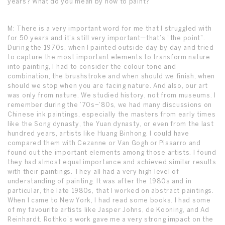
years? What do you mean by how to paint?
M: There is a very important word for me that I struggled with
for 50 years and it’s still very important—that’s “the point”.
During the 1970s, when I painted outside day by day and tried
to capture the most important elements to transform nature
into painting, I had to consider the colour tone and
combination, the brushstroke and when should we finish, when
should we stop when you are facing nature. And also, our art
was only from nature. We studied history, not from museums. I
remember during the ’70s–’80s, we had many discussions on
Chinese ink paintings, especially the masters from early times
like the Song dynasty, the Yuan dynasty, or even from the last
hundred years, artists like Huang Binhong. I could have
compared them with Cezanne or Van Gogh or Pissarro and
found out the important elements among those artists. I found
they had almost equal importance and achieved similar results
with their paintings. They all had a very high level of
understanding of painting. It was after the 1980s and in
particular, the late 1980s, that I worked on abstract paintings.
When I came to New York, I had read some books. I had some
of my favourite artists like Jasper Johns, de Kooning, and Ad
Reinhardt. Rothko’s work gave me a very strong impact on the