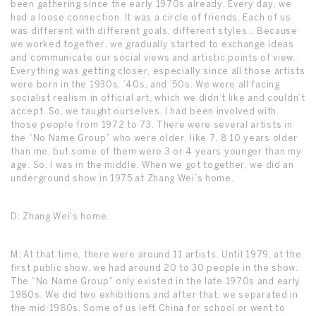
been gathering since the early 1970s already. Every day, we
had a loose connection. It was a circle of friends. Each of us
was different with different goals, different styles… Because
we worked together, we gradually started to exchange ideas
and communicate our social views and artistic points of view.
Everything was getting closer, especially since all those artists
were born in the 1930s, ’40s, and ’50s. We were all facing
socialist realism in official art, which we didn’t like and couldn’t
accept. So, we taught ourselves. I had been involved with
those people from 1972 to 73. There were several artists in
the “No Name Group” who were older, like 7, 8 10 years older
than me, but some of them were 3 or 4 years younger than my
age. So, I was in the middle. When we got together, we did an
underground show in 1975 at Zhang Wei’s home.
D: Zhang Wei’s home.
M: At that time, there were around 11 artists. Until 1979, at the
first public show, we had around 20 to 30 people in the show.
The “No Name Group” only existed in the late 1970s and early
1980s. We did two exhibitions and after that, we separated in
the mid-1980s. Some of us left China for school or went to