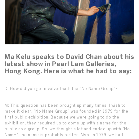
Ma Kelu speaks to David Chan about his
latest show in Pearl Lam Galleries,
Hong Kong. Here is what he had to say:
D: How did you get involved with the “No Name Group”?
M: This question has been brought up many times. I wish to
make it clear. “No Name Group” was founded in 1979 for the
first public exhibition. Because we were going to do the
exhibition, they required us to come up with a name for the
public as a group. So, we thought a lot and ended up with “No
Name”—no name is probably better. Also, in 1979, we had