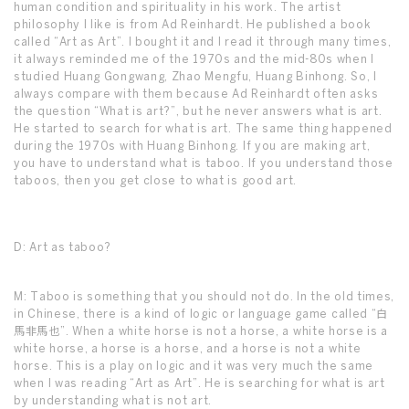
human condition and spirituality in his work. The artist
philosophy I like is from Ad Reinhardt. He published a book
called “Art as Art”. I bought it and I read it through many times,
it always reminded me of the 1970s and the mid-80s when I
studied Huang Gongwang, Zhao Mengfu, Huang Binhong. So, I
always compare with them because Ad Reinhardt often asks
the question “What is art?”, but he never answers what is art.
He started to search for what is art. The same thing happened
during the 1970s with Huang Binhong. If you are making art,
you have to understand what is taboo. If you understand those
taboos, then you get close to what is good art.
D: Art as taboo?
M: Taboo is something that you should not do. In the old times,
in Chinese, there is a kind of logic or language game called “白
馬非馬也”. When a white horse is not a horse, a white horse is a
white horse, a horse is a horse, and a horse is not a white
horse. This is a play on logic and it was very much the same
when I was reading “Art as Art”. He is searching for what is art
by understanding what is not art.