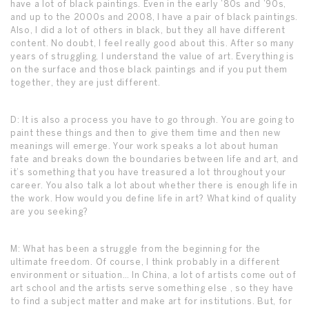
have a lot of black paintings. Even in the early ’80s and ’90s,
and up to the 2000s and 2008, I have a pair of black paintings.
Also, I did a lot of others in black, but they all have different
content. No doubt, I feel really good about this. After so many
years of struggling, I understand the value of art. Everything is
on the surface and those black paintings and if you put them
together, they are just different.
D: It is also a process you have to go through. You are going to
paint these things and then to give them time and then new
meanings will emerge. Your work speaks a lot about human
fate and breaks down the boundaries between life and art, and
it’s something that you have treasured a lot throughout your
career. You also talk a lot about whether there is enough life in
the work. How would you define life in art? What kind of quality
are you seeking?
M: What has been a struggle from the beginning for the
ultimate freedom. Of course, I think probably in a different
environment or situation… In China, a lot of artists come out of
art school and the artists serve something else , so they have
to find a subject matter and make art for institutions. But, for