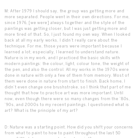
M: After 1979 I should say, the group was getting more and
more separated. People went in their own directions. For me,
since 1976, [we were] always together and the style of the
paintings was getting closer, but I was just getting more and
more tired of that. So, I just found my own way. When I looked
back at all my early works, I didn’t really care about the
technique. For me, those years were important because I
learned a lot; especially, I learned to understand nature.
Nature is in my work, and I practiced the basic skills with
modern paintings: the colour, light, colour tone, the weight of
the pen, and also the control. All my works in the 1970s were
done in nature with only a few of them from memory. Most of
them were done in nature from start to finish. Back home, I
didn’t even change one brushstroke, so I think that part of me
thought that how to practice art was more important. Until
now, even though there were so many changes from the ’80s,
’90s, and 2000s to my recent paintings. I questioned what is
art? What is the principle of my art?
D: Nature was a starting point. How did you shift your concerns
from what to paint to how to paint throughout the last 50