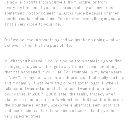
us now, art starts from yourself, from nature, or from
everyday life, and if you look through all my art, my art is
something, not for something. Art is made because of inner
needs. You talk about time. You express everything in your art.
That’s very close to your life.
D: If we believe in something and we just keep doing what we
believe in, then that’s a part of life.
M: What you believe in could also be from something you find
annoying and you want to get away from it, from something
that has happened in your life. For example, in my later years
in New York, my son went into a depression that really hurt me
and my family. It was very tragic, but I got through it. When I
talk about I wanted ultimate freedom, I wanted to break
boundaries. In 2007–2008, after the family tragedy when I
started to paint again, that’s when I decided I wanted to break
the boundaries. And my works were abstract, semi-abstract,
and expressionist. For these kinds of works, I did give them
very specific titles.