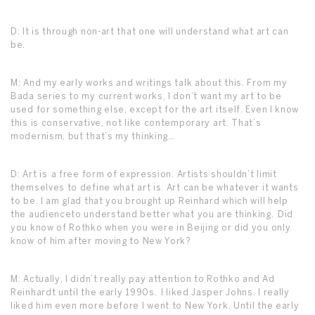
D: It is through non-art that one will understand what art can
be.
M: And my early works and writings talk about this. From my
Bada series to my current works, I don’t want my art to be
used for something else, except for the art itself. Even I know
this is conservative, not like contemporary art. That’s
modernism, but that’s my thinking…
D: Art is a free form of expression. Artists shouldn’t limit
themselves to define what art is. Art can be whatever it wants
to be. I am glad that you brought up Reinhard which will help
the audienceto understand better what you are thinking. Did
you know of Rothko when you were in Beijing or did you only
know of him after moving to New York?
M: Actually, I didn’t really pay attention to Rothko and Ad
Reinhardt until the early 1990s. I liked Jasper Johns. I really
liked him even more before I went to New York. Until the early