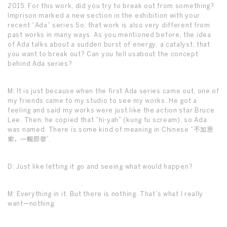
2015. For this work, did you try to break out from something?
Imprison marked a new section in the exhibition with your
recent “Ada” series So, that work is also very different from
past works in many ways. As you mentioned before, the idea
of Ada talks about a sudden burst of energy, a catalyst, that
you want to break out? Can you tell usabout the concept
behind Ada series?
M: It is just because when the first Ada series came out, one of
my friends came to my studio to see my works. He got a
feeling and said my works were just like the action star Bruce
Lee. Then, he copied that “hi-yah” (kung fu scream), so Ada
was named. There is some kind of meaning in Chinese “不加思
索，一觸即發”.
D: Just like letting it go and seeing what would happen?
M: Everything in it. But there is nothing. That’s what I really
want—nothing.