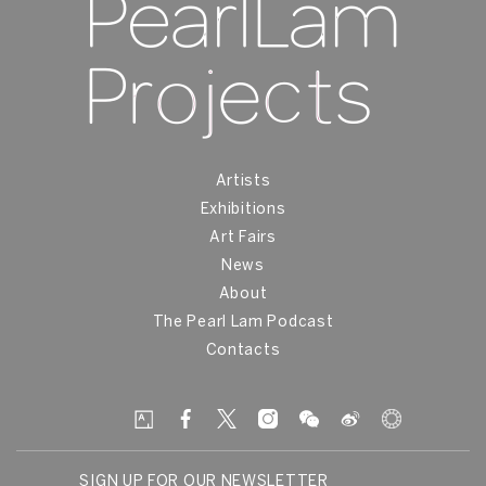
Artists
Exhibitions
Art Fairs
News
About
The Pearl Lam Podcast
Contacts
SIGN UP FOR OUR NEWSLETTER