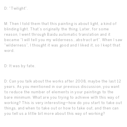
D: “Twilight”.
M: Then I told them that this painting is about light, a kind of
blinding light. That’s originally the thing. Later, for some
reason, I went through Baidu automatic translation and it
became “I will tell you my wilderness…abstract art”. When I saw
“wilderness”, I thought it was good and I liked it, so I kept that
word.
D: It was by fate.
D: Can you talk about the works after 2008, maybe the last 12
years. As you mentioned in our previous discussion, you want
to reduce the number of elements in your paintings to the
bare minimum. What are you trying to achieve with this way of
working? This is very interesting—how do you start to take out
things, and when to take out or how to take out, and then can
you tell us a little bit more about this way of working?