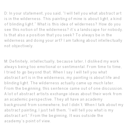
D: In your statement, you said, “I will tell you what abstract art
is in the wilderness. This painting of mine is about light, a kind
of blinding light.” What is this idea of wilderness? How do you
see this notion of the wilderness? it’s a landscape for nobody.
Is that also a position that you seek? To always be in the
wilderness and doing your art? I am talking about intellectually
not objectively.
M: Definitely, intellectually, because later, I disliked my work
always being too emotional or sentimental. From time to time,
I tried to go beyond that. When I say I will tell you what
abstract art is in the wilderness, my painting is about life and
blinding light. The wilderness actually came up much later.
From the beginning, this sentence came out of one discussion.
A lot of abstract artists exchange ideas about their work from
an academic perspective. They all have an academy
background from somewhere, but I didn’t. When I talk about my
abstract painting, I just tell them, “I will tell you what is my
abstract art.” From the beginning, It was outside the
academy’s point of view.