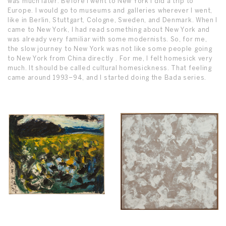
was much later. Before I went to New York I did a trip to
Europe. I would go to museums and galleries wherever I went,
like in Berlin, Stuttgart, Cologne, Sweden, and Denmark. When I
came to New York, I had read something about New York and
was already very familiar with some modernists. So, for me,
the slow journey to New York was not like some people going
to New York from China directly . For me, I felt homesick very
much. It should be called cultural homesickness. That feeling
came around 1993–94, and I started doing the Bada series.