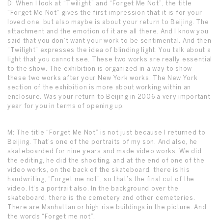
D: When I look at “Twilight” and “Forget Me Not”, the title
“Forget Me Not” gives the first impression that it is for your
loved one, but also maybe is about your return to Beijing. The
attachment and the emotion of it are all there. And I know you
said that you don’t want your work to be sentimental. And then
“Twilight” expresses the idea of blinding light. You talk about a
light that you cannot see. These two works are really essential
to the show. The exhibition is organized in a way to show
these two works after your New York works. The New York
section of the exhibition is more about working within an
enclosure. Was your return to Beijing in 2006 a very important
year for you in terms of opening up.
M: The title “Forget Me Not” is not just because I returned to
Beijing. That’s one of the portraits of my son. And also, he
skateboarded for nine years and made video works. We did
the editing, he did the shooting, and at the end of one of the
video works, on the back of the skateboard, there is his
handwriting, “Forget me not”, so that’s the final cut of the
video. It’s a portrait also. In the background over the
skateboard, there is the cemetery and other cemeteries.
There are Manhattan or high-rise buildings in the picture. And
the words “Forget me not”.