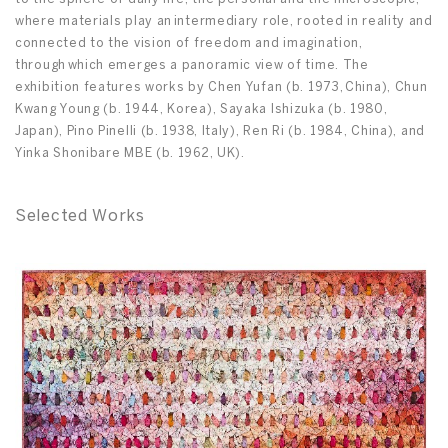
where materials play an intermediary role, rooted in reality and
connected to the vision of freedom and imagination,
through which emerges a panoramic view of time. The
exhibition features works by Chen Yufan (b. 1973, China), Chun
Kwang Young (b. 1944, Korea), Sayaka Ishizuka (b. 1980,
Japan), Pino Pinelli (b. 1938, Italy), Ren Ri (b. 1984, China), and
Yinka Shonibare MBE (b. 1962, UK).
Selected Works