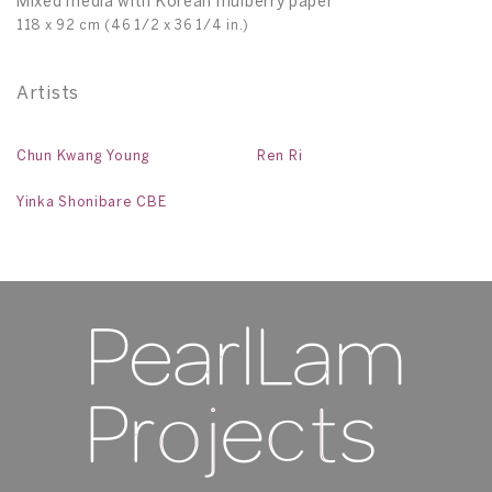
Mixed media with Korean mulberry paper
118 x 92 cm (46 1/2 x 36 1/4 in.)
Artists
Chun Kwang Young
Ren Ri
Yinka Shonibare CBE