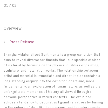
01
/
03
0
Overview
Press Release
Shanghai—Materialised Sentiments is a group exhibition that
aims to reveal diverse sentiments that lie in specific choices
of material by focusing on the physical qualities of painting,
sculpture, and installation works. The relationship between
artist and material is immediate and direct; it also contains a
long-standing enquiry into the definition of art and, more
fundamentally, an exploration of human nature, as well as the
unforgettable memories of history all viewed through a
personal perspective in varied contexts. The exhibition
echoes a tendency to deconstruct grand narratives by turning
to the sphere of daily life, the personal and the microscopic,