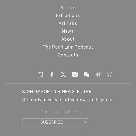
Artists
Exhibitions
Art Fairs
News
About
The Pearl Lam Podcast
Contacts
SIGN UP FOR OUR NEWSLETTER
Get early access to latest news and events.