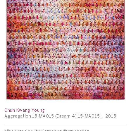
Y
D
15
t
22
Chun Kwang Young
Aggregation 15-MA015 (Dream 4) 15-MA015 ，2015