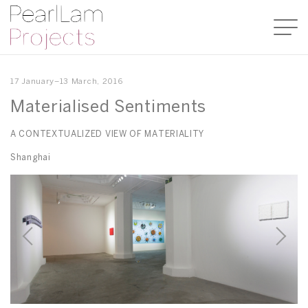
17 January–13 March, 2016
Materialised Sentiments
A CONTEXTUALIZED VIEW OF MATERIALITY
Shanghai