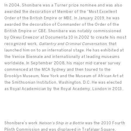
In 2004, Shonibare was a Turner prize nominee and was also
awarded the decoration of Member of the “Most Excellent
Order of the British Empire or MBE. In January 2019, he was
awarded the decoration of Commander of the Order of the
British Empire or CBE. Shonibare was notably commissioned
by Okwui Enwezor at Documenta 10 in 2002 to create his most
recognized work,
Gallantry and Criminal Conversation
, that
launched him on to an international stage. He has exhibited at
the Venice Biennale and internationally at leading museums
worldwide. In September 2008, his major mid-career survey
commenced at the MCA Sydney and then toured to the
Brooklyn Museum, New York and the Museum of African Art at
the Smithsonian Institution, Washington, D.C. He was elected
as Royal Academician by the Royal Academy, London in 2013.
Shonibare’s work
Nelson’s Ship in a Bottle
was the 2010 Fourth
Plinth Commission and was displayed in Trafalgar Square,