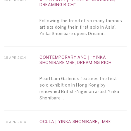
DREAMING RICH”
Following the trend of so many famous
artists doing their ‘first solo in Asia’,
Yinka Shonibare opens Dreami...
CONTEMPORARY AND | “YINKA
18 APR 2014
SHONIBARE MBE, DREAMING RICH”
Pearl Lam Galleries features the first
solo exhibition in Hong Kong by
renowned British-Nigerian artist Yinka
Shonibare ...
OCULA | YINKA SHONIBARE，MBE
18 APR 2014