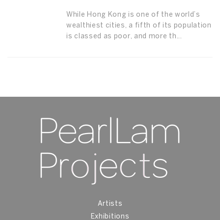
While Hong Kong is one of the world’s
wealthiest cities, a fifth of its population
is classed as poor, and more th...
Artists
Exhibitions