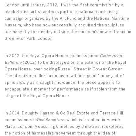
London until January 2012. It was the first commission by a
black British artist and was part of a national fundraising
campaign organized by the Art Fund and the National Maritime
Museum, who have now successfully acquired the sculpture
permanently for display outside the museum’s new entrance in
Greenwich Park, London.
In 2012, the Royal Opera House commissioned
Globe Head
Ballerina
(2012) to be displayed on the exterior of the Royal
Opera House, overlooking Russell Street in Covent Garden.
The life-sized ballerina encased within a giant “snow globe”
spins slowly as if caught mid-dance; the piece appears to
encapsulate a moment of performance as if stolen from the
stage of the Royal Opera House.
In 2014, Doughty Hanson & Co Real Estate and Terrace Hill
commissioned
Wind Sculpture
, which is installed in Howick
Place, London. Measuring 6 metres by 3 metres, it explores
the notion of harnessing movement through the idea of