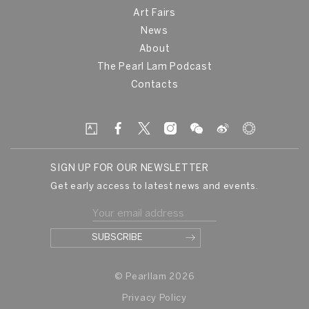
Art Fairs
News
About
The Pearl Lam Podcast
Contacts
SIGN UP FOR OUR NEWSLETTER
Get early access to latest news and events.
© Pearllam 2026
Privacy Policy