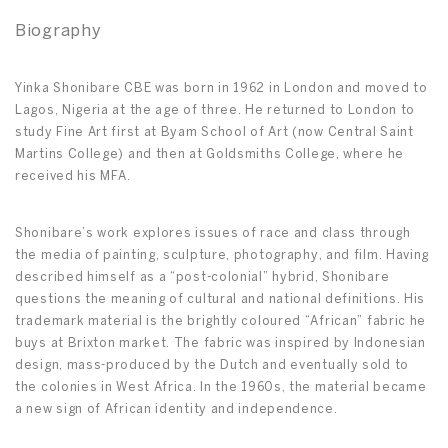
Biography
Yinka Shonibare CBE was born in 1962 in London and moved to
Lagos, Nigeria at the age of three. He returned to London to
study Fine Art first at Byam School of Art (now Central Saint
Martins College) and then at Goldsmiths College, where he
received his MFA.
Shonibare’s work explores issues of race and class through
the media of painting, sculpture, photography, and film. Having
described himself as a “post-colonial” hybrid, Shonibare
questions the meaning of cultural and national definitions. His
trademark material is the brightly coloured “African” fabric he
buys at Brixton market. The fabric was inspired by Indonesian
design, mass-produced by the Dutch and eventually sold to
the colonies in West Africa. In the 1960s, the material became
a new sign of African identity and independence.