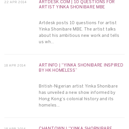
ARTDESK.COM | 10 QUESTIONS FOR
22 APR 2014
ARTIST YINKA SHONIBARE MBE
Artdesk posts 10 questions for artist
Yinka Shonibare MBE. The artist talks
about his ambitious new work and tells
us wh...
ARTINFO | “YINKA SHONIBARE INSPIRED
18 APR 2014
BY HK HOMELESS”
British-Nigerian artist Yinka Shonibare
has unveiled a new show informed by
Hong Kong’s colonial history and its
homeles...
CHANTOWN | “YINKA SHORNIBARE,
18 APR 2014