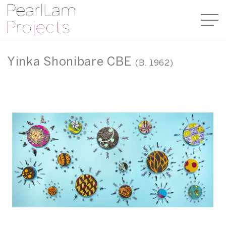
Yinka Shonibare CBE
(B. 1962)