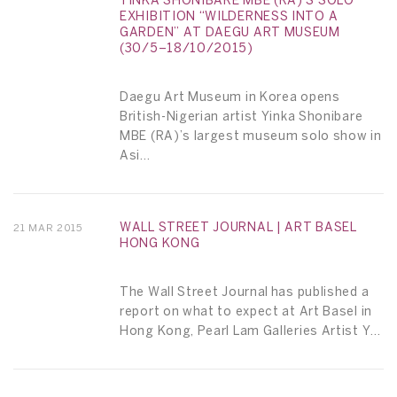
YINKA SHONIBARE MBE (RA)’S SOLO
EXHIBITION “WILDERNESS INTO A
GARDEN” AT DAEGU ART MUSEUM
(30/5–18/10/2015)
Daegu Art Museum in Korea opens
British-Nigerian artist Yinka Shonibare
MBE (RA)’s largest museum solo show in
Asi...
WALL STREET JOURNAL | ART BASEL
21 MAR 2015
HONG KONG
The Wall Street Journal has published a
report on what to expect at Art Basel in
Hong Kong, Pearl Lam Galleries Artist Y...