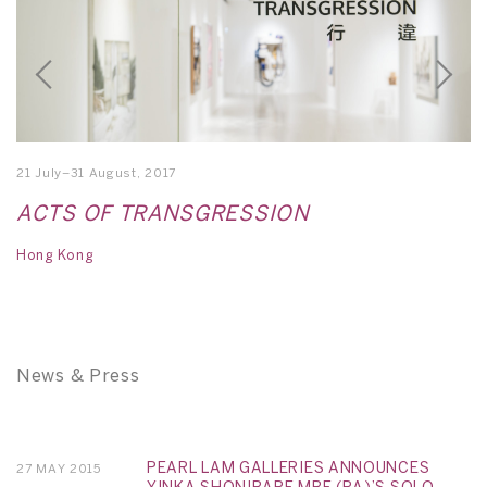
21 July–31 August, 2017
15
ACTS OF TRANSGRESSION
M
Hong Kong
Si
News & Press
PEARL LAM GALLERIES ANNOUNCES
27 MAY 2015