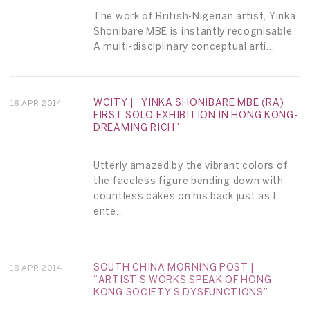
The work of British-Nigerian artist, Yinka
Shonibare MBE is instantly recognisable.
A multi-disciplinary conceptual arti...
WCITY | “YINKA SHONIBARE MBE (RA)
18 APR 2014
FIRST SOLO EXHIBITION IN HONG KONG-
DREAMING RICH”
Utterly amazed by the vibrant colors of
the faceless figure bending down with
countless cakes on his back just as I
ente...
SOUTH CHINA MORNING POST |
18 APR 2014
“ARTIST’S WORKS SPEAK OF HONG
KONG SOCIETY’S DYSFUNCTIONS”