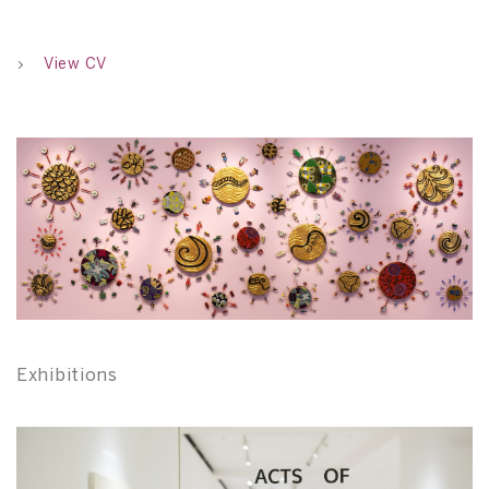
View CV
Exhibitions