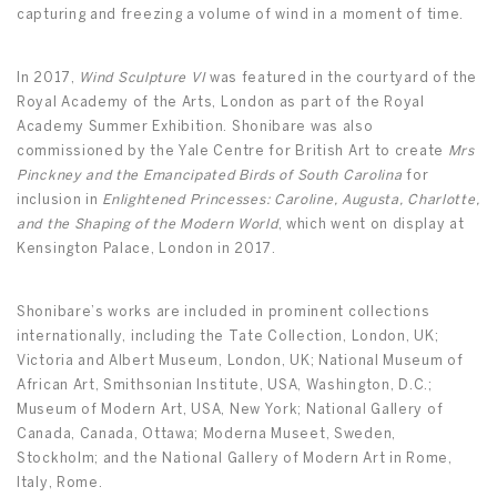
capturing and freezing a volume of wind in a moment of time.
In 2017,
Wind Sculpture VI
was featured in the courtyard of the
Royal Academy of the Arts, London as part of the Royal
Academy Summer Exhibition. Shonibare was also
commissioned by the Yale Centre for British Art to create
Mrs
Pinckney and the Emancipated Birds of South Carolina
for
inclusion in
Enlightened Princesses: Caroline, Augusta, Charlotte,
and the Shaping of the Modern World
, which went on display at
Kensington Palace, London in 2017.
Shonibare’s works are included in prominent collections
internationally, including the Tate Collection, London, UK;
Victoria and Albert Museum, London, UK; National Museum of
African Art, Smithsonian Institute, USA, Washington, D.C.;
Museum of Modern Art, USA, New York; National Gallery of
Canada, Canada, Ottawa; Moderna Museet, Sweden,
Stockholm; and the National Gallery of Modern Art in Rome,
Italy, Rome.